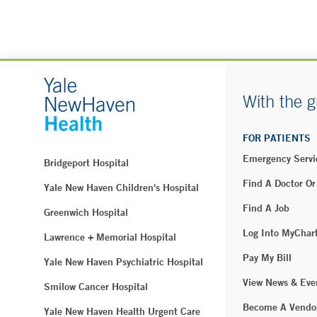
With the g
FOR PATIENTS
Emergency Servi
Bridgeport Hospital
Find A Doctor Or
Yale New Haven Children's Hospital
Find A Job
Greenwich Hospital
Log Into MyChar
Lawrence + Memorial Hospital
Pay My Bill
Yale New Haven Psychiatric Hospital
View News & Eve
Smilow Cancer Hospital
Become A Vendo
Yale New Haven Health Urgent Care