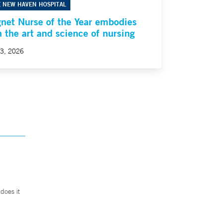
E NEW HAVEN HOSPITAL
net Nurse of the Year embodies
h the art and science of nursing
23, 2026
does it
.