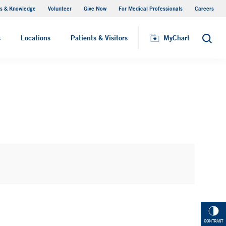
s & Knowledge
Volunteer
Give Now
For Medical Professionals
Careers
Visiting Hours
s
Locations
Patients & Visitors
MyChart
Search
CONTRAST