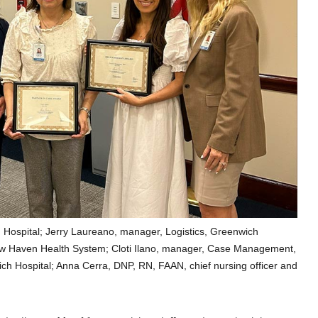
h Hospital; Jerry Laureano, manager, Logistics, Greenwich
 New Haven Health System; Cloti Ilano, manager, Case Management,
ch Hospital; Anna Cerra, DNP, RN, FAAN, chief nursing officer and