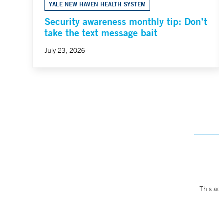
YALE NEW HAVEN HEALTH SYSTEM
Security awareness monthly tip: Don’t
take the text message bait
July 23, 2026
This a