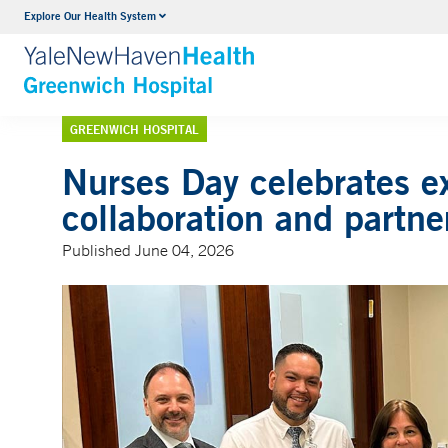
Explore Our Health System
Urology
VIEW ALL SERVICES
GREENWICH HOSPITAL
Nurses Day celebrates ex
collaboration and partne
Published June 04, 2026