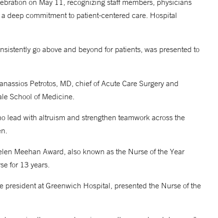
ebration on May 11, recognizing staff members, physicians
a deep commitment to patient-centered care. Hospital
nsistently go above and beyond for patients, was presented to
nassios Petrotos, MD, chief of Acute Care Surgery and
Yale School of Medicine.
o lead with altruism and strengthen teamwork across the
en.
Helen Meehan Award, also known as the Nurse of the Year
e for 13 years.
e president at Greenwich Hospital, presented the Nurse of the