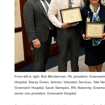
From left to right: Bob Blenderman, PA, president, Greenwic
Hospital; Stacey Green, director, Volunteer Services, Yale
Greenwich Hospital; Sarah Stempien, RN, Maternity, Greenwi
senior vice president, Greenwich Hospital.