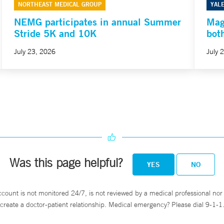
NORTHEAST MEDICAL GROUP
YAL
NEMG participates in annual Summer
Mag
Stride 5K and 10K
bot
July 23, 2026
July 
Was this page helpful?
YES
NO
ccount is not monitored 24/7, is not reviewed by a medical professional nor 
create a doctor-patient relationship. Medical emergency? Please dial 9-1-1