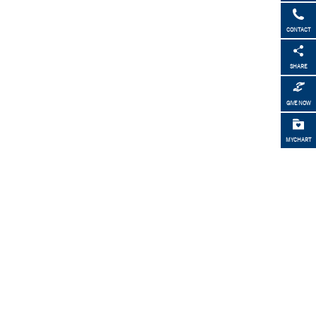
CONTACT
SHARE
GIVE NOW
MYCHART