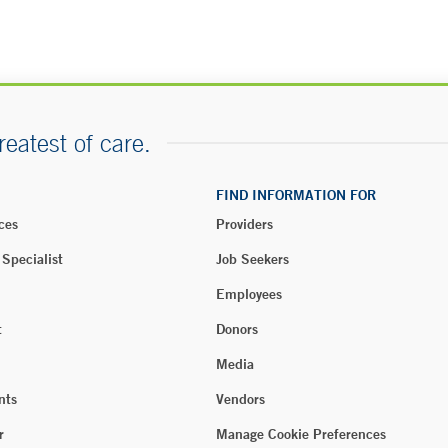
reatest of care.
FIND INFORMATION FOR
ces
Providers
 Specialist
Job Seekers
Employees
t
Donors
Media
nts
Vendors
r
Manage Cookie Preferences