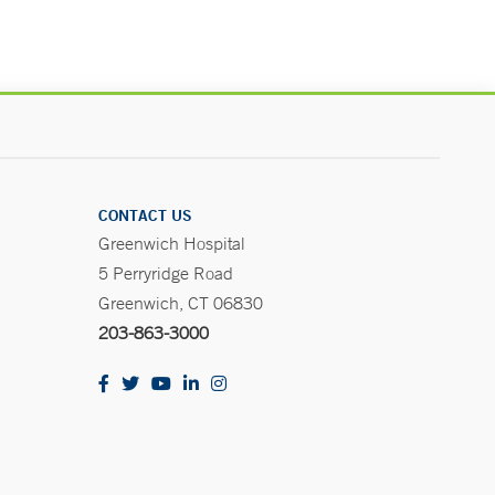
CONTACT US
Greenwich Hospital
5 Perryridge Road
Greenwich, CT 06830
203-863-3000