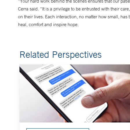
“Your hard work behind the scenes ensures that our pati
Cerra said. “It is a privilege to be entrusted with their c
on their lives. Each interaction, no matter how small, has
heal, comfort and inspire hope.
Related Perspectives