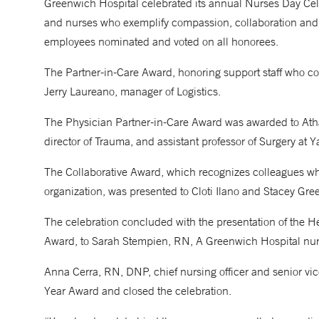
Greenwich Hospital celebrated its annual Nurses Day Cel
and nurses who exemplify compassion, collaboration and 
employees nominated and voted on all honorees.
The Partner-in-Care Award, honoring support staff who co
Jerry Laureano, manager of Logistics.
The Physician Partner-in-Care Award was awarded to Atha
director of Trauma, and assistant professor of Surgery at 
The Collaborative Award, which recognizes colleagues wh
organization, was presented to Cloti Ilano and Stacey Gre
The celebration concluded with the presentation of the 
Award, to Sarah Stempien, RN, A Greenwich Hospital nurs
Anna Cerra, RN, DNP, chief nursing officer and senior vic
Year Award and closed the celebration.