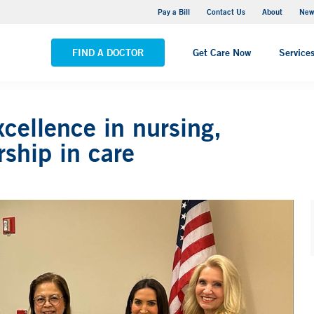
Greenwich Hospital
Pay a Bill
Contact Us
About
New
VIEW ALL LOCATIONS
FIND A DOCTOR
Get Care Now
Service
cellence in nursing,
rship in care