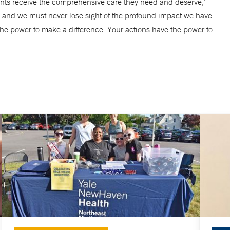
ents receive the comprehensive care they need and deserve,”
are, and we must never lose sight of the profound impact we have
 the power to make a difference. Your actions have the power to