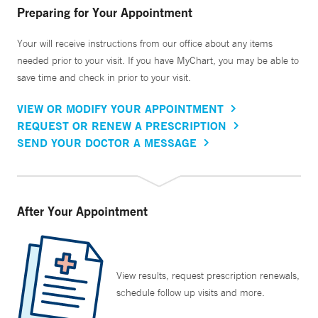
Preparing for Your Appointment
Your will receive instructions from our office about any items
needed prior to your visit. If you have MyChart, you may be able to
save time and check in prior to your visit.
VIEW OR MODIFY YOUR APPOINTMENT
REQUEST OR RENEW A PRESCRIPTION
SEND YOUR DOCTOR A MESSAGE
After Your Appointment
View results, request prescription renewals,
schedule follow up visits and more.