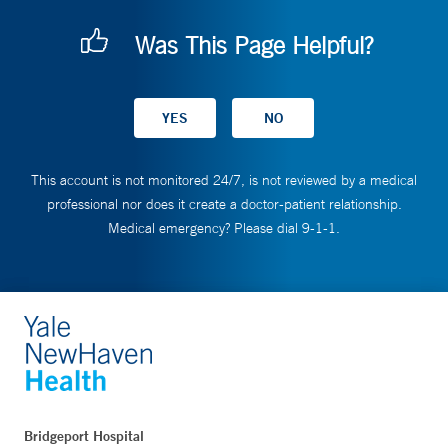
Was This Page Helpful?
This account is not monitored 24/7, is not reviewed by a medical
professional nor does it create a doctor-patient relationship.
Medical emergency? Please dial 9-1-1.
Bridgeport Hospital