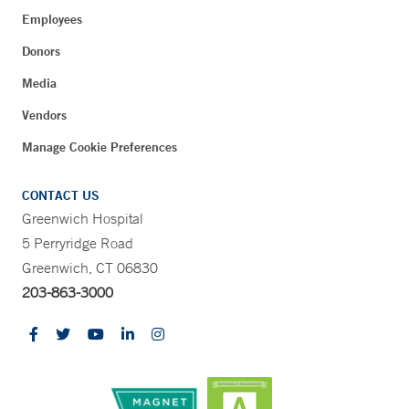
Employees
Donors
Media
Vendors
Manage Cookie Preferences
CONTACT US
Greenwich Hospital
5 Perryridge Road
Greenwich, CT 06830
203-863-3000