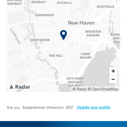
© Radar
© OpenStreetMap
Update your profile
Are you
Abdelrahman Alsherbini, MD
?