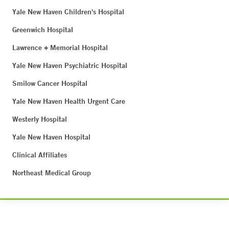
Yale New Haven Children's Hospital
Greenwich Hospital
Lawrence + Memorial Hospital
Yale New Haven Psychiatric Hospital
Smilow Cancer Hospital
Yale New Haven Health Urgent Care
Westerly Hospital
Yale New Haven Hospital
Clinical Affiliates
Northeast Medical Group