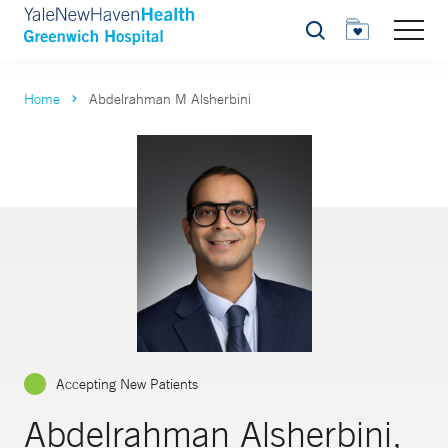
Search
Home
Abdelrahman M Alsherbini
Accepting New Patients
Abdelrahman Alsherbini,