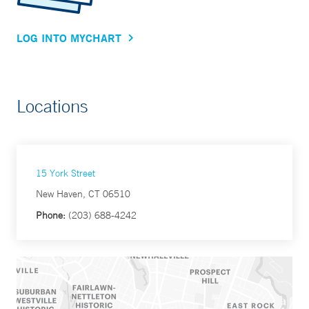
LOG INTO MYCHART
Locations
15 York Street
New Haven, CT 06510
Phone:
(203) 688-4242