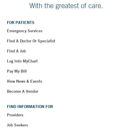
With the greatest of care.
FOR PATIENTS
Emergency Services
Find A Doctor Or Specialist
Find A Job
Log Into MyChart
Pay My Bill
View News & Events
Become A Vendor
FIND INFORMATION FOR
Providers
Job Seekers