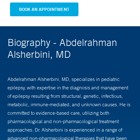
BOOK AN APPOINTMENT
Biography - Abdelrahman
Alsherbini, MD
Abdelrahman Alsherbini, MD, specializes in pediatric
epilepsy, with expertise in the diagnosis and management
of epilepsy resulting from structural, genetic, infectious,
metabolic, immune-mediated, and unknown causes. He is
committed to evidence-based care, utilizing both
pharmacological and non-pharmacological treatment
approaches. Dr. Alsherbini is experienced in a range of
advanced non-pharmacological therapies that have been