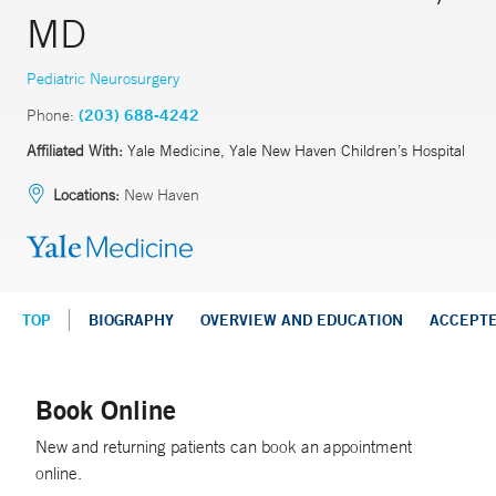
MD
Pediatric Neurosurgery
Phone:
(203) 688-4242
Affiliated With:
Yale Medicine, Yale New Haven Children’s Hospital
Locations:
New Haven
TOP
BIOGRAPHY
OVERVIEW AND EDUCATION
ACCEPT
Book Online
New and returning patients can book an appointment
online.