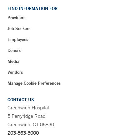
FIND INFORMATION FOR
Providers
Job Seekers
Employees
Donors
Media
Vendors
Manage Cookie Preferences
CONTACT US
Greenwich Hospital
5 Perryridge Road
Greenwich, CT 06830
203-863-3000