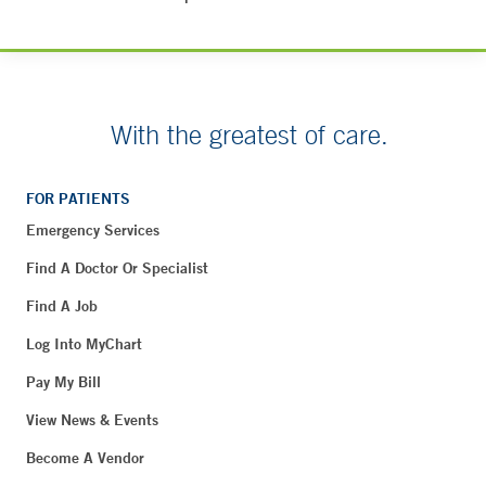
With the greatest of care.
FOR PATIENTS
Emergency Services
Find A Doctor Or Specialist
Find A Job
Log Into MyChart
Pay My Bill
View News & Events
Become A Vendor