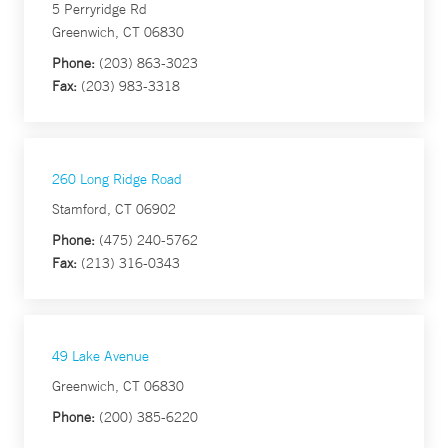
5 Perryridge Rd
Greenwich, CT 06830
Phone:
(203) 863-3023
Fax:
(203) 983-3318
260 Long Ridge Road
Stamford, CT 06902
Phone:
(475) 240-5762
Fax:
(213) 316-0343
49 Lake Avenue
Greenwich, CT 06830
Phone:
(200) 385-6220