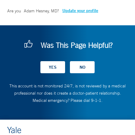
Update your profile
Are you
Adam Hesney, MD
?
Was This Page Helpful?
This account is not monitored 24/7, is not reviewed by a medical
professional nor does it create a doctor-patient relationship.
Medical emergency? Please dial 9-1-1.