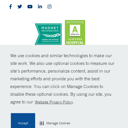
CONTRAST
We use cookies and similar technologies to make our
site work. We also use optional cookies to measure our
© Copyright 2026 Yale New Haven Health
CONTACT
site’s performance, personalize content, assist in our
Policies
marketing efforts and provide you with the best
SHARE
experience. You can click on Manage Cookies to
Non-Discrimination
disable these optional cookies. By using our site, you
GIVE NOW
Price Transparency
agree to our
.
Website Privacy Policy
Contact Us
MYCHART
Accept
Manage Cookies
HELP