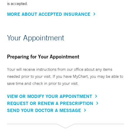
is accepted.
MORE ABOUT ACCEPTED INSURANCE
Your Appointment
Preparing for Your Appointment
Your will receive instructions from our office about any items
needed prior to your visit. If you have MyChart, you may be able to
save time and check in prior to your visit.
VIEW OR MODIFY YOUR APPOINTMENT
REQUEST OR RENEW A PRESCRIPTION
SEND YOUR DOCTOR A MESSAGE