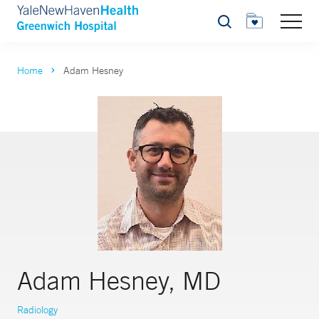
Search
Home
Adam Hesney
Adam Hesney, MD
Radiology