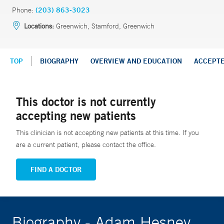
Phone:
(203) 863-3023
Locations:
Greenwich, Stamford, Greenwich
TOP
BIOGRAPHY
OVERVIEW AND EDUCATION
ACCEPT
This doctor is not currently
accepting new patients
This clinician is not accepting new patients at this time. If you
are a current patient, please contact the office.
FIND A DOCTOR
Biography - Adam Hesney,