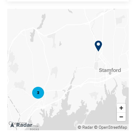
© Radar
© OpenStreetMap