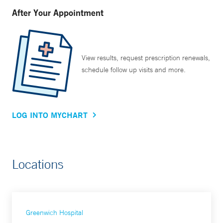
After Your Appointment
View results, request prescription renewals,
schedule follow up visits and more.
LOG INTO MYCHART
Locations
Greenwich Hospital