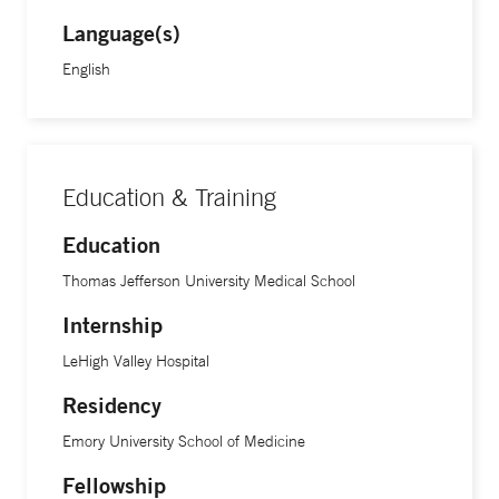
Language(s)
English
Education & Training
Education
Thomas Jefferson University Medical School
Internship
LeHigh Valley Hospital
Residency
Emory University School of Medicine
Fellowship