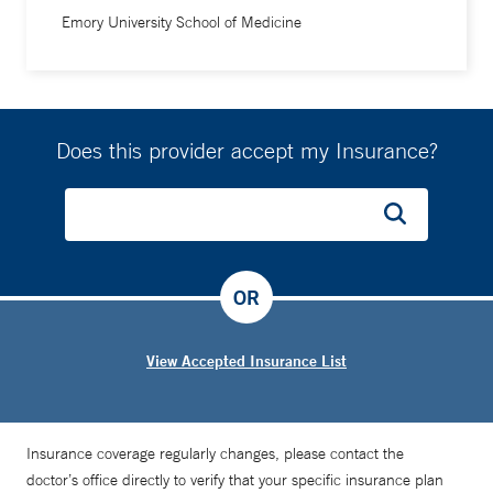
Emory University School of Medicine
Does this provider accept my Insurance?
OR
View Accepted Insurance List
Insurance coverage regularly changes, please contact the
doctor’s office directly to verify that your specific insurance plan