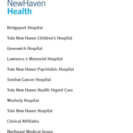
Bridgeport Hospital
Yale New Haven Children's Hospital
Greenwich Hospital
Lawrence + Memorial Hospital
Yale New Haven Psychiatric Hospital
Smilow Cancer Hospital
Yale New Haven Health Urgent Care
Westerly Hospital
Yale New Haven Hospital
Clinical Affiliates
Northeast Medical Group