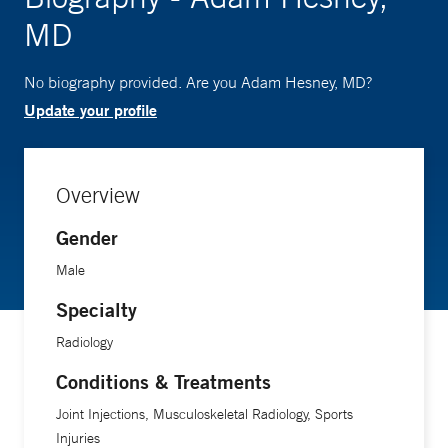
MD
No biography provided. Are you Adam Hesney, MD?
Update your profile
Overview
Gender
Male
Specialty
Radiology
Conditions & Treatments
Joint Injections, Musculoskeletal Radiology, Sports
Injuries