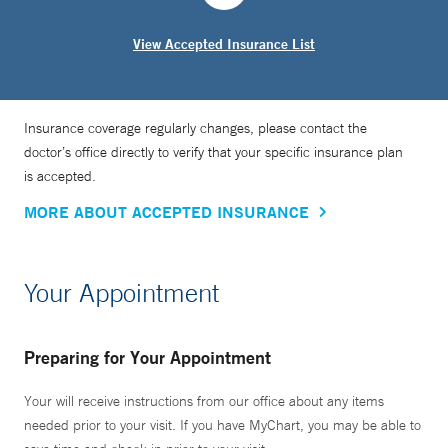
View Accepted Insurance List
Insurance coverage regularly changes, please contact the
doctor’s office directly to verify that your specific insurance plan
is accepted.
MORE ABOUT ACCEPTED INSURANCE
Your Appointment
Preparing for Your Appointment
Your will receive instructions from our office about any items
needed prior to your visit. If you have MyChart, you may be able to