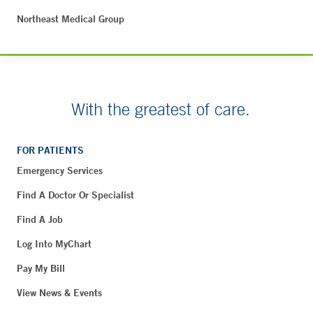
Northeast Medical Group
With the greatest of care.
FOR PATIENTS
Emergency Services
Find A Doctor Or Specialist
Find A Job
Log Into MyChart
Pay My Bill
View News & Events