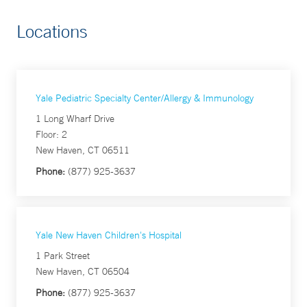
Locations
Yale Pediatric Specialty Center/Allergy & Immunology
1 Long Wharf Drive
Floor: 2
New Haven, CT 06511
Phone:
(877) 925-3637
Yale New Haven Children's Hospital
1 Park Street
New Haven, CT 06504
Phone:
(877) 925-3637