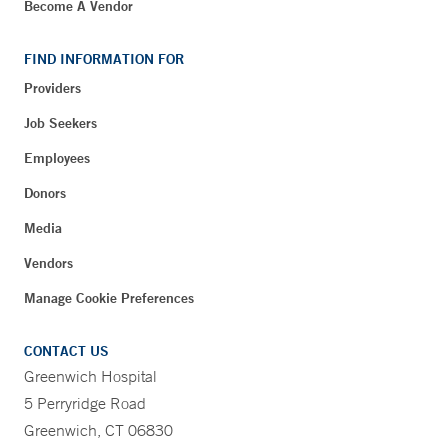
Become A Vendor
FIND INFORMATION FOR
Providers
Job Seekers
Employees
Donors
Media
Vendors
Manage Cookie Preferences
CONTACT US
Greenwich Hospital
5 Perryridge Road
Greenwich, CT 06830