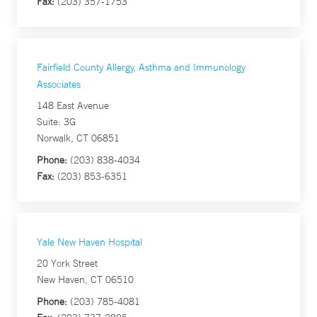
Fax:
(203) 357-1753
Fairfield County Allergy, Asthma and Immunology
Associates
148 East Avenue
Suite: 3G
Norwalk, CT 06851
Phone:
(203) 838-4034
Fax:
(203) 853-6351
Yale New Haven Hospital
20 York Street
New Haven, CT 06510
Phone:
(203) 785-4081