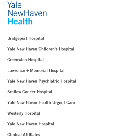
Bridgeport Hospital
Yale New Haven Children's Hospital
Greenwich Hospital
Lawrence + Memorial Hospital
Yale New Haven Psychiatric Hospital
Smilow Cancer Hospital
Yale New Haven Health Urgent Care
Westerly Hospital
Yale New Haven Hospital
Clinical Affiliates