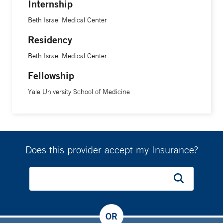
Internship
Beth Israel Medical Center
Residency
Beth Israel Medical Center
Fellowship
Yale University School of Medicine
Does this provider accept my Insurance?
OR