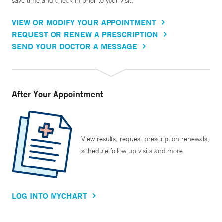
save time and check in prior to your visit.
VIEW OR MODIFY YOUR APPOINTMENT
REQUEST OR RENEW A PRESCRIPTION
SEND YOUR DOCTOR A MESSAGE
After Your Appointment
View results, request prescription renewals,
schedule follow up visits and more.
LOG INTO MYCHART