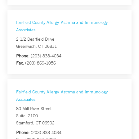
Fairfield County Allergy, Asthma and Immunology
Associates
2 1/2 Dearfield Drive
Greenwich, CT 06831
Phone:
(203) 838-4034
Fax:
(203) 869-1056
Fairfield County Allergy, Asthma and Immunology
Associates
80 Mill River Street
Suite: 2100
Stamford, CT 06902
Phone:
(203) 838-4034