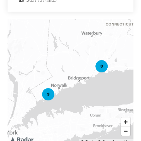
Fax:
(203) 737-2805