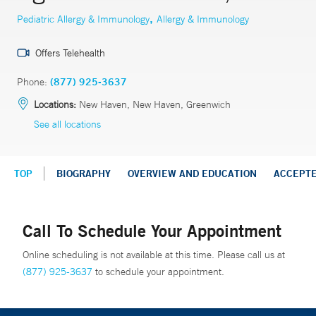
,
Pediatric Allergy & Immunology
Allergy & Immunology
Offers Telehealth
Phone:
(877) 925-3637
Locations:
New Haven, New Haven, Greenwich
See all locations
TOP
BIOGRAPHY
OVERVIEW AND EDUCATION
ACCEPT
Call To Schedule Your Appointment
Online scheduling is not available at this time. Please call us at
(877) 925-3637
to schedule your appointment.