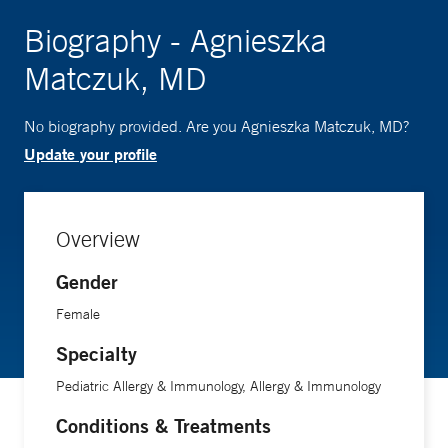
Biography - Agnieszka
Matczuk, MD
No biography provided. Are you Agnieszka Matczuk, MD?
Update your profile
Overview
Gender
Female
Specialty
Pediatric Allergy & Immunology, Allergy & Immunology
Conditions & Treatments