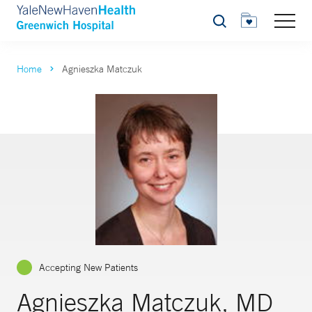
Search
Home
Agnieszka Matczuk
Accepting New Patients
Agnieszka Matczuk, MD