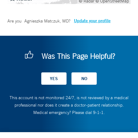
© Radar
© OpenStreetMap
Update your profile
Are you
Agnieszka Matczuk, MD
?
Was This Page Helpful?
This account is not monitored 24/7, is not reviewed by a medical
professional nor does it create a doctor-patient relationship.
Medical emergency? Please dial 9-1-1.