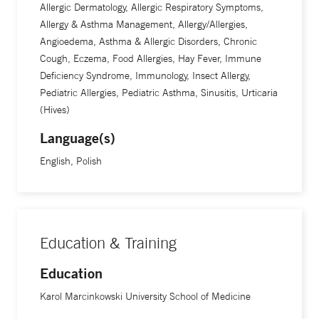
Allergic Dermatology, Allergic Respiratory Symptoms,
Allergy & Asthma Management, Allergy/Allergies,
Angioedema, Asthma & Allergic Disorders, Chronic
Cough, Eczema, Food Allergies, Hay Fever, Immune
Deficiency Syndrome, Immunology, Insect Allergy,
Pediatric Allergies, Pediatric Asthma, Sinusitis, Urticaria
(Hives)
Language(s)
English, Polish
Education & Training
Education
Karol Marcinkowski University School of Medicine