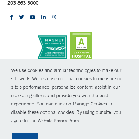
203-863-3000
CONTRAST
We use cookies and similar technologies to make our
site work. We also use optional cookies to measure our
© Copyright 2026 Yale New Haven Health
CONTACT
site’s performance, personalize content, assist in our
Policies
marketing efforts and provide you with the best
SHARE
experience. You can click on Manage Cookies to
Non-Discrimination
disable these optional cookies. By using our site, you
GIVE NOW
Price Transparency
agree to our
.
Website Privacy Policy
Contact Us
MYCHART