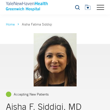
Search
Home
Aisha Fatima Siddiqi
Accepting New Patients
Aisha F. Siddiqi, MD