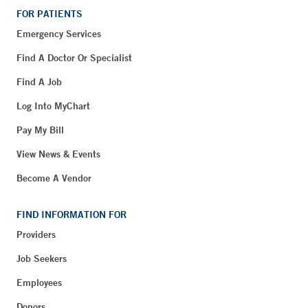
FOR PATIENTS
Emergency Services
Find A Doctor Or Specialist
Find A Job
Log Into MyChart
Pay My Bill
View News & Events
Become A Vendor
FIND INFORMATION FOR
Providers
Job Seekers
Employees
Donors