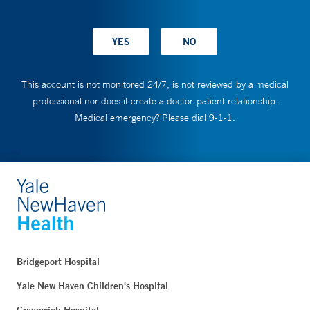
This account is not monitored 24/7, is not reviewed by a medical
professional nor does it create a doctor-patient relationship.
Medical emergency? Please dial 9-1-1.
Bridgeport Hospital
Yale New Haven Children's Hospital