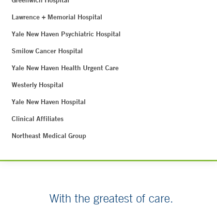
Greenwich Hospital
Lawrence + Memorial Hospital
Yale New Haven Psychiatric Hospital
Smilow Cancer Hospital
Yale New Haven Health Urgent Care
Westerly Hospital
Yale New Haven Hospital
Clinical Affiliates
Northeast Medical Group
With the greatest of care.