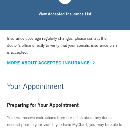
View Accepted Insurance List
Insurance coverage regularly changes, please contact the
doctor’s office directly to verify that your specific insurance plan
is accepted.
MORE ABOUT ACCEPTED INSURANCE
Your Appointment
Preparing for Your Appointment
Your will receive instructions from our office about any items
needed prior to your visit. If you have MyChart, you may be able to