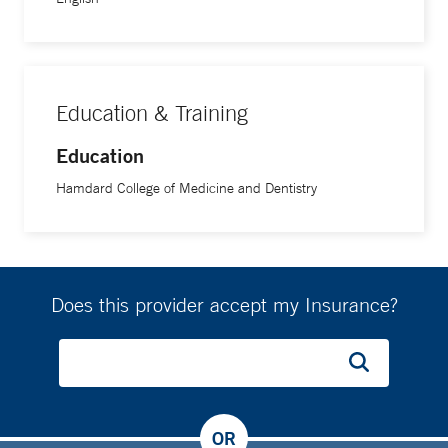
Education & Training
Education
Hamdard College of Medicine and Dentistry
Does this provider accept my Insurance?
OR