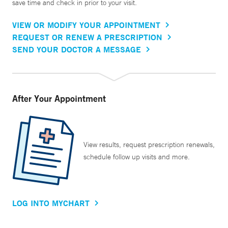
save time and check in prior to your visit.
VIEW OR MODIFY YOUR APPOINTMENT
REQUEST OR RENEW A PRESCRIPTION
SEND YOUR DOCTOR A MESSAGE
After Your Appointment
View results, request prescription renewals,
schedule follow up visits and more.
LOG INTO MYCHART