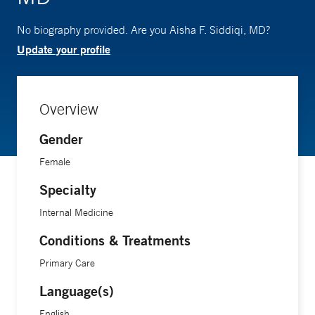
No biography provided. Are you Aisha F. Siddiqi, MD?
Update your profile
Overview
Gender
Female
Specialty
Internal Medicine
Conditions & Treatments
Primary Care
Language(s)
English