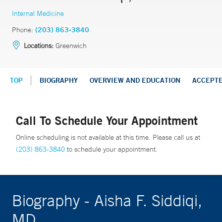
Internal Medicine
Phone:
(203) 863-3840
Locations:
Greenwich
TOP
BIOGRAPHY
OVERVIEW AND EDUCATION
ACCEPT
Call To Schedule Your Appointment
Online scheduling is not available at this time. Please call us at
(203) 863-3840
to schedule your appointment.
Biography - Aisha F. Siddiqi,
MD