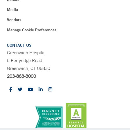
Media
Vendors
Manage Cookie Preferences
CONTACT US
Greenwich Hospital
5 Perryridge Road
Greenwich, CT 06830
203-863-3000