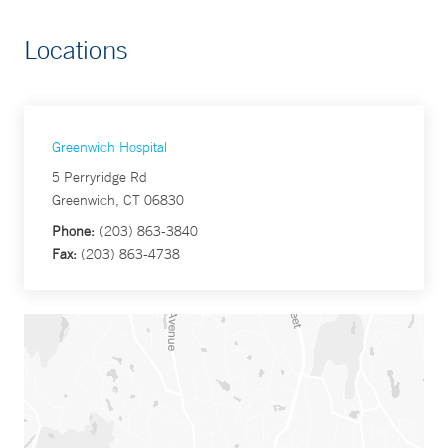
Locations
Greenwich Hospital
5 Perryridge Rd
Greenwich, CT 06830
Phone:
(203) 863-3840
Fax:
(203) 863-4738