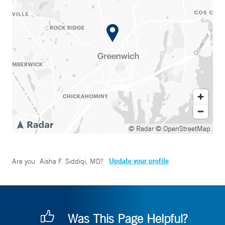
© Radar
© OpenStreetMap
Update your profile
Are you
Aisha F. Siddiqi, MD
?
Was This Page Helpful?