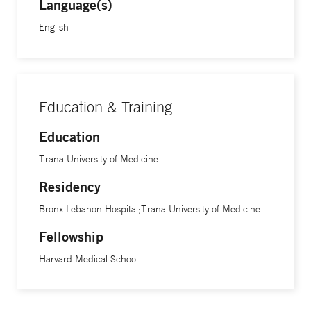
Language(s)
English
Education & Training
Education
Tirana University of Medicine
Residency
Bronx Lebanon Hospital;Tirana University of Medicine
Fellowship
Harvard Medical School