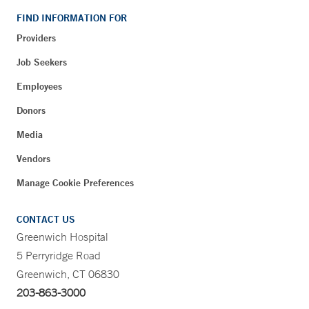
FIND INFORMATION FOR
Providers
Job Seekers
Employees
Donors
Media
Vendors
Manage Cookie Preferences
CONTACT US
Greenwich Hospital
5 Perryridge Road
Greenwich, CT 06830
203-863-3000