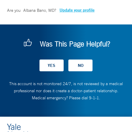
Update your profile
Are you
Albana Bano, MD
?
Was This Page Helpful?
This account is not monitored 24/7, is not reviewed by a medical
professional nor does it create a doctor-patient relationship.
Medical emergency? Please dial 9-1-1.