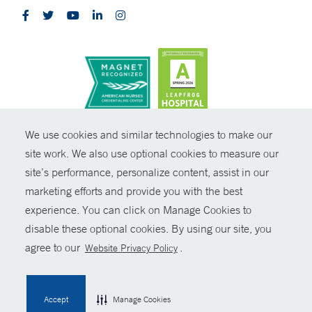
CONTRAST
We use cookies and similar technologies to make our
site work. We also use optional cookies to measure our
© Copyright 2026 Yale New Haven Health
CONTACT
site’s performance, personalize content, assist in our
Policies
marketing efforts and provide you with the best
SHARE
experience. You can click on Manage Cookies to
Non-Discrimination
disable these optional cookies. By using our site, you
GIVE NOW
Price Transparency
agree to our
.
Website Privacy Policy
Contact Us
MYCHART
Accept
Manage Cookies
HELP