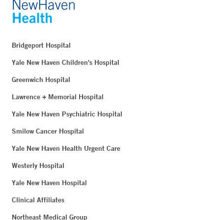
Bridgeport Hospital
Yale New Haven Children's Hospital
Greenwich Hospital
Lawrence + Memorial Hospital
Yale New Haven Psychiatric Hospital
Smilow Cancer Hospital
Yale New Haven Health Urgent Care
Westerly Hospital
Yale New Haven Hospital
Clinical Affiliates
Northeast Medical Group