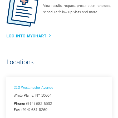
View results, request prescription renewals,
schedule follow up visits and more.
LOG INTO MYCHART
Locations
210 Westchester Avenue
White Plains, NY 10604
Phone:
(914) 682-6532
Fax:
(914) 681-5260