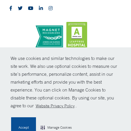
CONTRAST
We use cookies and similar technologies to make our
site work. We also use optional cookies to measure our
© Copyright 2026 Yale New Haven Health
CONTACT
site’s performance, personalize content, assist in our
Policies
marketing efforts and provide you with the best
SHARE
experience. You can click on Manage Cookies to
Non-Discrimination
disable these optional cookies. By using our site, you
GIVE NOW
Price Transparency
agree to our
.
Website Privacy Policy
Contact Us
MYCHART
Accept
Manage Cookies
HELP