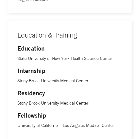
Education & Training
Education
State University of New York Health Science Center
Internship
Stony Brook University Medical Center
Residency
Stony Brook University Medical Center
Fellowship
University of California - Los Angeles Medical Center