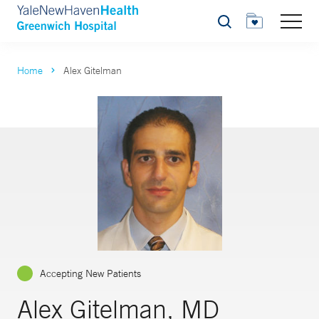
Search
Home
Alex Gitelman
Accepting New Patients
Alex Gitelman, MD