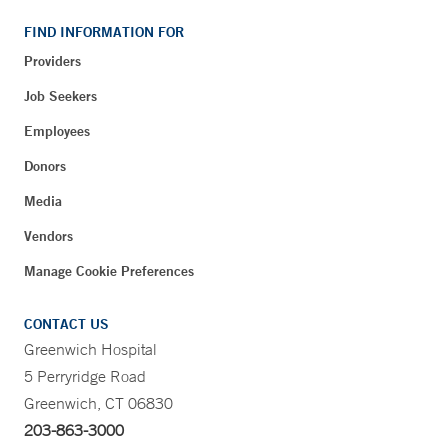
FIND INFORMATION FOR
Providers
Job Seekers
Employees
Donors
Media
Vendors
Manage Cookie Preferences
CONTACT US
Greenwich Hospital
5 Perryridge Road
Greenwich, CT 06830
203-863-3000