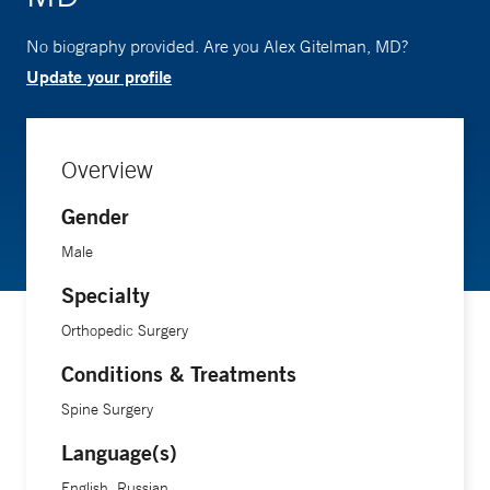
No biography provided. Are you Alex Gitelman, MD?
Update your profile
Overview
Gender
Male
Specialty
Orthopedic Surgery
Conditions & Treatments
Spine Surgery
Language(s)
English, Russian