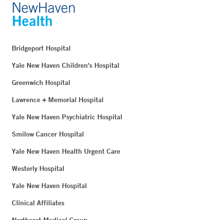
Bridgeport Hospital
Yale New Haven Children's Hospital
Greenwich Hospital
Lawrence + Memorial Hospital
Yale New Haven Psychiatric Hospital
Smilow Cancer Hospital
Yale New Haven Health Urgent Care
Westerly Hospital
Yale New Haven Hospital
Clinical Affiliates