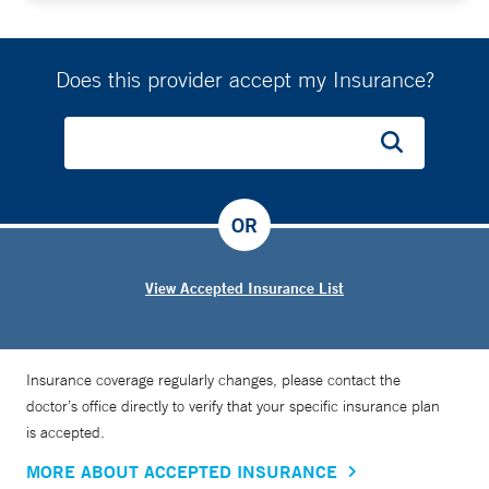
Does this provider accept my Insurance?
OR
View Accepted Insurance List
Insurance coverage regularly changes, please contact the
doctor’s office directly to verify that your specific insurance plan
is accepted.
MORE ABOUT ACCEPTED INSURANCE