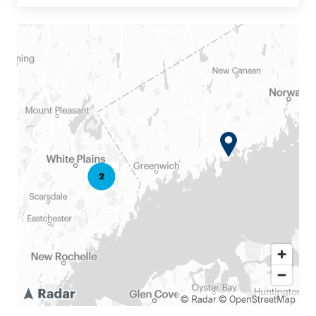
© Radar
© OpenStreetMap