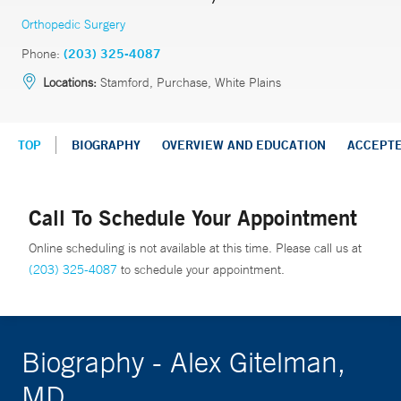
Orthopedic Surgery
Phone:
(203) 325-4087
Locations:
Stamford, Purchase, White Plains
TOP
BIOGRAPHY
OVERVIEW AND EDUCATION
ACCEPT
Call To Schedule Your Appointment
Online scheduling is not available at this time. Please call us at
(203) 325-4087
to schedule your appointment.
Biography - Alex Gitelman,
MD