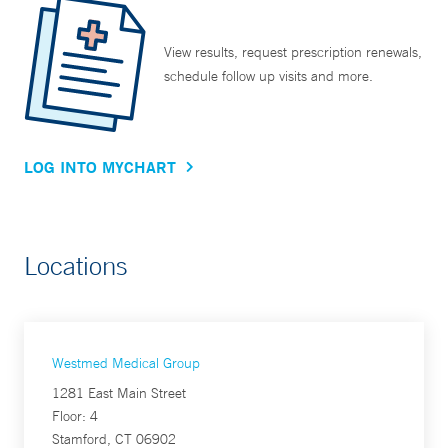
View results, request prescription renewals,
schedule follow up visits and more.
LOG INTO MYCHART
Locations
Westmed Medical Group
1281 East Main Street
Floor: 4
Stamford, CT 06902