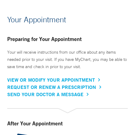
Your Appointment
Preparing for Your Appointment
Your will receive instructions from our office about any items
needed prior to your visit. If you have MyChart, you may be able to
save time and check in prior to your visit.
VIEW OR MODIFY YOUR APPOINTMENT
REQUEST OR RENEW A PRESCRIPTION
SEND YOUR DOCTOR A MESSAGE
After Your Appointment