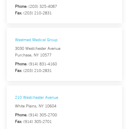
Phone:
(203) 325-4087
Fax:
(203) 210-2831
Westmed Medical Group
3030 Westchester Avenue
Purchase, NY 10577
Phone:
(914) 831-4160
Fax:
(203) 210-2831
210 Westchester Avenue
White Plains, NY 10604
Phone:
(914) 305-2700
Fax:
(914) 305-2701