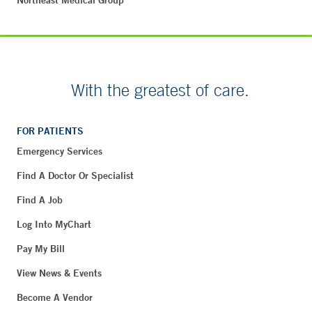
Northeast Medical Group
With the greatest of care.
FOR PATIENTS
Emergency Services
Find A Doctor Or Specialist
Find A Job
Log Into MyChart
Pay My Bill
View News & Events
Become A Vendor