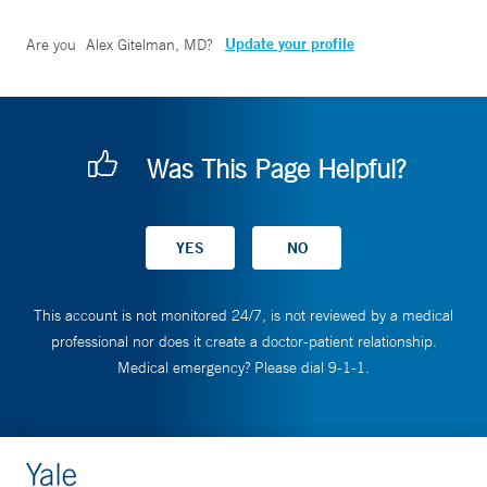
Update your profile
Are you
Alex Gitelman, MD
?
Was This Page Helpful?
This account is not monitored 24/7, is not reviewed by a medical
professional nor does it create a doctor-patient relationship.
Medical emergency? Please dial 9-1-1.