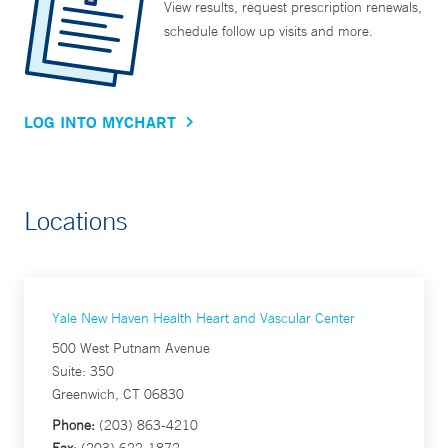
View results, request prescription renewals,
schedule follow up visits and more.
LOG INTO MYCHART
Locations
Yale New Haven Health Heart and Vascular Center
500 West Putnam Avenue
Suite: 350
Greenwich, CT 06830
Phone:
(203) 863-4210