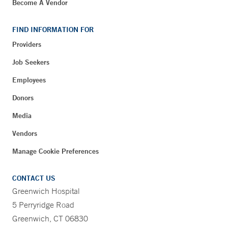
Become A Vendor
FIND INFORMATION FOR
Providers
Job Seekers
Employees
Donors
Media
Vendors
Manage Cookie Preferences
CONTACT US
Greenwich Hospital
5 Perryridge Road
Greenwich, CT 06830