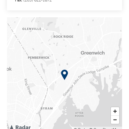
Fax:
(203) 622-1872