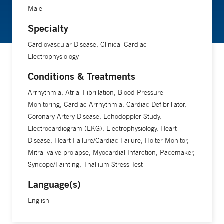
Male
Specialty
Cardiovascular Disease, Clinical Cardiac
Electrophysiology
Conditions & Treatments
Arrhythmia, Atrial Fibrillation, Blood Pressure
Monitoring, Cardiac Arrhythmia, Cardiac Defibrillator,
Coronary Artery Disease, Echodoppler Study,
Electrocardiogram (EKG), Electrophysiology, Heart
Disease, Heart Failure/Cardiac Failure, Holter Monitor,
Mitral valve prolapse, Myocardial Infarction, Pacemaker,
Syncope/Fainting, Thallium Stress Test
Language(s)
English