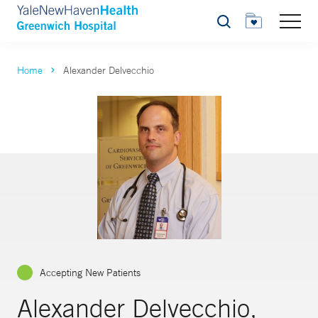
Search
Home
Alexander Delvecchio
Accepting New Patients
Alexander Delvecchio,