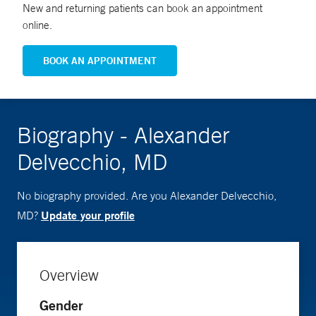
New and returning patients can book an appointment
online.
BOOK AN APPOINTMENT
Biography - Alexander
Delvecchio, MD
No biography provided. Are you Alexander Delvecchio,
Update your profile
MD?
Overview
Gender