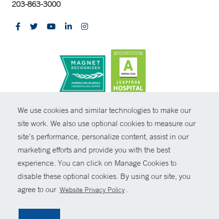
203-863-3000
CONTRAST
We use cookies and similar technologies to make our
site work. We also use optional cookies to measure our
© Copyright 2026 Yale New Haven Health
CONTACT
site’s performance, personalize content, assist in our
Policies
marketing efforts and provide you with the best
SHARE
experience. You can click on Manage Cookies to
Non-Discrimination
disable these optional cookies. By using our site, you
GIVE NOW
Price Transparency
agree to our
.
Website Privacy Policy
Contact Us
MYCHART