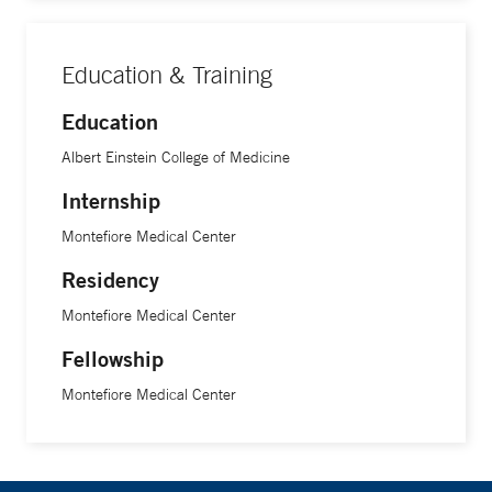
Education & Training
Education
Albert Einstein College of Medicine
Internship
Montefiore Medical Center
Residency
Montefiore Medical Center
Fellowship
Montefiore Medical Center