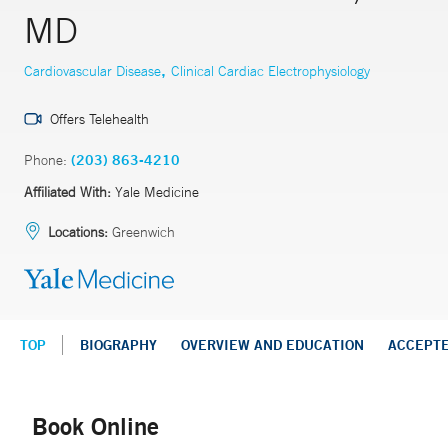
MD
,
Cardiovascular Disease
Clinical Cardiac Electrophysiology
Offers Telehealth
Phone:
(203) 863-4210
Affiliated With:
Yale Medicine
Locations:
Greenwich
TOP
BIOGRAPHY
OVERVIEW AND EDUCATION
ACCEPT
Book Online