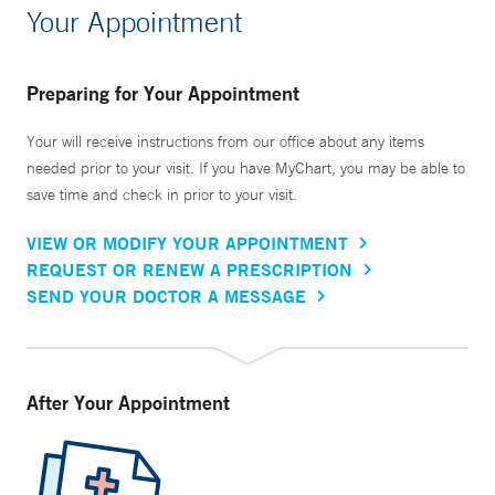
Your Appointment
Preparing for Your Appointment
Your will receive instructions from our office about any items
needed prior to your visit. If you have MyChart, you may be able to
save time and check in prior to your visit.
VIEW OR MODIFY YOUR APPOINTMENT
REQUEST OR RENEW A PRESCRIPTION
SEND YOUR DOCTOR A MESSAGE
After Your Appointment