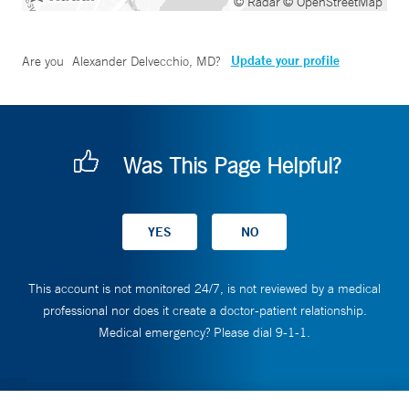
© Radar
© OpenStreetMap
Update your profile
Are you
Alexander Delvecchio, MD
?
Was This Page Helpful?
This account is not monitored 24/7, is not reviewed by a medical
professional nor does it create a doctor-patient relationship.
Medical emergency? Please dial 9-1-1.