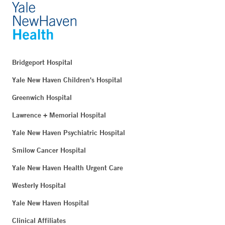
Bridgeport Hospital
Yale New Haven Children's Hospital
Greenwich Hospital
Lawrence + Memorial Hospital
Yale New Haven Psychiatric Hospital
Smilow Cancer Hospital
Yale New Haven Health Urgent Care
Westerly Hospital
Yale New Haven Hospital
Clinical Affiliates