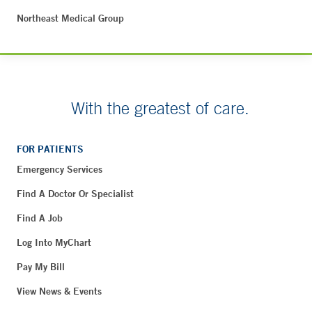
Northeast Medical Group
With the greatest of care.
FOR PATIENTS
Emergency Services
Find A Doctor Or Specialist
Find A Job
Log Into MyChart
Pay My Bill
View News & Events