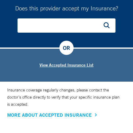
Does this provider accept my Insurance?
OR
View Accepted Insurance List
Insurance coverage regularly changes, please contact the
doctor’s office directly to verify that your specific insurance plan
is accepted.
MORE ABOUT ACCEPTED INSURANCE