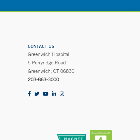
CONTACT US
Greenwich Hospital
5 Perryridge Road
Greenwich, CT 06830
203-863-3000