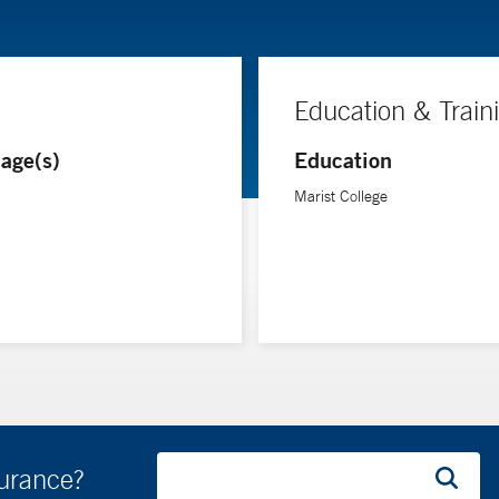
Education & Train
age(s)
Education
Marist College
surance?