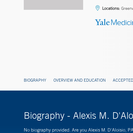
Locations:
Green
BIOGRAPHY
OVERVIEW AND EDUCATION
ACCEPTED
Biography - Alexis M. D'Alo
No biography provided. Are you Alexis M. D'Aloisio, P