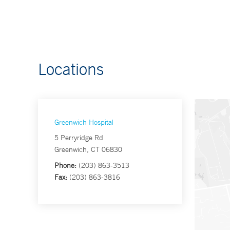
Locations
Greenwich Hospital
5 Perryridge Rd
Greenwich, CT 06830
Phone:
(203) 863-3513
Fax:
(203) 863-3816