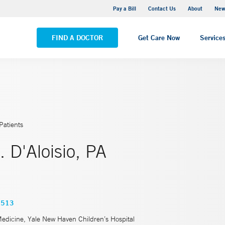
Greenwich Hospital
Pay a Bill
Contact Us
About
New
VIEW ALL LOCATIONS
FIND A DOCTOR
Get Care Now
Service
Patients
. D'Aloisio, PA
3513
Medicine, Yale New Haven Children’s Hospital