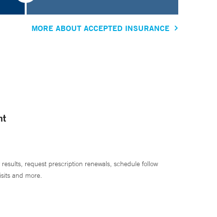
MORE ABOUT ACCEPTED INSURANCE
nt
 results, request prescription renewals, schedule follow
isits and more.