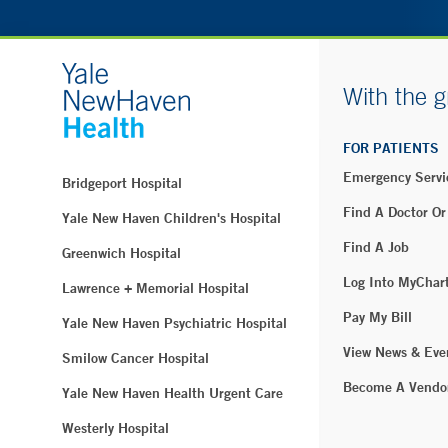
With the g
FOR PATIENTS
Emergency Servi
Bridgeport Hospital
Find A Doctor Or
Yale New Haven Children's Hospital
Find A Job
Greenwich Hospital
Log Into MyChar
Lawrence + Memorial Hospital
Pay My Bill
Yale New Haven Psychiatric Hospital
View News & Eve
Smilow Cancer Hospital
Become A Vendo
Yale New Haven Health Urgent Care
Westerly Hospital