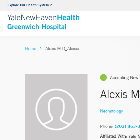
Explore Our Health System
Urology
VIEW ALL SERVICES
Home
Alexis M D_Aloisio
Accepting New 
Alexis M
Neonatology
Phone:
(203) 863-
Affiliated With:
Yale 