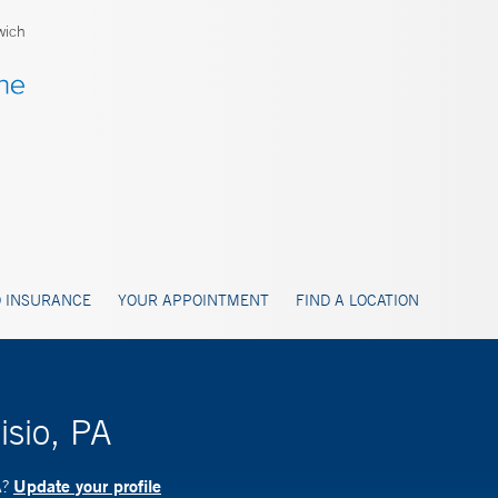
wich
 INSURANCE
YOUR APPOINTMENT
FIND A LOCATION
isio, PA
Update your profile
A?