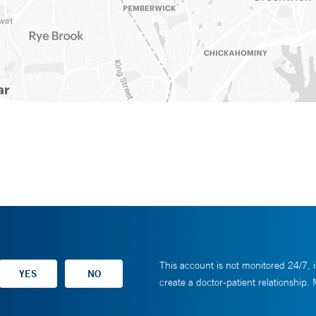
This account is not monitored 24/7, i
create a doctor-patient relationship.