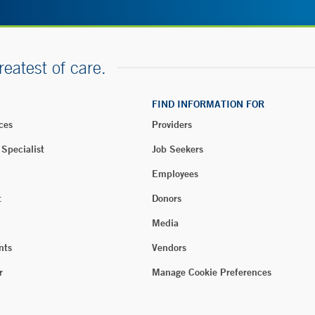
reatest of care.
FIND INFORMATION FOR
ces
Providers
 Specialist
Job Seekers
Employees
t
Donors
Media
nts
Vendors
r
Manage Cookie Preferences