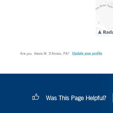
Update your profile
Are you
Alexis M. D'Aloisio, PA
?
Was This Page Helpful?