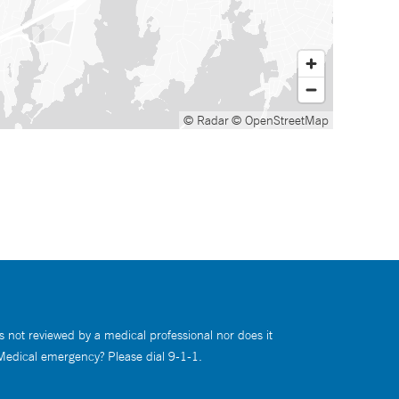
© Radar
© OpenStreetMap
s not reviewed by a medical professional nor does it
 Medical emergency? Please dial 9-1-1.