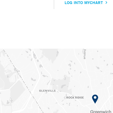
LOG INTO MYCHART