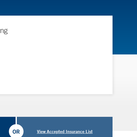
ing
OR
View Accepted Insurance List