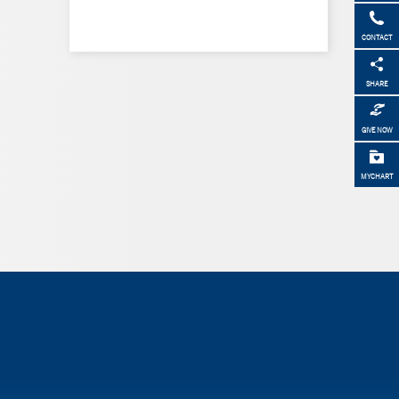
CONTACT
SHARE
GIVE NOW
MYCHART