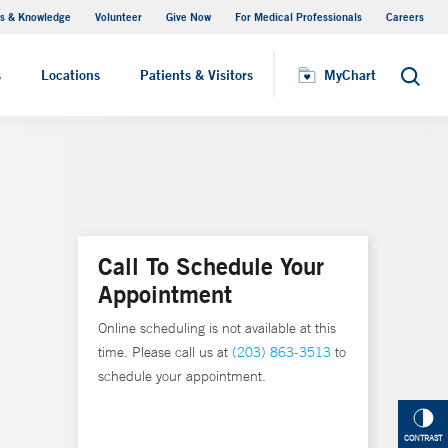
s & Knowledge
Volunteer
Give Now
For Medical Professionals
Careers
Visiting Hours
s
Locations
Patients & Visitors
MyChart
Search
Call To Schedule Your
Appointment
Online scheduling is not available at this
time. Please call us at
(203) 863-3513
to
schedule your appointment.
CONTRAST