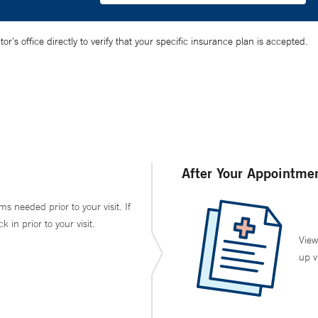
’s office directly to verify that your specific insurance plan is accepted.
After Your Appointme
ms needed prior to your visit. If
in prior to your visit.
View
up v