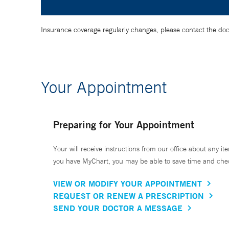
Insurance coverage regularly changes, please contact the doctor
Your Appointment
Preparing for Your Appointment
Your will receive instructions from our office about any ite
you have MyChart, you may be able to save time and check 
VIEW OR MODIFY YOUR APPOINTMENT
REQUEST OR RENEW A PRESCRIPTION
SEND YOUR DOCTOR A MESSAGE