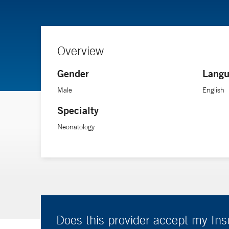
Overview
Gender
Langu
Male
English
Specialty
Neonatology
Does this provider accept my In