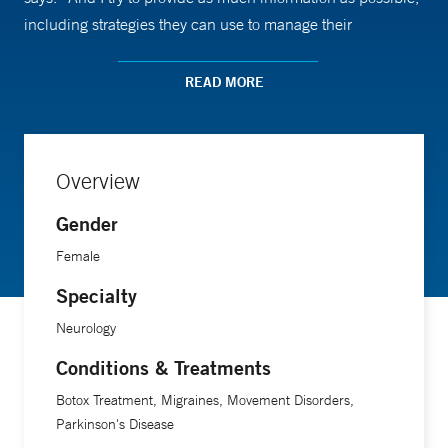
including strategies they can use to manage their
condition,” she says.
READ MORE
Dr. Rusk’s goal is for patients to feel comfortable enough to
ask questions. “I want them to know we’re working as a
team.”
Overview
Gender
Female
Specialty
Neurology
Conditions & Treatments
Botox Treatment, Migraines, Movement Disorders,
Parkinson's Disease