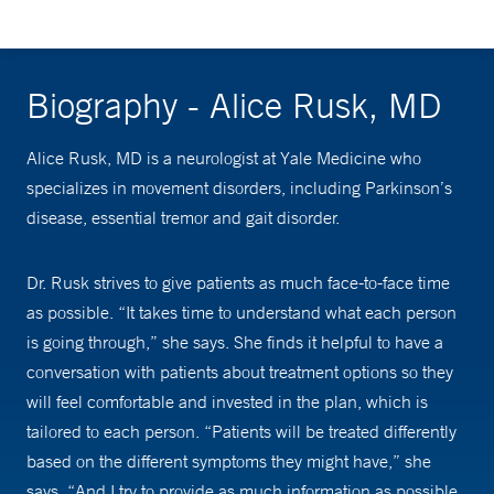
Biography - Alice Rusk, MD
Alice Rusk, MD is a neurologist at Yale Medicine who
specializes in movement disorders, including Parkinson’s
disease, essential tremor and gait disorder.
Dr. Rusk strives to give patients as much face-to-face time
as possible. “It takes time to understand what each person
is going through,” she says. She finds it helpful to have a
conversation with patients about treatment options so they
will feel comfortable and invested in the plan, which is
tailored to each person. “Patients will be treated differently
based on the different symptoms they might have,” she
says. “And I try to provide as much information as possible,