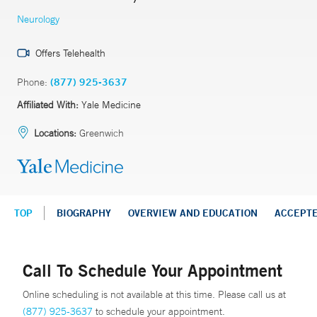
Neurology
Offers Telehealth
Phone:
(877) 925-3637
Affiliated With:
Yale Medicine
Locations:
Greenwich
TOP
BIOGRAPHY
OVERVIEW AND EDUCATION
ACCEPT
Call To Schedule Your Appointment
Online scheduling is not available at this time. Please call us at
(877) 925-3637
to schedule your appointment.