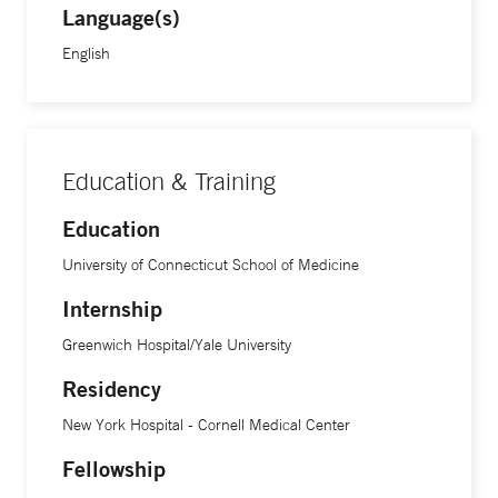
Language(s)
English
Education & Training
Education
University of Connecticut School of Medicine
Internship
Greenwich Hospital/Yale University
Residency
New York Hospital - Cornell Medical Center
Fellowship