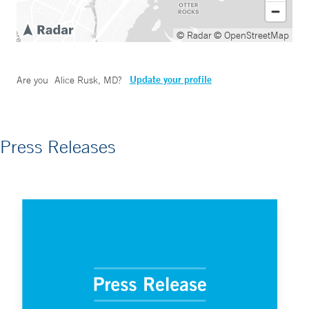
© Radar
© OpenStreetMap
Update your profile
Are you
Alice Rusk, MD
?
Press Releases