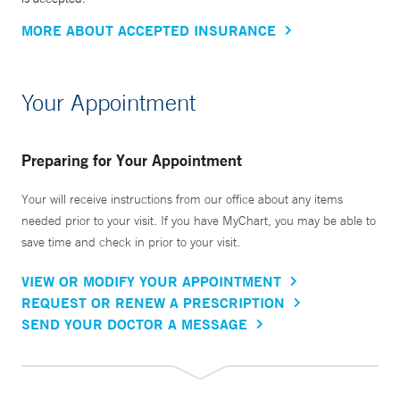
MORE ABOUT ACCEPTED INSURANCE
Your Appointment
Preparing for Your Appointment
Your will receive instructions from our office about any items
needed prior to your visit. If you have MyChart, you may be able to
save time and check in prior to your visit.
VIEW OR MODIFY YOUR APPOINTMENT
REQUEST OR RENEW A PRESCRIPTION
SEND YOUR DOCTOR A MESSAGE