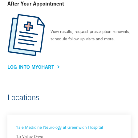
After Your Appointment
View results, request prescription renewals,
schedule follow up visits and more.
LOG INTO MYCHART
Locations
Yale Medicine Neurology at Greenwich Hospital
15 Valley Drive