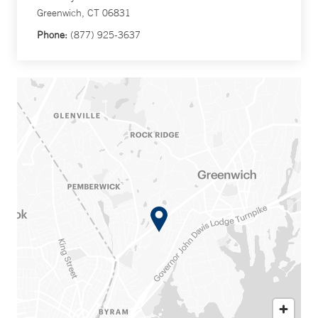
Greenwich, CT 06831
Phone:
(877) 925-3637