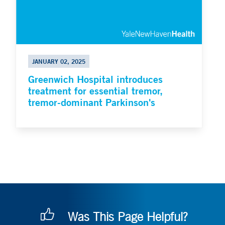
JANUARY 02, 2025
Greenwich Hospital introduces
treatment for essential tremor,
tremor-dominant Parkinson's
Was This Page Helpful?