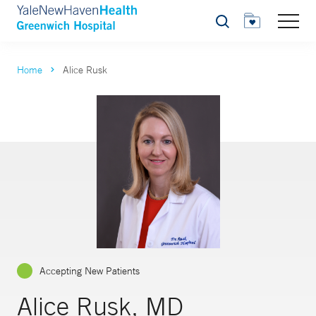
Search
Home
Alice Rusk
Accepting New Patients
Alice Rusk, MD