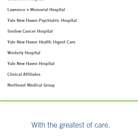
Lawrence + Memorial Hospital
Yale New Haven Psychiatric Hospital
Smilow Cancer Hospital
Yale New Haven Health Urgent Care
Westerly Hospital
Yale New Haven Hospital
Clinical Affiliates
Northeast Medical Group
With the greatest of care.