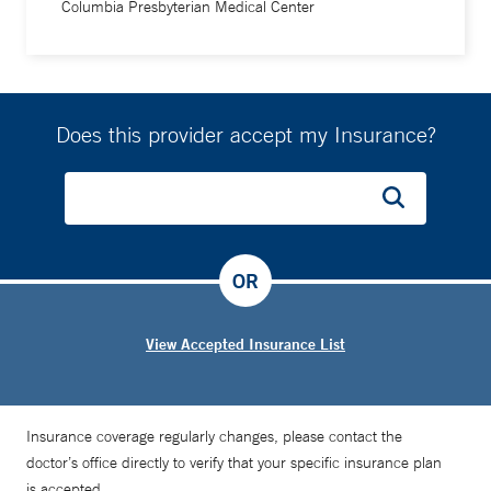
Columbia Presbyterian Medical Center
Does this provider accept my Insurance?
OR
View Accepted Insurance List
Insurance coverage regularly changes, please contact the
doctor’s office directly to verify that your specific insurance plan
is accepted.