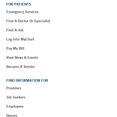
FOR PATIENTS
Emergency Services
Find A Doctor Or Specialist
Find A Job
Log Into MyChart
Pay My Bill
View News & Events
Become A Vendor
FIND INFORMATION FOR
Providers
Job Seekers
Employees
Donors