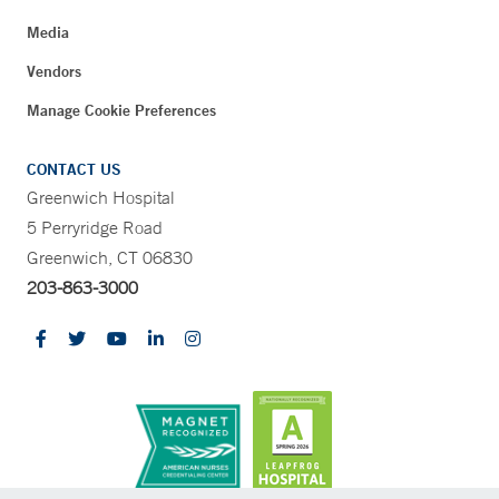
Media
Vendors
Manage Cookie Preferences
CONTACT US
Greenwich Hospital
5 Perryridge Road
Greenwich, CT 06830
203-863-3000