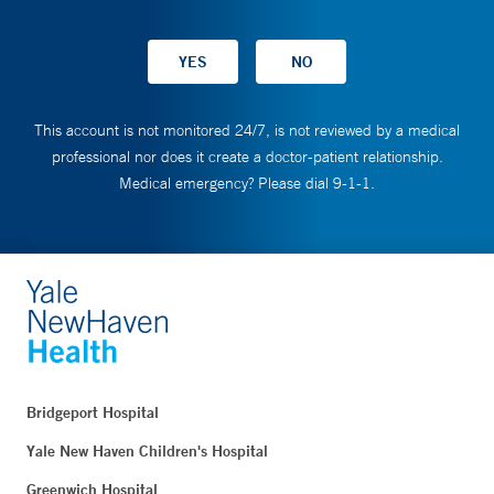
This account is not monitored 24/7, is not reviewed by a medical
professional nor does it create a doctor-patient relationship.
Medical emergency? Please dial 9-1-1.
Bridgeport Hospital
Yale New Haven Children's Hospital
Greenwich Hospital