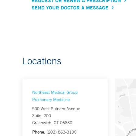
REQUEST OR RENEW A PRESCRIPTION
SEND YOUR DOCTOR A MESSAGE
Locations
Northeast Medical Group
Pulmonary Medicine
500 West Putnam Avenue
Suite: 200
Greenwich, CT 06830
Phone:
(203) 863-3190