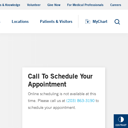
s & Knowledge
Volunteer
Give Now
For Medical Professionals
Careers
Visiting Hours
s
Locations
Patients & Visitors
MyChart
Search
Call To Schedule Your
Appointment
Online scheduling is not available at this
time. Please call us at
(203) 863-3190
to
schedule your appointment.
CONTRAST