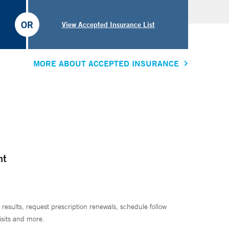
OR
View Accepted Insurance List
MORE ABOUT ACCEPTED INSURANCE
nt
 results, request prescription renewals, schedule follow
isits and more.