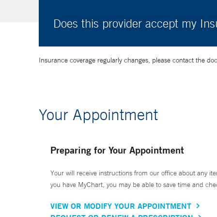
Does this provider accept my In
Insurance coverage regularly changes, please contact the doctor
Your Appointment
Preparing for Your Appointment
Your will receive instructions from our office about any ite
you have MyChart, you may be able to save time and check 
VIEW OR MODIFY YOUR APPOINTMENT