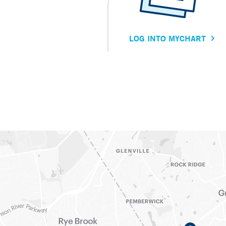
LOG INTO MYCHART