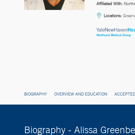
Affiliated With:
North
Locations:
Green
BIOGRAPHY
OVERVIEW AND EDUCATION
ACCEPTED
Biography - Alissa Greenb