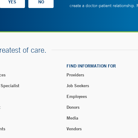
create a doctor-patient relationship.
reatest of care.
FIND INFORMATION FOR
ces
Providers
 Specialist
Job Seekers
Employees
t
Donors
Media
nts
Vendors