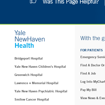
Was This Page Helpful?
With the g
FOR PATIENTS
Emergency Servi
Bridgeport Hospital
Find A Doctor Or
Yale New Haven Children's Hospital
Find A Job
Greenwich Hospital
Log Into MyChar
Lawrence + Memorial Hospital
Pay My Bill
Yale New Haven Psychiatric Hospital
View News & Eve
Smilow Cancer Hospital