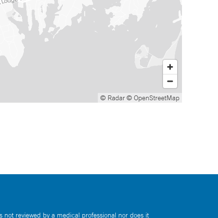
© Radar
© OpenStreetMap
s not reviewed by a medical professional nor does it