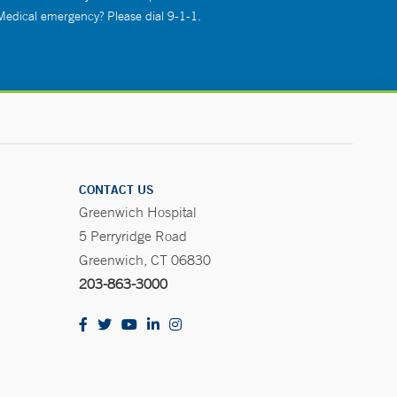
 Medical emergency? Please dial 9-1-1.
CONTACT US
Greenwich Hospital
5 Perryridge Road
Greenwich, CT 06830
203-863-3000