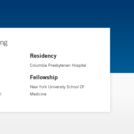
ing
Residency
Columbia Presbyterian Hospital
Fellowship
New York University School Of
l
Medicine