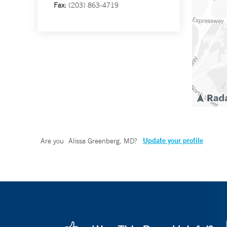
Fax:
(203) 863-4719
Update your profile
Are you
Alissa Greenberg, MD
?