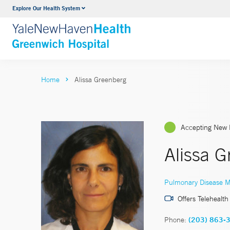
Explore Our Health System
Urology
VIEW ALL SERVICES
Home
Alissa Greenberg
Accepting New 
Alissa 
Pulmonary Disease M
Offers Telehealth
Phone:
(203) 863-