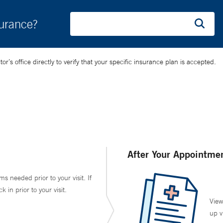
surance?
’s office directly to verify that your specific insurance plan is accepted.
After Your Appointme
ms needed prior to your visit. If
in prior to your visit.
View
up v