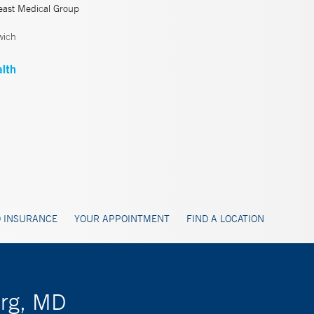
east Medical Group
wich
 INSURANCE
YOUR APPOINTMENT
FIND A LOCATION
erg, MD