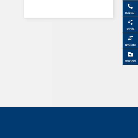
CONTACT
SHARE
GIVE NOW
MYCHART