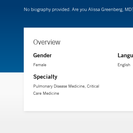
No biography provided. Are you Alissa Greenberg, MD
Overview
Gender
Langu
Female
English
Specialty
Pulmonary Disease Medicine, Critical
Care Medicine