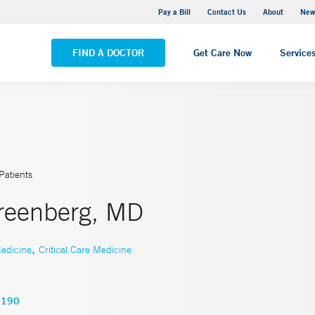
Greenwich Hospital
Pay a Bill
Contact Us
About
New
VIEW ALL LOCATIONS
FIND A DOCTOR
Get Care Now
Service
Patients
Greenberg, MD
,
edicine
Critical Care Medicine
3190