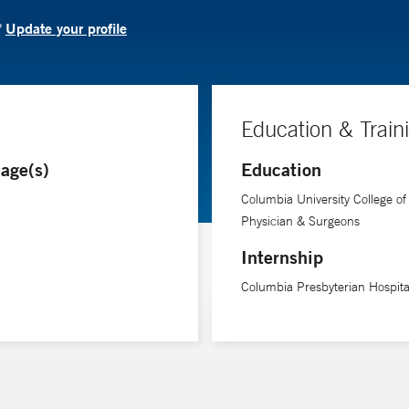
Update your profile
?
Education & Train
age(s)
Education
Columbia University College of
Physician & Surgeons
Internship
Columbia Presbyterian Hospita