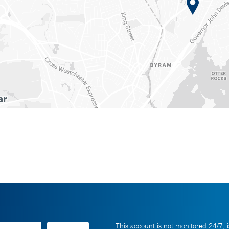
This account is not monitored 24/7, i