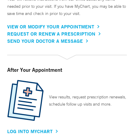
needed prior to your visit. If you have MyChart, you may be able to
save time and check in prior to your visit.
VIEW OR MODIFY YOUR APPOINTMENT
REQUEST OR RENEW A PRESCRIPTION
SEND YOUR DOCTOR A MESSAGE
After Your Appointment
View results, request prescription renewals,
schedule follow up visits and more.
LOG INTO MYCHART