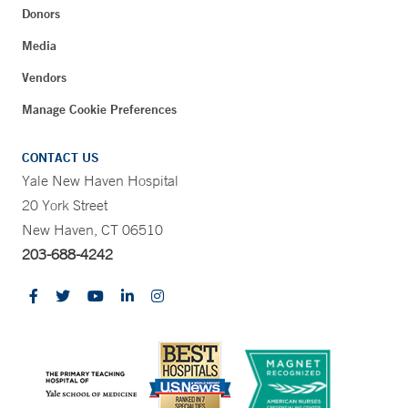
Donors
Media
Vendors
Manage Cookie Preferences
CONTACT US
Yale New Haven Hospital
20 York Street
New Haven, CT 06510
203-688-4242