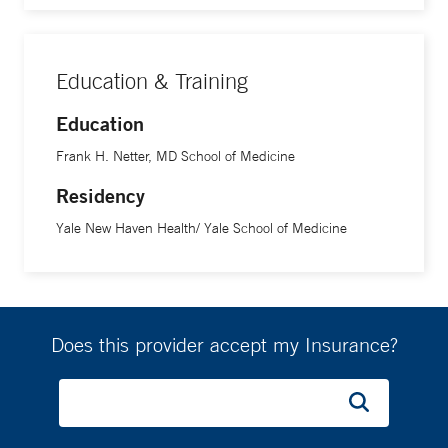
Education & Training
Education
Frank H. Netter, MD School of Medicine
Residency
Yale New Haven Health/ Yale School of Medicine
Does this provider accept my Insurance?