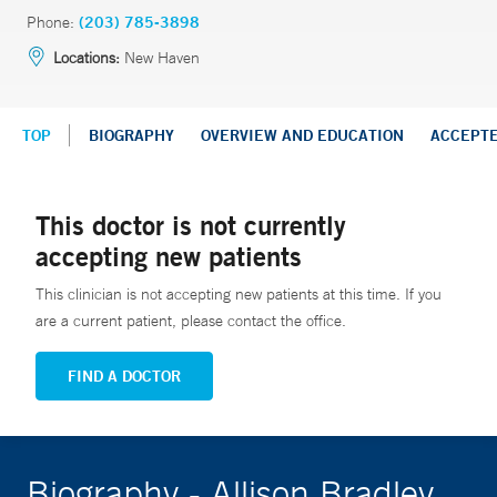
Phone:
(203) 785-3898
Locations:
New Haven
TOP
BIOGRAPHY
OVERVIEW AND EDUCATION
ACCEPT
This doctor is not currently
accepting new patients
This clinician is not accepting new patients at this time. If you
are a current patient, please contact the office.
FIND A DOCTOR
Biography - Allison Bradley,