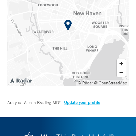
© Radar
© OpenStreetMap
Update your profile
Are you
Allison Bradley, MD
?