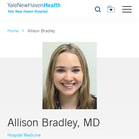
Search
Home
Allison Bradley
Allison Bradley, MD
Hospital Medicine