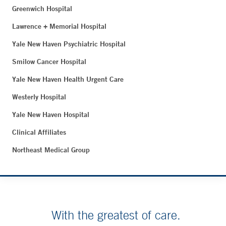
Greenwich Hospital
Lawrence + Memorial Hospital
Yale New Haven Psychiatric Hospital
Smilow Cancer Hospital
Yale New Haven Health Urgent Care
Westerly Hospital
Yale New Haven Hospital
Clinical Affiliates
Northeast Medical Group
With the greatest of care.