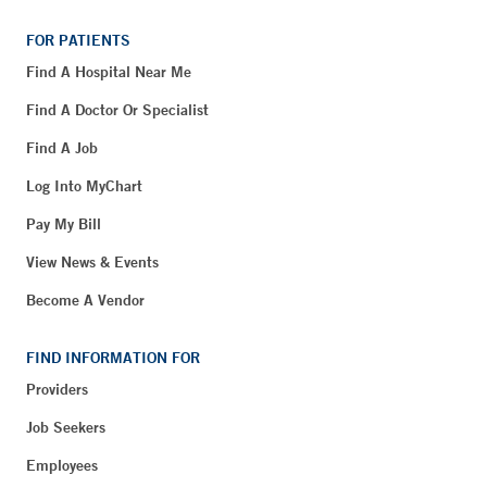
FOR PATIENTS
Find A Hospital Near Me
Find A Doctor Or Specialist
Find A Job
Log Into MyChart
Pay My Bill
View News & Events
Become A Vendor
FIND INFORMATION FOR
Providers
Job Seekers
Employees