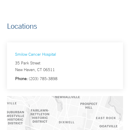
Locations
Smilow Cancer Hospital
35 Park Street
New Haven, CT 06511
Phone:
(203) 785-3898