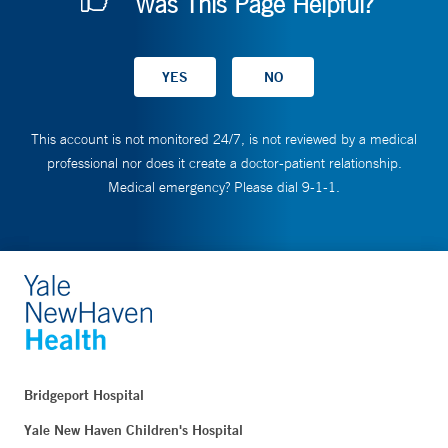
Was This Page Helpful?
This account is not monitored 24/7, is not reviewed by a medical
professional nor does it create a doctor-patient relationship.
Medical emergency? Please dial 9-1-1.
Bridgeport Hospital
Yale New Haven Children's Hospital