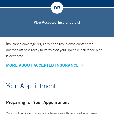
OR
View Accepted Insurance List
Insurance coverage regularly changes, please contact the
doctor’s office directly to verify that your specific insurance plan
is accepted.
MORE ABOUT ACCEPTED INSURANCE
Your Appointment
Preparing for Your Appointment
Your will receive instructions from our office about any items