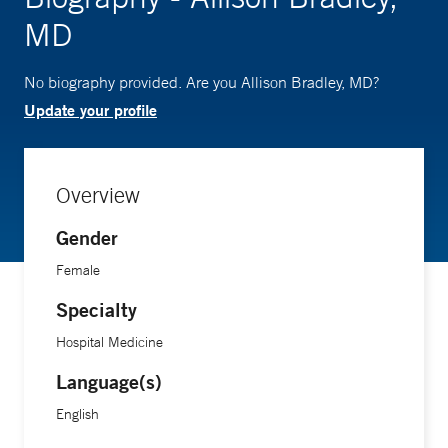
MD
No biography provided. Are you Allison Bradley, MD?
Update your profile
Overview
Gender
Female
Specialty
Hospital Medicine
Language(s)
English