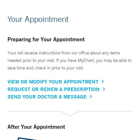
Your Appointment
Preparing for Your Appointment
Your will receive instructions from our office about any items
needed prior to your visit. If you have MyChart, you may be able to
save time and check in prior to your visit.
VIEW OR MODIFY YOUR APPOINTMENT
REQUEST OR RENEW A PRESCRIPTION
SEND YOUR DOCTOR A MESSAGE
After Your Appointment