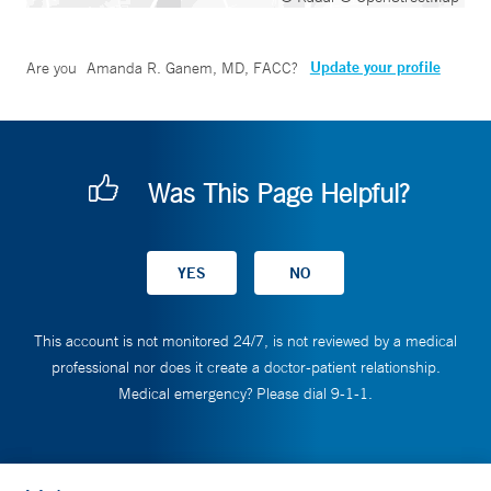
Update your profile
Are you
Amanda R. Ganem, MD, FACC
?
Was This Page Helpful?
This account is not monitored 24/7, is not reviewed by a medical
professional nor does it create a doctor-patient relationship.
Medical emergency? Please dial 9-1-1.