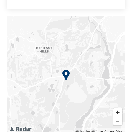
© Radar
© OpenStreetMap