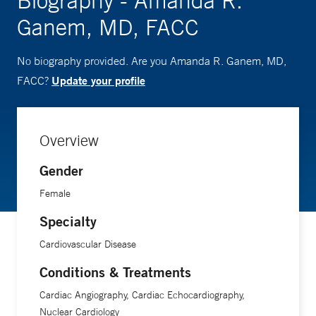
Biography - Amanda R.
Ganem, MD, FACC
No biography provided. Are you Amanda R. Ganem, MD,
Update your profile
FACC?
Overview
Gender
Female
Specialty
Cardiovascular Disease
Conditions & Treatments
Cardiac Angiography, Cardiac Echocardiography,
Nuclear Cardiology