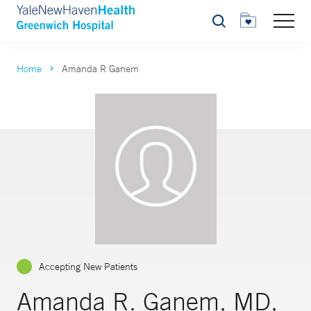
Search
Home
Amanda R Ganem
Accepting New Patients
Amanda R. Ganem, MD,