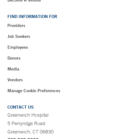
Become A Vendor
FIND INFORMATION FOR
Providers
Job Seekers
Employees
Donors
Media
Vendors
Manage Cookie Preferences
CONTACT US
Greenwich Hospital
5 Perryridge Road
Greenwich, CT 06830