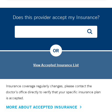
Does this provider accept my Insurance?
OR
View Accepted Insurance List
Insurance coverage regularly changes, please contact the
doctor’s office directly to verify that your specific insurance plan
is accepted.
MORE ABOUT ACCEPTED INSURANCE