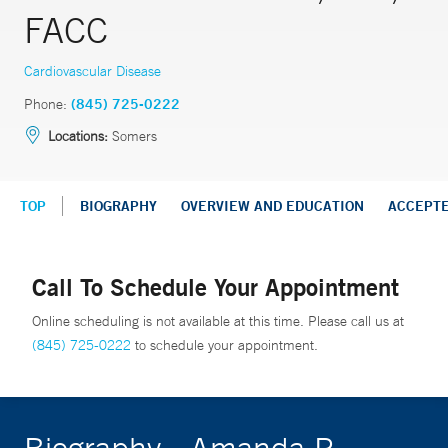
FACC
Cardiovascular Disease
Phone:
(845) 725-0222
Locations:
Somers
TOP
BIOGRAPHY
OVERVIEW AND EDUCATION
ACCEPT
Call To Schedule Your Appointment
Online scheduling is not available at this time. Please call us at
(845) 725-0222
to schedule your appointment.