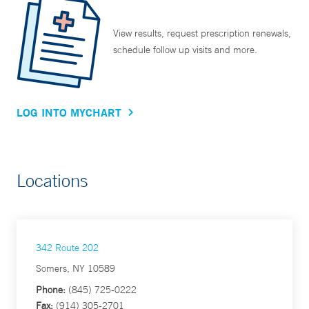
View results, request prescription renewals,
schedule follow up visits and more.
LOG INTO MYCHART
Locations
342 Route 202
Somers, NY 10589
Phone:
(845) 725-0222
Fax:
(914) 305-2701