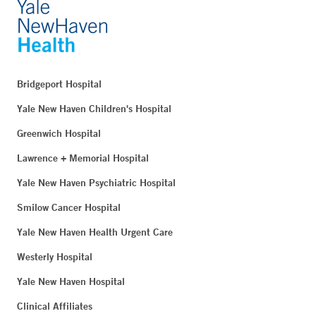
Bridgeport Hospital
Yale New Haven Children's Hospital
Greenwich Hospital
Lawrence + Memorial Hospital
Yale New Haven Psychiatric Hospital
Smilow Cancer Hospital
Yale New Haven Health Urgent Care
Westerly Hospital
Yale New Haven Hospital
Clinical Affiliates