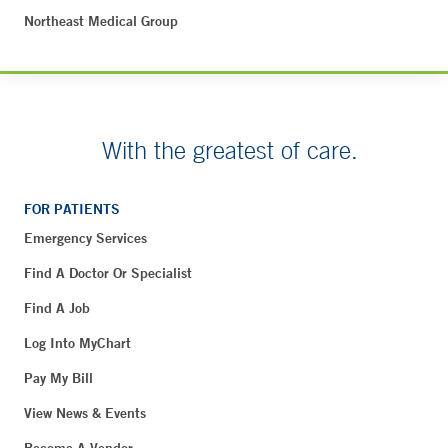
Northeast Medical Group
With the greatest of care.
FOR PATIENTS
Emergency Services
Find A Doctor Or Specialist
Find A Job
Log Into MyChart
Pay My Bill
View News & Events