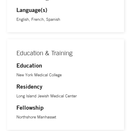
Language(s)
English, French, Spanish
Education & Training
Education
New York Medical College
Residency
Long Island Jewish Medical Center
Fellowship
Northshore Manhasset