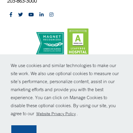
203-863-3000
CONTRAST
We use cookies and similar technologies to make our
site work. We also use optional cookies to measure our
© Copyright 2026 Yale New Haven Health
CONTACT
site’s performance, personalize content, assist in our
Policies
marketing efforts and provide you with the best
SHARE
experience. You can click on Manage Cookies to
Non-Discrimination
disable these optional cookies. By using our site, you
GIVE NOW
Price Transparency
agree to our
.
Website Privacy Policy
Contact Us
MYCHART