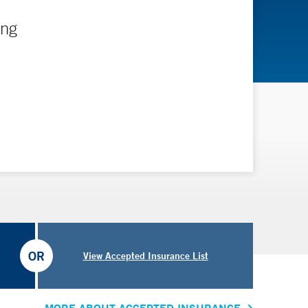
ing
OR
View Accepted Insurance List
MORE ABOUT ACCEPTED INSURANCE