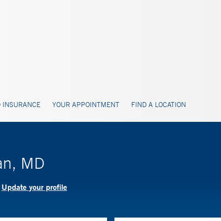
 INSURANCE
YOUR APPOINTMENT
FIND A LOCATION
an, MD
Update your profile
?