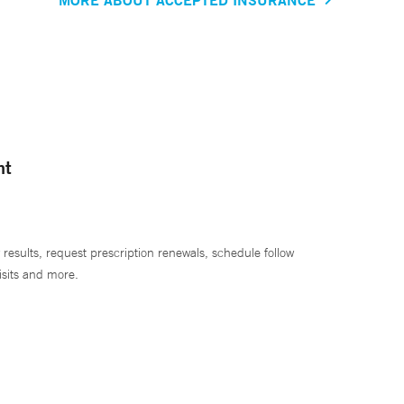
nt
 results, request prescription renewals, schedule follow
isits and more.