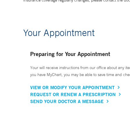
Insurance coverage regularly changes, please contact the doctor
Your Appointment
Preparing for Your Appointment
Your will receive instructions from our office about any ite
you have MyChart, you may be able to save time and check 
VIEW OR MODIFY YOUR APPOINTMENT
REQUEST OR RENEW A PRESCRIPTION
SEND YOUR DOCTOR A MESSAGE