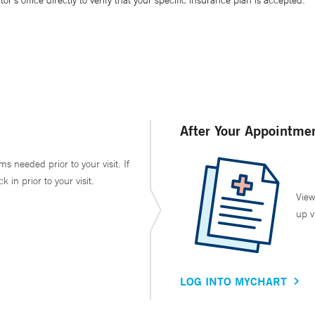
’s office directly to verify that your specific insurance plan is accepted.
After Your Appointme
ms needed prior to your visit. If
in prior to your visit.
View
up v
LOG INTO MYCHART