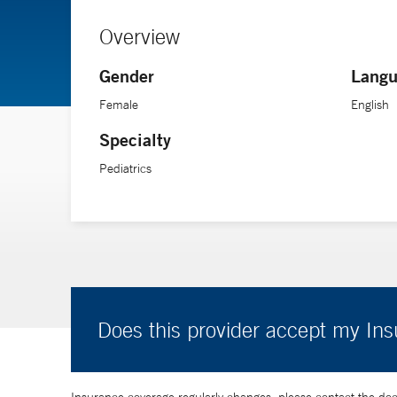
Overview
Gender
Langu
Female
English
Specialty
Pediatrics
Does this provider accept my In