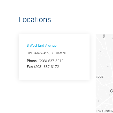
Locations
8 West End Avenue
Old Greenwich, CT 06870
Phone:
(203) 637-3212
Fax:
(203) 637-3172