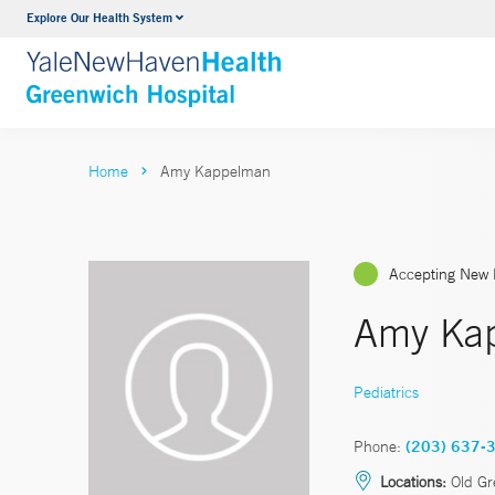
Explore Our Health System
Urology
VIEW ALL SERVICES
Home
Amy Kappelman
Accepting New 
Amy Ka
Pediatrics
Phone:
(203) 637-
Locations:
Old Gr