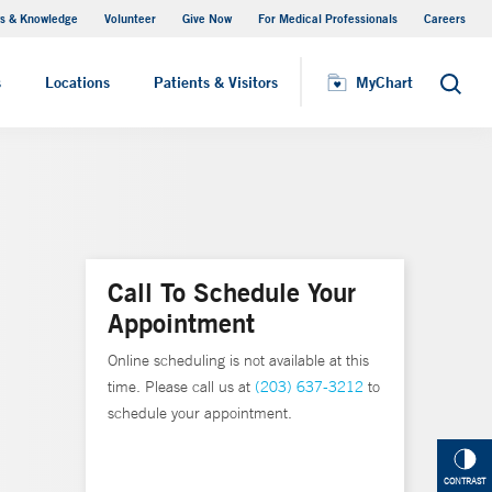
s & Knowledge
Volunteer
Give Now
For Medical Professionals
Careers
Visiting Hours
s
Locations
Patients & Visitors
MyChart
Search
Call To Schedule Your
Appointment
Online scheduling is not available at this
time. Please call us at
(203) 637-3212
to
schedule your appointment.
CONTRAST