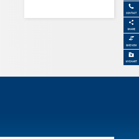
CONTACT
SHARE
GIVE NOW
MYCHART