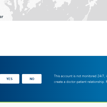
This account is not monitored 24/7, i
create a doctor-patient relationship.