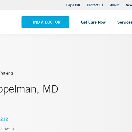
Greenwich Hospital
Pay a Bill
Contact Us
About
New
VIEW ALL LOCATIONS
FIND A DOCTOR
Get Care Now
Service
Patients
ppelman, MD
3212
eenwich