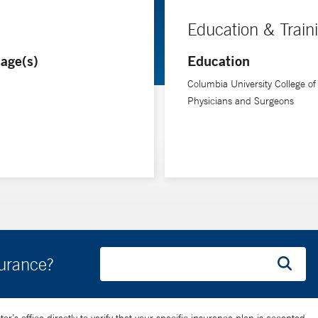
Education & Train
age(s)
Education
Columbia University College of
Physicians and Surgeons
surance?