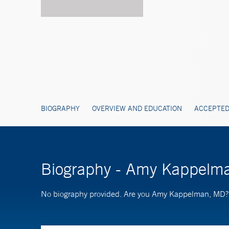
BIOGRAPHY
OVERVIEW AND EDUCATION
ACCEPTED
Biography - Amy Kappelm
No biography provided. Are you Amy Kappelman, MD