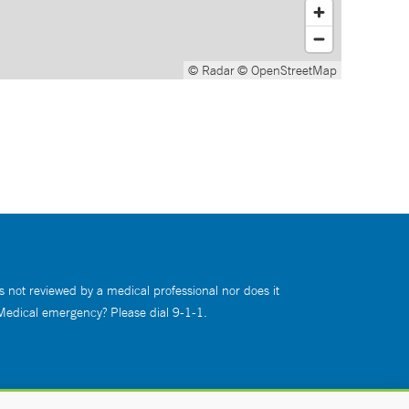
© Radar
© OpenStreetMap
s not reviewed by a medical professional nor does it
 Medical emergency? Please dial 9-1-1.