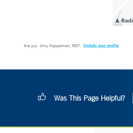
Update your profile
Are you
Amy Kappelman, MD
?
Was This Page Helpful?