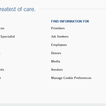
reatest of care.
FIND INFORMATION FOR
ces
Providers
 Specialist
Job Seekers
Employees
t
Donors
Media
nts
Vendors
r
Manage Cookie Preferences