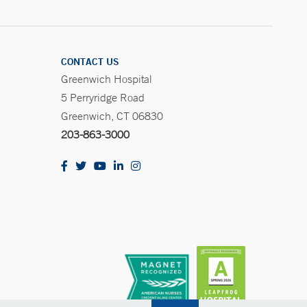
CONTACT US
Greenwich Hospital
5 Perryridge Road
Greenwich, CT 06830
203-863-3000