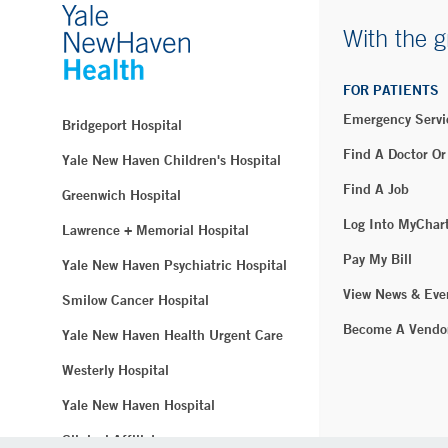
With the g
FOR PATIENTS
Emergency Servi
Bridgeport Hospital
Find A Doctor Or
Yale New Haven Children's Hospital
Find A Job
Greenwich Hospital
Log Into MyChar
Lawrence + Memorial Hospital
Pay My Bill
Yale New Haven Psychiatric Hospital
View News & Eve
Smilow Cancer Hospital
Become A Vendo
Yale New Haven Health Urgent Care
Westerly Hospital
Yale New Haven Hospital
Clinical Affiliates