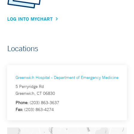
LOG INTO MYCHART
Locations
Greenwich Hospital - Department of Emergency Medicine
5 Perryridge Rd
Greenwich, CT 06830
Phone:
(203) 863-3637
Fax:
(203) 863-4274