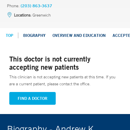
Phone:
(203) 863-3637
Locations:
Greenwich
TOP
BIOGRAPHY
OVERVIEW AND EDUCATION
ACCEPT
This doctor is not currently
accepting new patients
This clinician is not accepting new patients at this time. If you
are a current patient, please contact the office.
FIND A DOCTOR
Biography - Andrew K.