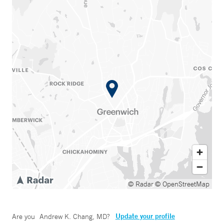
© Radar
© OpenStreetMap
Update your profile
Are you
Andrew K. Chang, MD
?