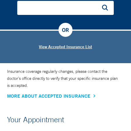
OR
View Accepted Insurance List
Insurance coverage regularly changes, please contact the
doctor’s office directly to verify that your specific insurance plan
is accepted.
MORE ABOUT ACCEPTED INSURANCE
Your Appointment