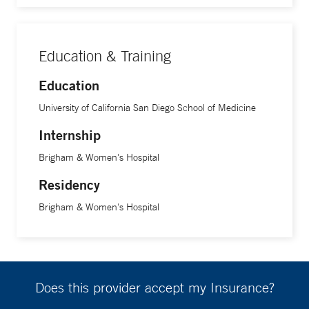
Education & Training
Education
University of California San Diego School of Medicine
Internship
Brigham & Women's Hospital
Residency
Brigham & Women's Hospital
Does this provider accept my Insurance?