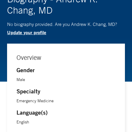
Chang, MD
No biography provided. Are you Andrew K. Chang, MD?
Update your profile
Overview
Gender
Male
Specialty
Emergency Medicine
Language(s)
English