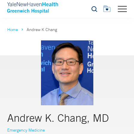
Search
Home
Andrew K Chang
Andrew K. Chang, MD
Emergency Medicine