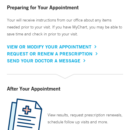
Preparing for Your Appointment
Your will receive instructions from our office about any items
needed prior to your visit. If you have MyChart, you may be able to
save time and check in prior to your visit.
VIEW OR MODIFY YOUR APPOINTMENT
REQUEST OR RENEW A PRESCRIPTION
SEND YOUR DOCTOR A MESSAGE
After Your Appointment
View results, request prescription renewals,
schedule follow up visits and more.