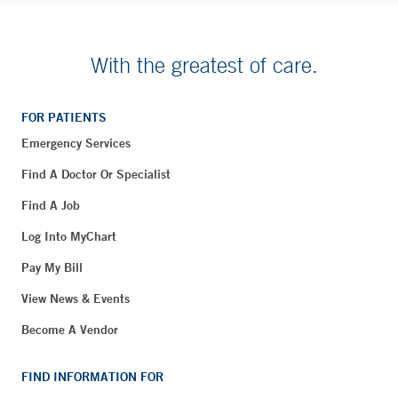
With the greatest of care.
FOR PATIENTS
Emergency Services
Find A Doctor Or Specialist
Find A Job
Log Into MyChart
Pay My Bill
View News & Events
Become A Vendor
FIND INFORMATION FOR