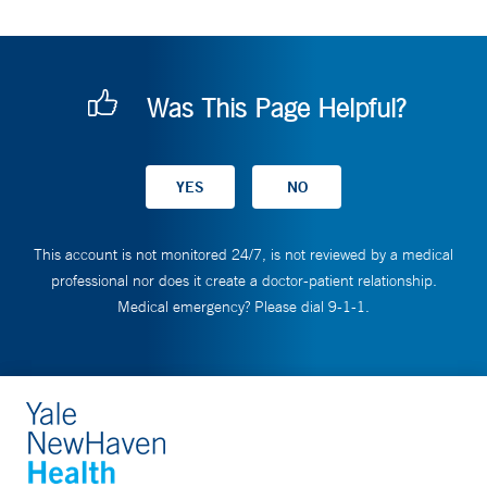
Was This Page Helpful?
This account is not monitored 24/7, is not reviewed by a medical
professional nor does it create a doctor-patient relationship.
Medical emergency? Please dial 9-1-1.