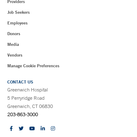
Providers
Job Seekers
Employees
Donors
Media
Vendors
Manage Cookie Preferences
CONTACT US
Greenwich Hospital
5 Perryridge Road
Greenwich, CT 06830
203-863-3000