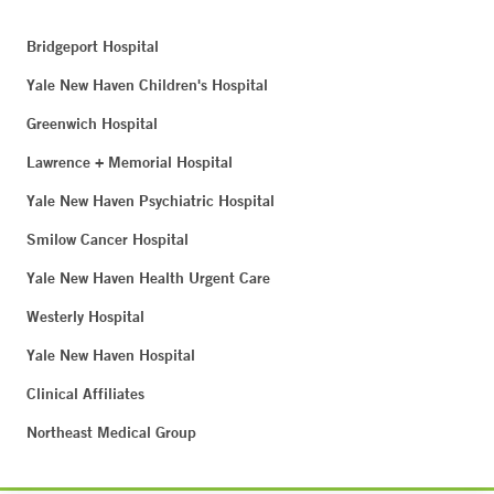
Bridgeport Hospital
Yale New Haven Children's Hospital
Greenwich Hospital
Lawrence + Memorial Hospital
Yale New Haven Psychiatric Hospital
Smilow Cancer Hospital
Yale New Haven Health Urgent Care
Westerly Hospital
Yale New Haven Hospital
Clinical Affiliates
Northeast Medical Group