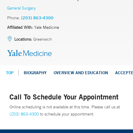
General Surgery
Phone:
(203) 863-4300
Affiliated With:
Yale Medicine
Locations:
Greenwich
TOP
BIOGRAPHY
OVERVIEW AND EDUCATION
ACCEPT
Call To Schedule Your Appointment
Online scheduling is not available at this time. Please call us at
(203) 863-4300
to schedule your appointment.