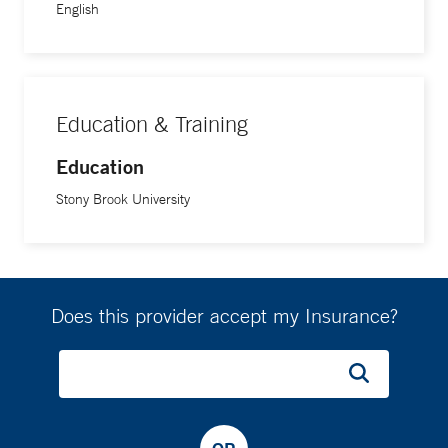
English
Education & Training
Education
Stony Brook University
Does this provider accept my Insurance?