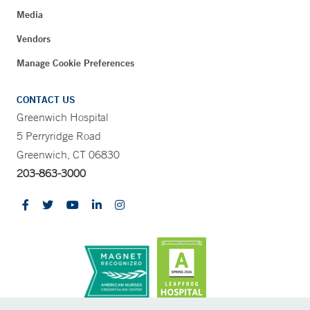
Media
Vendors
Manage Cookie Preferences
CONTACT US
Greenwich Hospital
5 Perryridge Road
Greenwich, CT 06830
203-863-3000