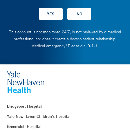
This account is not monitored 24/7, is not reviewed by a medical
professional nor does it create a doctor-patient relationship.
Medical emergency? Please dial 9-1-1.
Bridgeport Hospital
Yale New Haven Children's Hospital
Greenwich Hospital