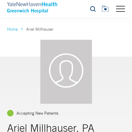
Search
Home
Ariel Millhauser
Accepting New Patients
Ariel Millhauser, PA