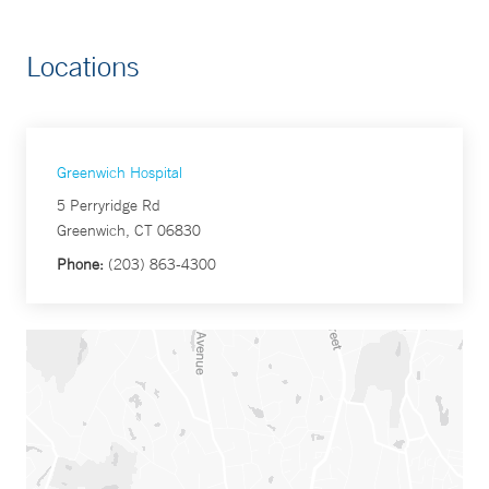
Locations
Greenwich Hospital
5 Perryridge Rd
Greenwich, CT 06830
Phone:
(203) 863-4300