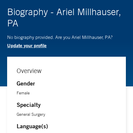
Biography - Ariel Millhauser,
PA
No biography provided. Are you Ariel Millhauser, PA?
Update your profile
Overview
Gender
Female
Specialty
General Surgery
Language(s)