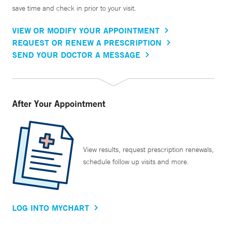
save time and check in prior to your visit.
VIEW OR MODIFY YOUR APPOINTMENT
REQUEST OR RENEW A PRESCRIPTION
SEND YOUR DOCTOR A MESSAGE
After Your Appointment
View results, request prescription renewals,
schedule follow up visits and more.
LOG INTO MYCHART