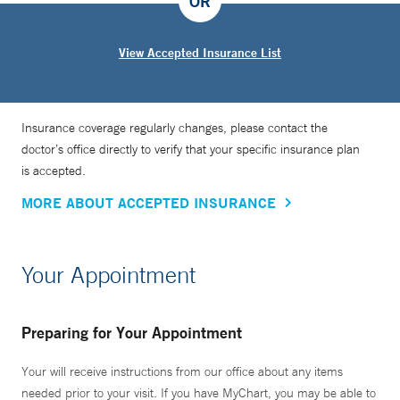
OR
View Accepted Insurance List
Insurance coverage regularly changes, please contact the
doctor’s office directly to verify that your specific insurance plan
is accepted.
MORE ABOUT ACCEPTED INSURANCE
Your Appointment
Preparing for Your Appointment
Your will receive instructions from our office about any items
needed prior to your visit. If you have MyChart, you may be able to