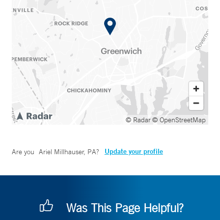
© Radar
© OpenStreetMap
Update your profile
Are you
Ariel Millhauser, PA
?
Was This Page Helpful?