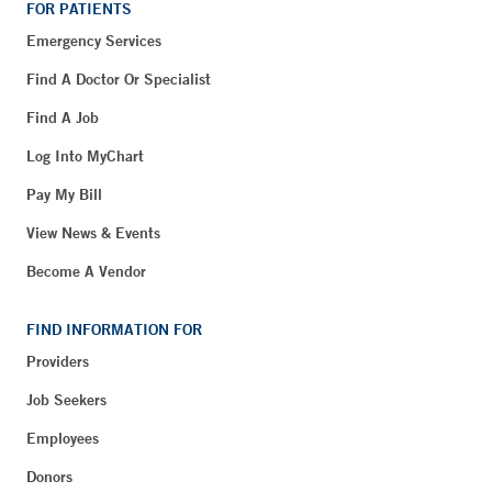
FOR PATIENTS
Emergency Services
Find A Doctor Or Specialist
Find A Job
Log Into MyChart
Pay My Bill
View News & Events
Become A Vendor
FIND INFORMATION FOR
Providers
Job Seekers
Employees
Donors