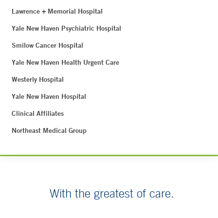
Lawrence + Memorial Hospital
Yale New Haven Psychiatric Hospital
Smilow Cancer Hospital
Yale New Haven Health Urgent Care
Westerly Hospital
Yale New Haven Hospital
Clinical Affiliates
Northeast Medical Group
With the greatest of care.