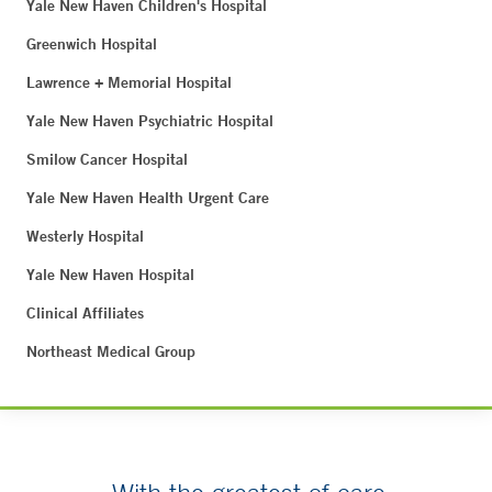
Yale New Haven Children's Hospital
Greenwich Hospital
Lawrence + Memorial Hospital
Yale New Haven Psychiatric Hospital
Smilow Cancer Hospital
Yale New Haven Health Urgent Care
Westerly Hospital
Yale New Haven Hospital
Clinical Affiliates
Northeast Medical Group