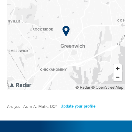
© Radar
© OpenStreetMap
Update your profile
Are you
Asim A. Malik, DO
?