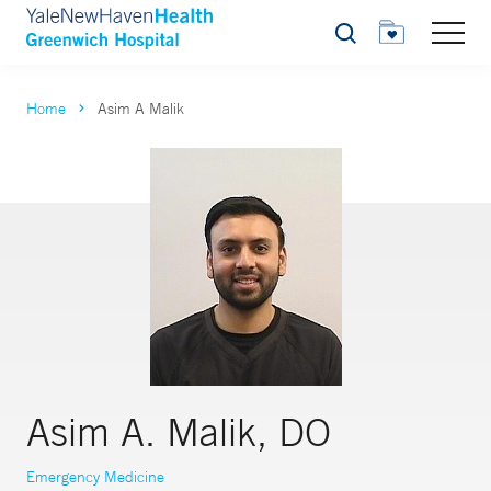
Search
Home
Asim A Malik
Asim A. Malik, DO
Emergency Medicine