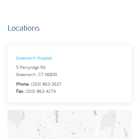
Locations
Greenwich Hospital
5 Perryridge Rd
Greenwich, CT 06830
Phone:
(203) 863-3637
Fax:
(203) 863-4274