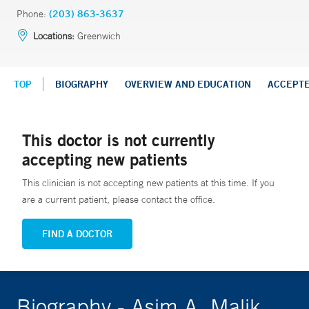
Phone:
(203) 863-3637
Locations:
Greenwich
TOP
BIOGRAPHY
OVERVIEW AND EDUCATION
ACCEPT
This doctor is not currently
accepting new patients
This clinician is not accepting new patients at this time. If you
are a current patient, please contact the office.
FIND A DOCTOR
Biography - Asim A. Malik,