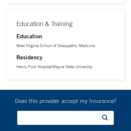
Education & Training
Education
West Virginia School of Osteopathic Medicine
Residency
Henry Ford Hospital/Wayne State University
Does this provider accept my Insurance?