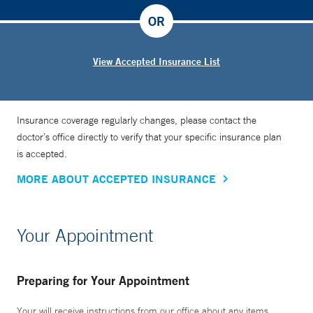
OR
View Accepted Insurance List
Insurance coverage regularly changes, please contact the
doctor’s office directly to verify that your specific insurance plan
is accepted.
MORE ABOUT ACCEPTED INSURANCE
Your Appointment
Preparing for Your Appointment
Your will receive instructions from our office about any items