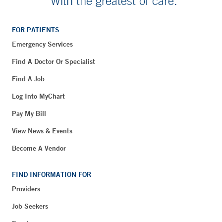
With the greatest of care.
FOR PATIENTS
Emergency Services
Find A Doctor Or Specialist
Find A Job
Log Into MyChart
Pay My Bill
View News & Events
Become A Vendor
FIND INFORMATION FOR
Providers
Job Seekers