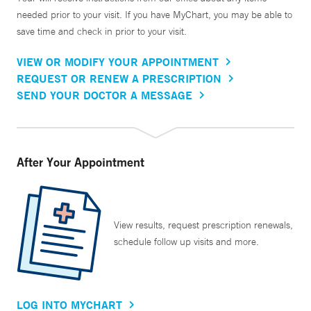
needed prior to your visit. If you have MyChart, you may be able to
save time and check in prior to your visit.
VIEW OR MODIFY YOUR APPOINTMENT
REQUEST OR RENEW A PRESCRIPTION
SEND YOUR DOCTOR A MESSAGE
After Your Appointment
View results, request prescription renewals,
schedule follow up visits and more.
LOG INTO MYCHART