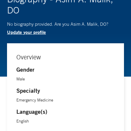
DO
No biography provided. Are you Asim A. Malik, DO?
Update your profile
Overview
Gender
Male
Specialty
Emergency Medicine
Language(s)
English