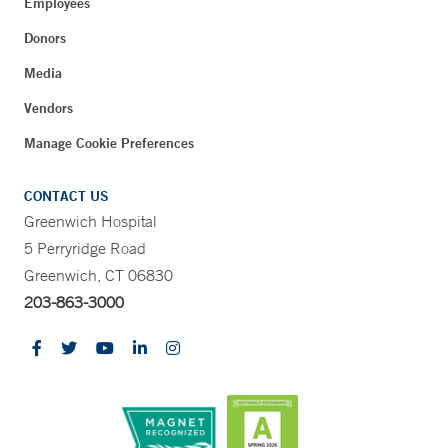
Employees
Donors
Media
Vendors
Manage Cookie Preferences
CONTACT US
Greenwich Hospital
5 Perryridge Road
Greenwich, CT 06830
203-863-3000