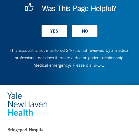
Was This Page Helpful?
This account is not monitored 24/7, is not reviewed by a medical
professional nor does it create a doctor-patient relationship.
Medical emergency? Please dial 9-1-1.
Bridgeport Hospital