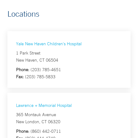
Locations
Yale New Haven Children's Hospital
1 Park Street
New Haven, CT 06504
Phone:
(203) 785-4651
Fax:
(203) 785-5833
Lawrence + Memorial Hospital
365 Montauk Avenue
New London, CT 06320
Phone:
(860) 442-0711