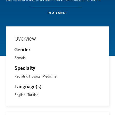
passionate about integrating patient advocacy with quality
improvement initiatives.
READ MORE
Dr. Devlin received her medical degree from the University
of Vermont Larner College of Medicine and pursued her
Overview
pediatric residency at St. Christopher's Hospital for
Gender
Children in Philadelphia.
Female
Specialty
Pediatric Hospital Medicine
Language(s)
English, Turkish