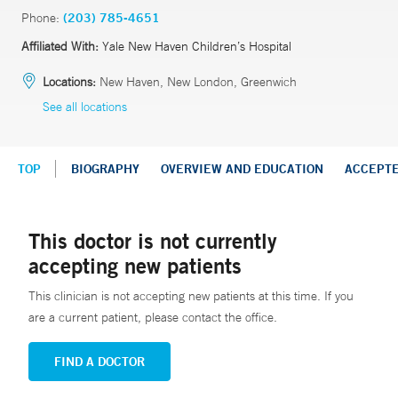
Phone:
(203) 785-4651
Affiliated With:
Yale New Haven Children’s Hospital
Locations:
New Haven, New London, Greenwich
See all locations
TOP
BIOGRAPHY
OVERVIEW AND EDUCATION
ACCEPT
This doctor is not currently
accepting new patients
This clinician is not accepting new patients at this time. If you
are a current patient, please contact the office.
FIND A DOCTOR