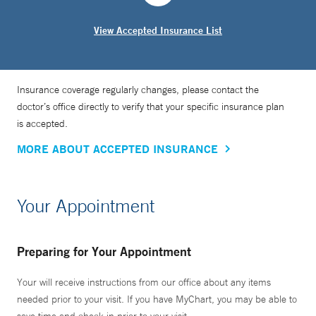
View Accepted Insurance List
Insurance coverage regularly changes, please contact the
doctor’s office directly to verify that your specific insurance plan
is accepted.
MORE ABOUT ACCEPTED INSURANCE
Your Appointment
Preparing for Your Appointment
Your will receive instructions from our office about any items
needed prior to your visit. If you have MyChart, you may be able to