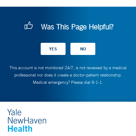
Was This Page Helpful?
This account is not monitored 24/7, is not reviewed by a medical
professional nor does it create a doctor-patient relationship.
Medical emergency? Please dial 9-1-1.