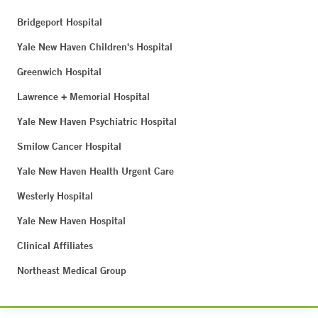
Bridgeport Hospital
Yale New Haven Children's Hospital
Greenwich Hospital
Lawrence + Memorial Hospital
Yale New Haven Psychiatric Hospital
Smilow Cancer Hospital
Yale New Haven Health Urgent Care
Westerly Hospital
Yale New Haven Hospital
Clinical Affiliates
Northeast Medical Group