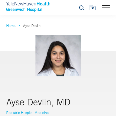
Search
Home
Ayse Devlin
Ayse Devlin, MD
Pediatric Hospital Medicine