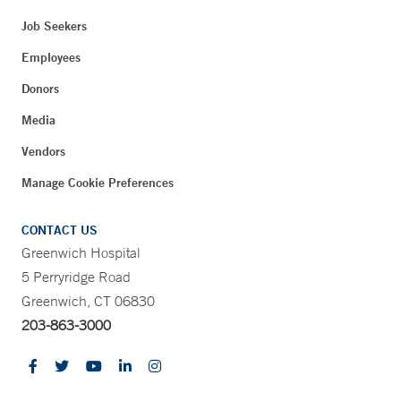
Job Seekers
Employees
Donors
Media
Vendors
Manage Cookie Preferences
CONTACT US
Greenwich Hospital
5 Perryridge Road
Greenwich, CT 06830
203-863-3000