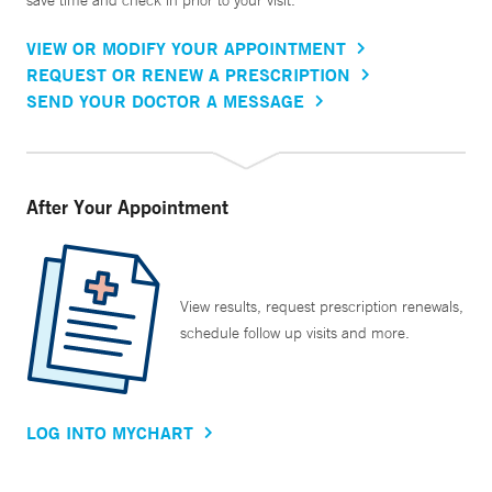
save time and check in prior to your visit.
VIEW OR MODIFY YOUR APPOINTMENT
REQUEST OR RENEW A PRESCRIPTION
SEND YOUR DOCTOR A MESSAGE
After Your Appointment
View results, request prescription renewals,
schedule follow up visits and more.
LOG INTO MYCHART