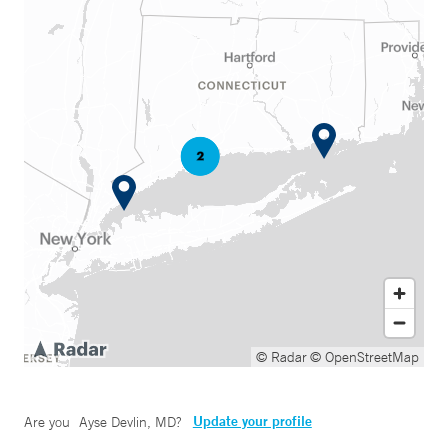
© Radar
© OpenStreetMap
Update your profile
Are you
Ayse Devlin, MD
?