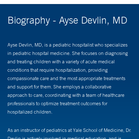
Biography - Ayse Devlin, MD
Ayse Devlin, MD, is a pediatric hospitalist who specializes
in pediatric hospital medicine. She focuses on diagnosing
and treating children with a variety of acute medical
conditions that require hospitalization, providing
compassionate care and the most appropriate treatments
and support for them. She employs a collaborative
approach to care, coordinating with a team of healthcare
professionals to optimize treatment outcomes for
hospitalized children.
As an instructor of pediatrics at Yale School of Medicine, Dr.
Devlin is actively involved in medical education, and is