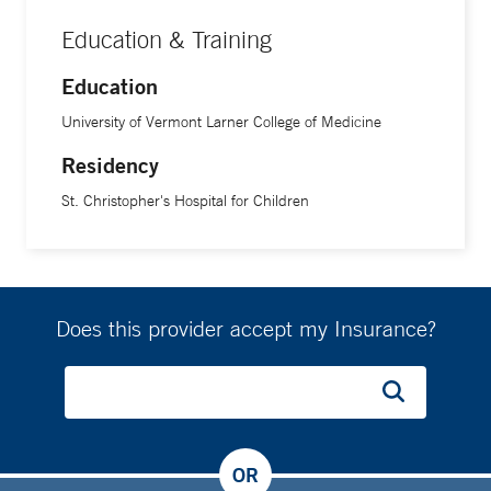
Education & Training
Education
University of Vermont Larner College of Medicine
Residency
St. Christopher's Hospital for Children
Does this provider accept my Insurance?
OR