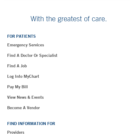
With the greatest of care.
FOR PATIENTS
Emergency Services
Find A Doctor Or Specialist
Find A Job
Log Into MyChart
Pay My Bill
View News & Events
Become A Vendor
FIND INFORMATION FOR
Providers