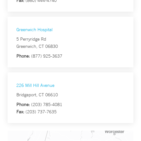
Fax:
(860) 444-4740
Greenwich Hospital
5 Perryridge Rd
Greenwich, CT 06830
Phone:
(877) 925-3637
226 Mill Hill Avenue
Bridgeport, CT 06610
Phone:
(203) 785-4081
Fax:
(203) 737-7635