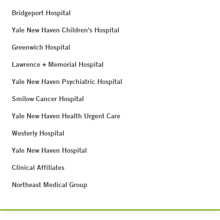
Bridgeport Hospital
Yale New Haven Children's Hospital
Greenwich Hospital
Lawrence + Memorial Hospital
Yale New Haven Psychiatric Hospital
Smilow Cancer Hospital
Yale New Haven Health Urgent Care
Westerly Hospital
Yale New Haven Hospital
Clinical Affiliates
Northeast Medical Group