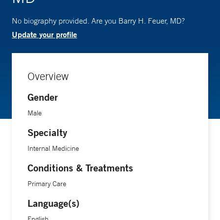
No biography provided. Are you Barry H. Feuer, MD?
Update your profile
Overview
Gender
Male
Specialty
Internal Medicine
Conditions & Treatments
Primary Care
Language(s)
English