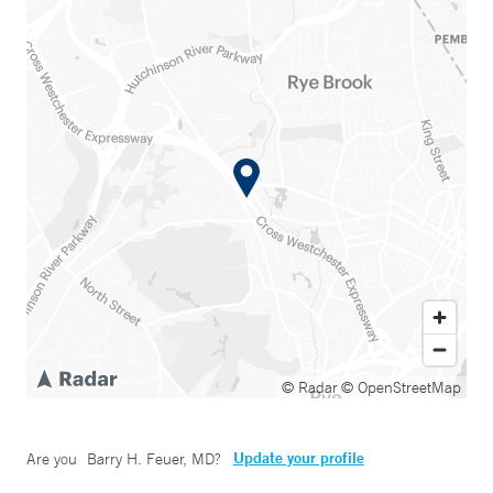
© Radar
© OpenStreetMap
Update your profile
Are you
Barry H. Feuer, MD
?