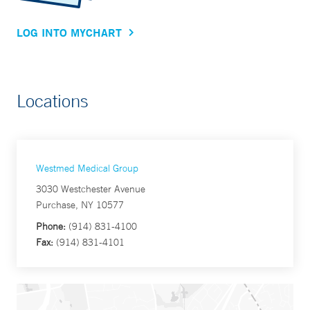
LOG INTO MYCHART
Locations
Westmed Medical Group
3030 Westchester Avenue
Purchase, NY 10577
Phone:
(914) 831-4100
Fax:
(914) 831-4101