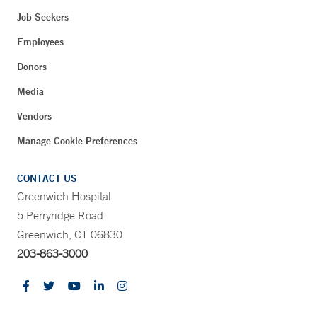
Job Seekers
Employees
Donors
Media
Vendors
Manage Cookie Preferences
CONTACT US
Greenwich Hospital
5 Perryridge Road
Greenwich, CT 06830
203-863-3000