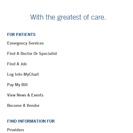
With the greatest of care.
FOR PATIENTS
Emergency Services
Find A Doctor Or Specialist
Find A Job
Log Into MyChart
Pay My Bill
View News & Events
Become A Vendor
FIND INFORMATION FOR
Providers