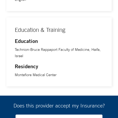
Education & Training
Education
Technion-Bruce Rappaport Faculty of Medicine, Haifa,
Israel
Residency
Montefiore Medical Center
Does this provider accept my Insurance?