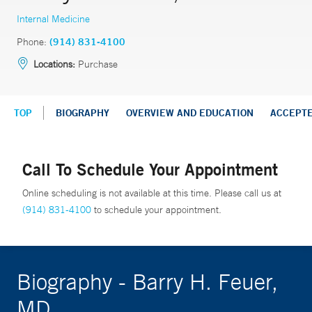
Internal Medicine
Phone:
(914) 831-4100
Locations:
Purchase
TOP
BIOGRAPHY
OVERVIEW AND EDUCATION
ACCEPT
Call To Schedule Your Appointment
Online scheduling is not available at this time. Please call us at
(914) 831-4100
to schedule your appointment.
Biography - Barry H. Feuer,
MD