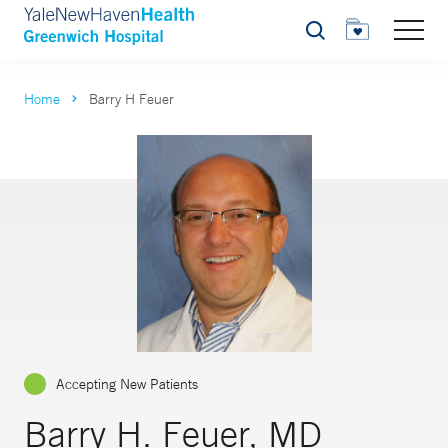
Search
Home
Barry H Feuer
Accepting New Patients
Barry H. Feuer, MD