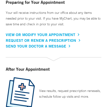
Preparing for Your Appointment
Your will receive instructions from our office about any items
needed prior to your visit. If you have MyChart, you may be able to
save time and check in prior to your visit.
VIEW OR MODIFY YOUR APPOINTMENT
REQUEST OR RENEW A PRESCRIPTION
SEND YOUR DOCTOR A MESSAGE
After Your Appointment
View results, request prescription renewals,
schedule follow up visits and more.