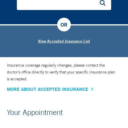
OR
View Accepted Insurance List
Insurance coverage regularly changes, please contact the
doctor’s office directly to verify that your specific insurance plan
is accepted.
MORE ABOUT ACCEPTED INSURANCE
Your Appointment