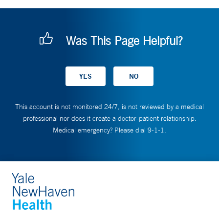
Was This Page Helpful?
This account is not monitored 24/7, is not reviewed by a medical
professional nor does it create a doctor-patient relationship.
Medical emergency? Please dial 9-1-1.