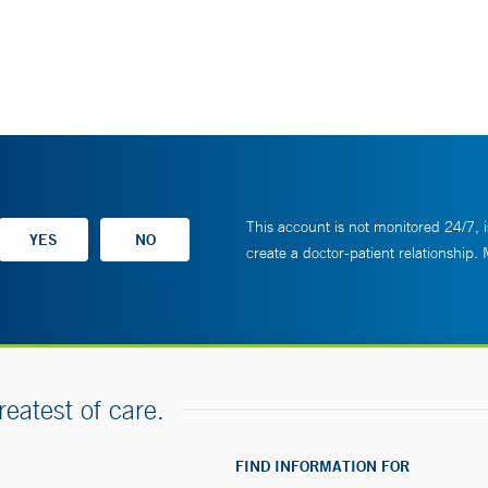
This account is not monitored 24/7, i
create a doctor-patient relationship.
reatest of care.
FIND INFORMATION FOR