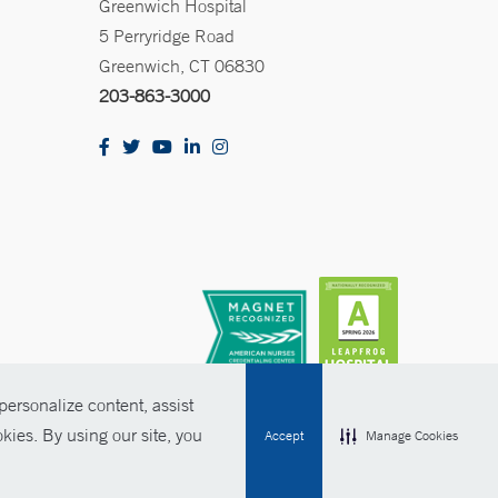
Greenwich Hospital
5 Perryridge Road
Greenwich, CT 06830
203-863-3000
ersonalize content, assist
kies. By using our site, you
Accept
Manage Cookies
olicies
Non-Discrimination
Price Transparency
Contact Us