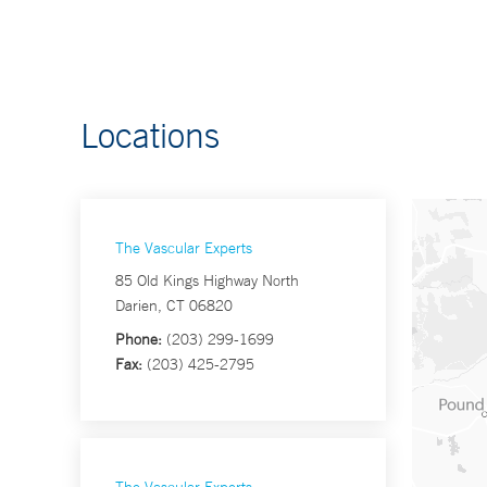
Locations
The Vascular Experts
85 Old Kings Highway North
Darien, CT 06820
Phone:
(203) 299-1699
Fax:
(203) 425-2795