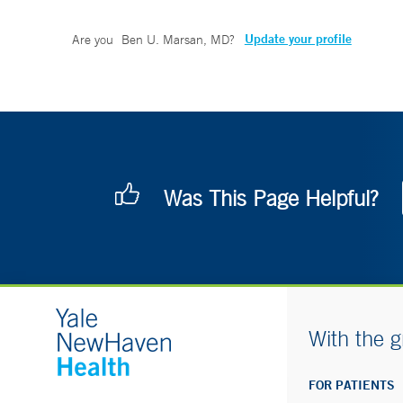
Update your profile
Are you
Ben U. Marsan, MD
?
Was This Page Helpful?
With the g
FOR PATIENTS