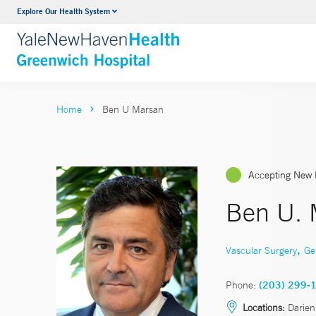
Explore Our Health System
Urology
VIEW ALL SERVICES
Home
Ben U Marsan
Accepting New 
Ben U. 
,
Vascular Surgery
Ge
Phone:
(203) 299-
Locations:
Darien,