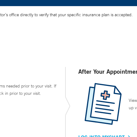
’s office directly to verify that your specific insurance plan is accepted.
After Your Appointme
ms needed prior to your visit. If
in prior to your visit.
View
up v
LOG INTO MYCHART