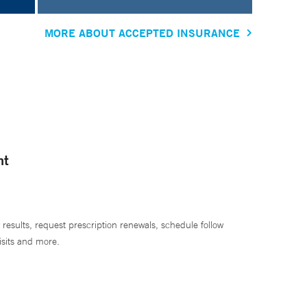
MORE ABOUT ACCEPTED INSURANCE
nt
 results, request prescription renewals, schedule follow
isits and more.