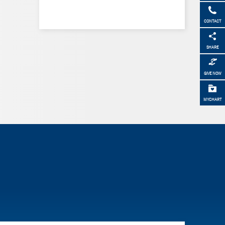
CONTACT
SHARE
GIVE NOW
MYCHART