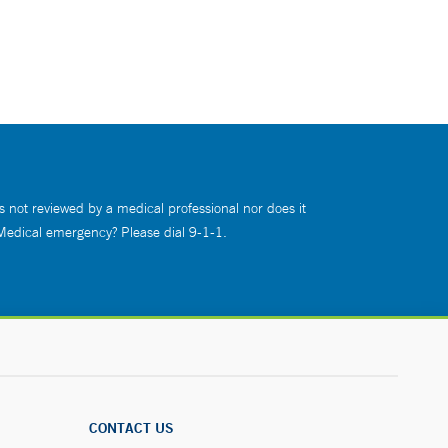
s not reviewed by a medical professional nor does it
 Medical emergency? Please dial 9-1-1.
CONTACT US