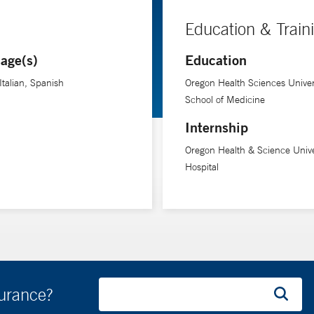
Education & Train
age(s)
Education
Italian, Spanish
Oregon Health Sciences Univer
School of Medicine
Internship
Oregon Health & Science Unive
Hospital
surance?