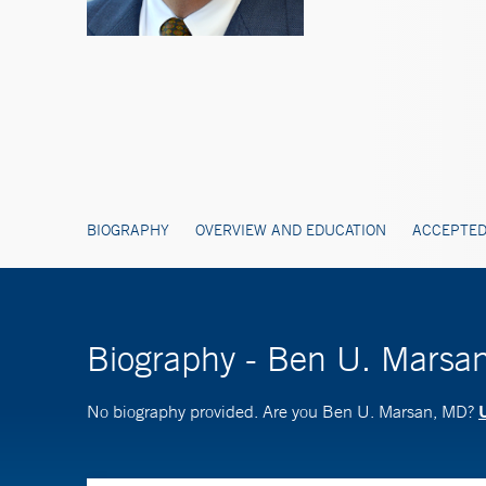
BIOGRAPHY
OVERVIEW AND EDUCATION
ACCEPTED
Biography - Ben U. Marsa
U
No biography provided. Are you Ben U. Marsan, MD?