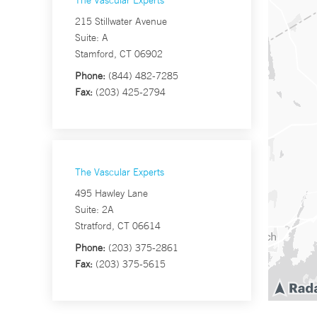
The Vascular Experts
215 Stillwater Avenue
Suite: A
Stamford, CT 06902
Phone:
(844) 482-7285
Fax:
(203) 425-2794
The Vascular Experts
495 Hawley Lane
Suite: 2A
Stratford, CT 06614
Phone:
(203) 375-2861
Fax:
(203) 375-5615