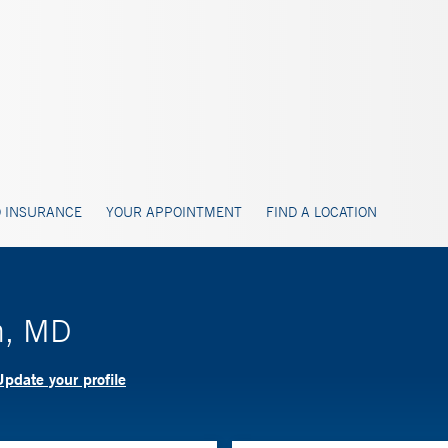
 INSURANCE
YOUR APPOINTMENT
FIND A LOCATION
n, MD
pdate your profile