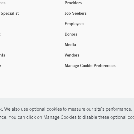
ces
Providers
 Specialist
Job Seekers
Employees
t
Donors
Media
nts
Vendors
r
Manage Cookie Preferences
. We also use optional cookies to measure our site’s performance, p
ence. You can click on Manage Cookies to disable these optional coo
026 Yale New Haven Health
P