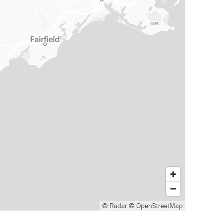
© Radar
© OpenStreetMap