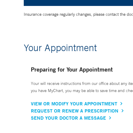
Insurance coverage regularly changes, please contact the doctor
Your Appointment
Preparing for Your Appointment
Your will receive instructions from our office about any ite
you have MyChart, you may be able to save time and check 
VIEW OR MODIFY YOUR APPOINTMENT
REQUEST OR RENEW A PRESCRIPTION
SEND YOUR DOCTOR A MESSAGE