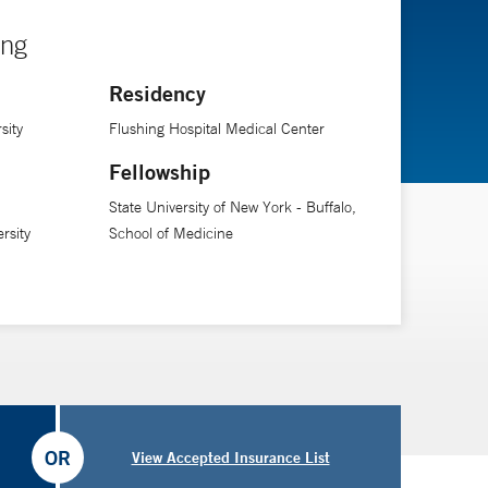
ing
Residency
sity
Flushing Hospital Medical Center
Fellowship
State University of New York - Buffalo,
rsity
School of Medicine
OR
View Accepted Insurance List