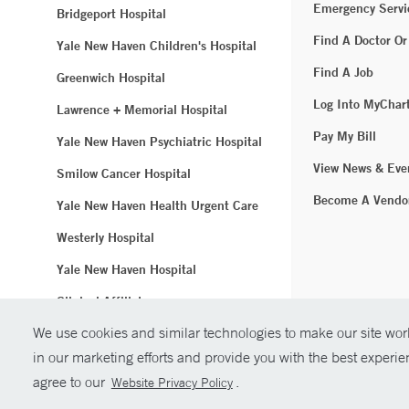
Emergency Servi
Bridgeport Hospital
Find A Doctor Or
Yale New Haven Children's Hospital
Find A Job
Greenwich Hospital
Log Into MyChar
Lawrence + Memorial Hospital
Pay My Bill
Yale New Haven Psychiatric Hospital
View News & Eve
Smilow Cancer Hospital
Become A Vendo
Yale New Haven Health Urgent Care
Westerly Hospital
Yale New Haven Hospital
Clinical Affiliates
We use cookies and similar technologies to make our site work
Northeast Medical Group
in our marketing efforts and provide you with the best experi
© Copyright 2
agree to our
.
Website Privacy Policy