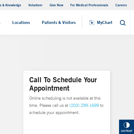
s & Knowledge
Volunteer
Give Now
For Medical Professionals
Careers
Visiting Hours
s
Locations
Patients & Visitors
MyChart
Search
Call To Schedule Your
Appointment
Online scheduling is not available at this
time. Please call us at
(203) 299-1699
to
schedule your appointment.
CONTRAST