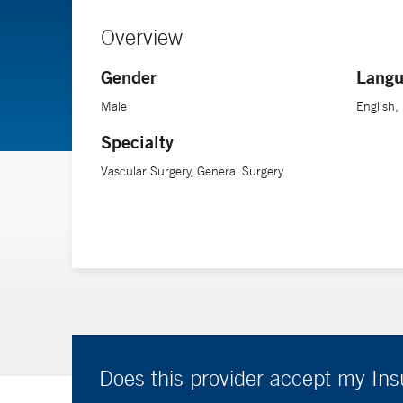
Overview
Gender
Langu
Male
English, 
Specialty
Vascular Surgery, General Surgery
Does this provider accept my In