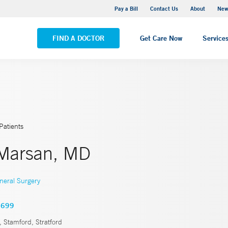
Greenwich Hospital
Pay a Bill
Contact Us
About
New
VIEW ALL LOCATIONS
FIND A DOCTOR
Get Care Now
Service
Patients
Marsan, MD
neral Surgery
1699
 Stamford, Stratford