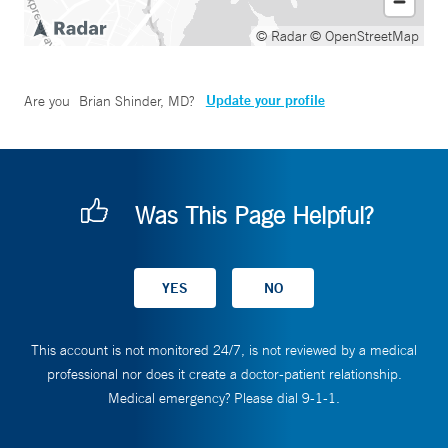
© Radar
© OpenStreetMap
Update your profile
Are you
Brian Shinder, MD
?
Was This Page Helpful?
This account is not monitored 24/7, is not reviewed by a medical
professional nor does it create a doctor-patient relationship.
Medical emergency? Please dial 9-1-1.