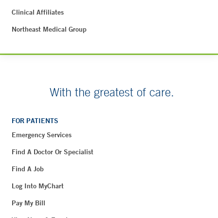
Clinical Affiliates
Northeast Medical Group
With the greatest of care.
FOR PATIENTS
Emergency Services
Find A Doctor Or Specialist
Find A Job
Log Into MyChart
Pay My Bill