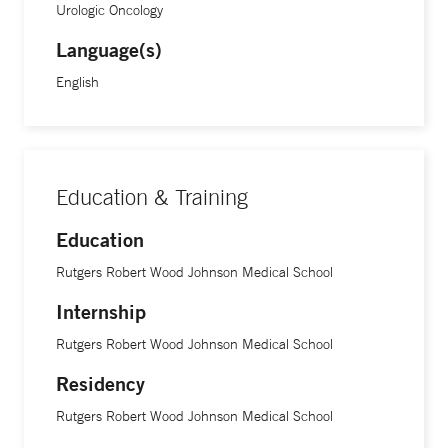
different molecular markers to help diagnose conditions
Urologic Oncology
and decide the best treatment for patients.”
Language(s)
English
Education & Training
Education
Rutgers Robert Wood Johnson Medical School
Internship
Rutgers Robert Wood Johnson Medical School
Residency
Rutgers Robert Wood Johnson Medical School