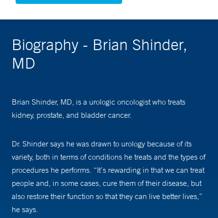
Biography - Brian Shinder,
MD
Brian Shinder, MD, is a urologic oncologist who treats
kidney, prostate, and bladder cancer.
Dr. Shinder says he was drawn to urology because of its
variety, both in terms of conditions he treats and the types of
procedures he performs. “It’s rewarding in that we can treat
people and, in some cases, cure them of their disease, but
also restore their function so that they can live better lives,”
he says.