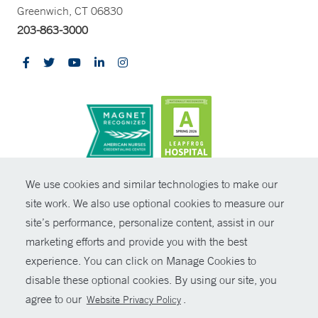
Greenwich, CT 06830
203-863-3000
CONTRAST
We use cookies and similar technologies to make our
site work. We also use optional cookies to measure our
© Copyright 2026 Yale New Haven Health
CONTACT
site’s performance, personalize content, assist in our
Policies
marketing efforts and provide you with the best
SHARE
experience. You can click on Manage Cookies to
Non-Discrimination
disable these optional cookies. By using our site, you
GIVE NOW
Price Transparency
agree to our
.
Website Privacy Policy
Contact Us