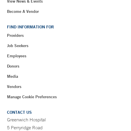
View News & Events
Become A Vendor
FIND INFORMATION FOR
Providers
Job Seekers
Employees
Donors
Media
Vendors
Manage Cookie Preferences
CONTACT US
Greenwich Hospital
5 Perryridge Road