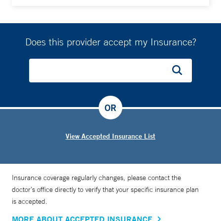
Does this provider accept my Insurance?
OR
View Accepted Insurance List
Insurance coverage regularly changes, please contact the
doctor’s office directly to verify that your specific insurance plan
is accepted.
MORE ABOUT ACCEPTED INSURANCE