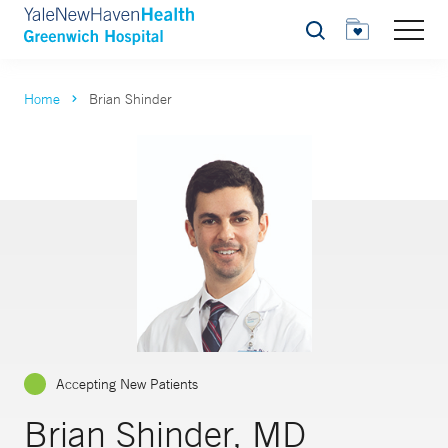
Search
Home
Brian Shinder
Accepting New Patients
Brian Shinder, MD