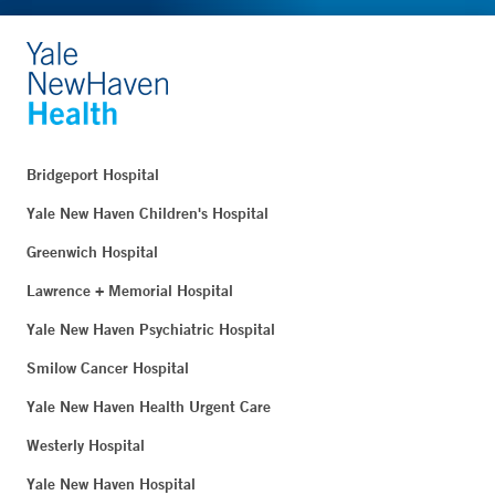
Bridgeport Hospital
Yale New Haven Children's Hospital
Greenwich Hospital
Lawrence + Memorial Hospital
Yale New Haven Psychiatric Hospital
Smilow Cancer Hospital
Yale New Haven Health Urgent Care
Westerly Hospital
Yale New Haven Hospital