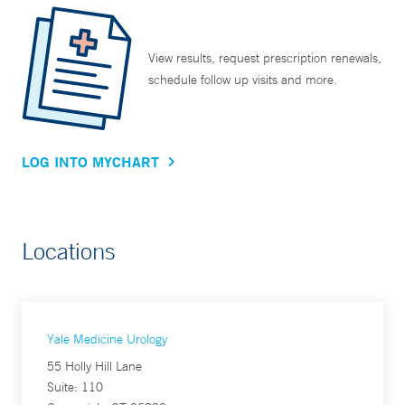
View results, request prescription renewals,
schedule follow up visits and more.
LOG INTO MYCHART
Locations
Yale Medicine Urology
55 Holly Hill Lane
Suite: 110