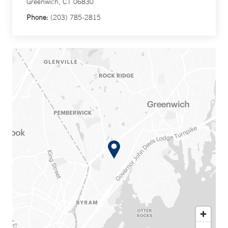
Greenwich, CT 06830
Phone:
(203) 785-2815