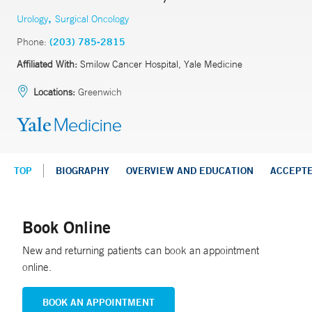
,
Urology
Surgical Oncology
Phone:
(203) 785-2815
Affiliated With:
Smilow Cancer Hospital, Yale Medicine
Locations:
Greenwich
TOP
BIOGRAPHY
OVERVIEW AND EDUCATION
ACCEPT
Book Online
New and returning patients can book an appointment
online.
BOOK AN APPOINTMENT