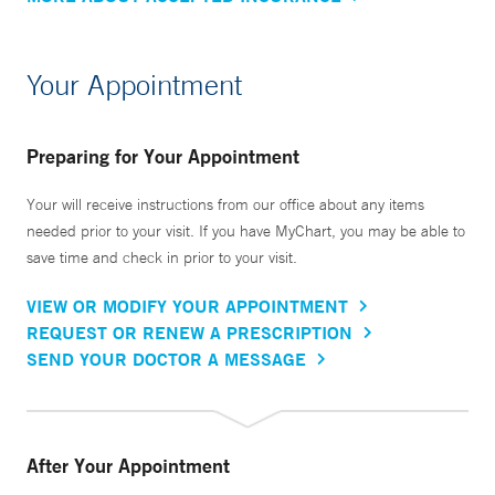
Your Appointment
Preparing for Your Appointment
Your will receive instructions from our office about any items
needed prior to your visit. If you have MyChart, you may be able to
save time and check in prior to your visit.
VIEW OR MODIFY YOUR APPOINTMENT
REQUEST OR RENEW A PRESCRIPTION
SEND YOUR DOCTOR A MESSAGE
After Your Appointment