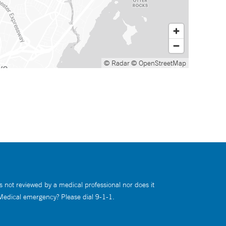
© Radar
© OpenStreetMap
s not reviewed by a medical professional nor does it
 Medical emergency? Please dial 9-1-1.