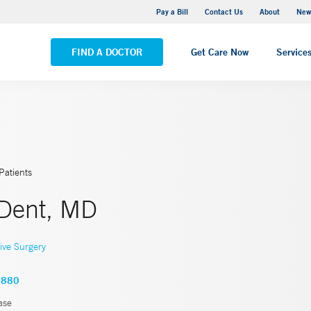
Greenwich Hospital
Pay a Bill
Contact Us
About
New
VIEW ALL LOCATIONS
FIND A DOCTOR
Get Care Now
Service
Patients
 Dent, MD
ive Surgery
8880
ase