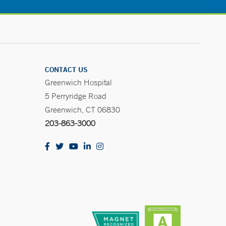
CONTACT US
Greenwich Hospital
5 Perryridge Road
Greenwich, CT 06830
203-863-3000