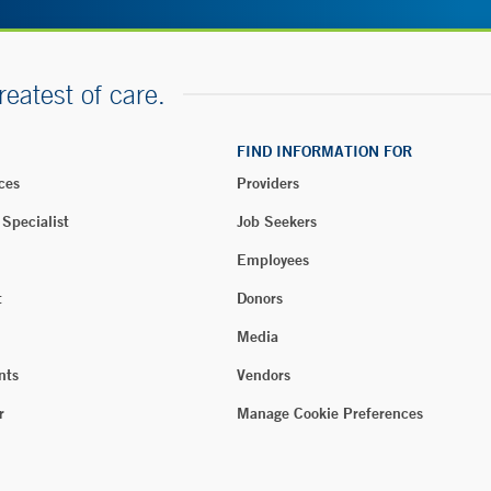
reatest of care.
FIND INFORMATION FOR
ces
Providers
 Specialist
Job Seekers
Employees
t
Donors
Media
nts
Vendors
r
Manage Cookie Preferences