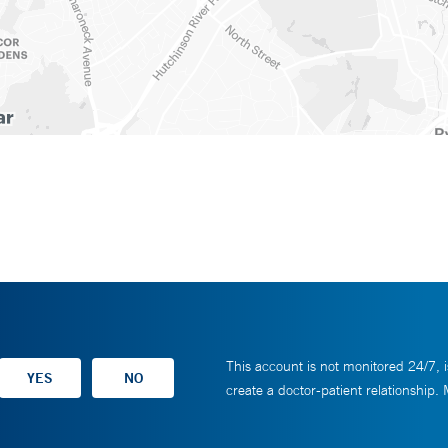
This account is not monitored 24/7, i
create a doctor-patient relationship.