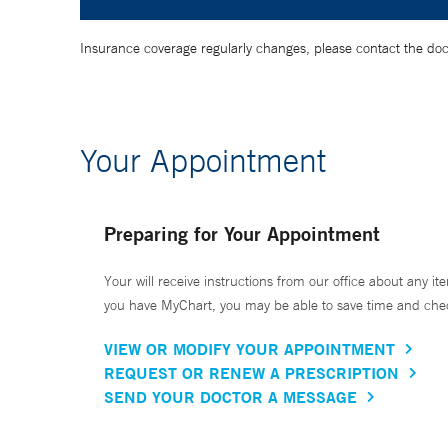
Insurance coverage regularly changes, please contact the doctor
Your Appointment
Preparing for Your Appointment
Your will receive instructions from our office about any ite
you have MyChart, you may be able to save time and check 
VIEW OR MODIFY YOUR APPOINTMENT
REQUEST OR RENEW A PRESCRIPTION
SEND YOUR DOCTOR A MESSAGE