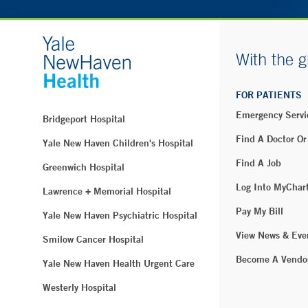
With the g
FOR PATIENTS
Emergency Servi
Bridgeport Hospital
Find A Doctor Or
Yale New Haven Children's Hospital
Find A Job
Greenwich Hospital
Log Into MyChar
Lawrence + Memorial Hospital
Pay My Bill
Yale New Haven Psychiatric Hospital
View News & Eve
Smilow Cancer Hospital
Become A Vendo
Yale New Haven Health Urgent Care
Westerly Hospital