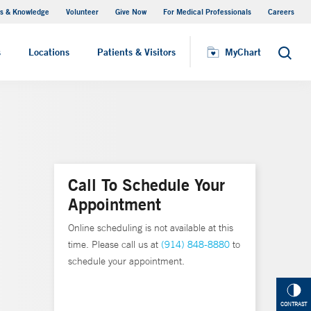
s & Knowledge
Volunteer
Give Now
For Medical Professionals
Careers
Visiting Hours
s
Locations
Patients & Visitors
MyChart
Search
Call To Schedule Your
Appointment
Online scheduling is not available at this
time. Please call us at
(914) 848-8880
to
schedule your appointment.
CONTRAST