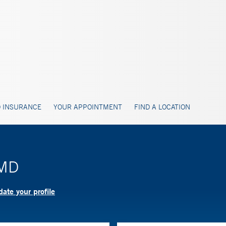
 INSURANCE
YOUR APPOINTMENT
FIND A LOCATION
 MD
ate your profile