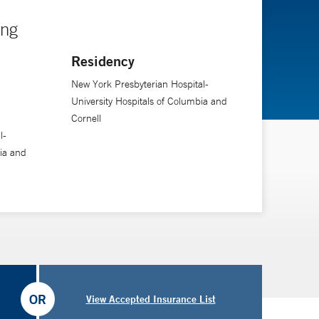
ing
Residency
New York Presbyterian Hospital-
University Hospitals of Columbia and
Cornell
l-
ia and
OR
View Accepted Insurance List