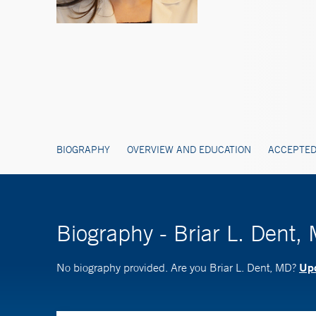
BIOGRAPHY
OVERVIEW AND EDUCATION
ACCEPTED
Biography - Briar L. Dent,
Upd
No biography provided. Are you Briar L. Dent, MD?