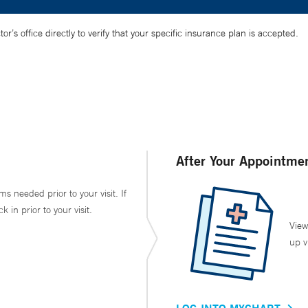
’s office directly to verify that your specific insurance plan is accepted.
After Your Appointme
ms needed prior to your visit. If
in prior to your visit.
View
up v
LOG INTO MYCHART