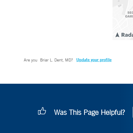
Update your profile
Are you
Briar L. Dent, MD
?
Was This Page Helpful?