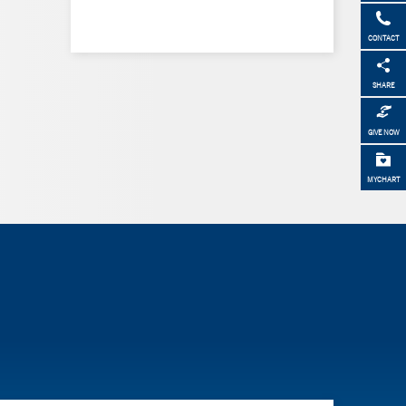
CONTACT
SHARE
GIVE NOW
MYCHART