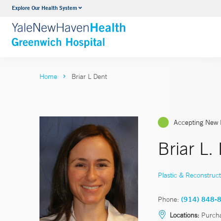
Explore Our Health System
Urology
VIEW ALL SERVICES
Home
Briar L Dent
Accepting New 
Briar L.
Plastic & Reconstruct
Phone:
(914) 848-
Locations:
Purch