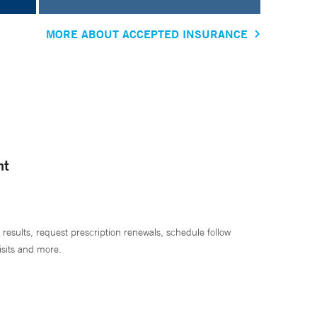
MORE ABOUT ACCEPTED INSURANCE
nt
 results, request prescription renewals, schedule follow
isits and more.