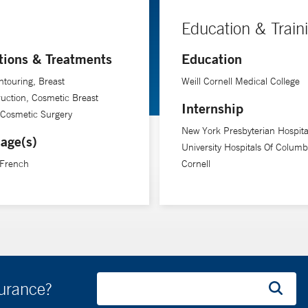
Education & Train
tions & Treatments
Education
touring, Breast
Weill Cornell Medical College
uction, Cosmetic Breast
Internship
 Cosmetic Surgery
New York Presbyterian Hospita
age(s)
University Hospitals Of Columb
 French
Cornell
surance?