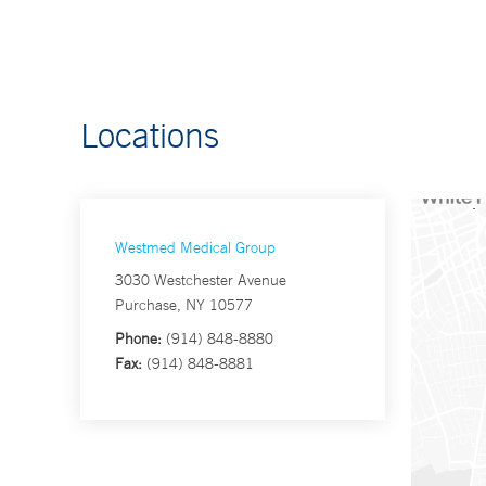
Locations
Westmed Medical Group
3030 Westchester Avenue
Purchase, NY 10577
Phone:
(914) 848-8880
Fax:
(914) 848-8881