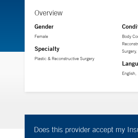
Overview
Gender
Condi
Female
Body Con
Reconstr
Specialty
Surgery,
Plastic & Reconstructive Surgery
Langu
English,
Does this provider accept my In