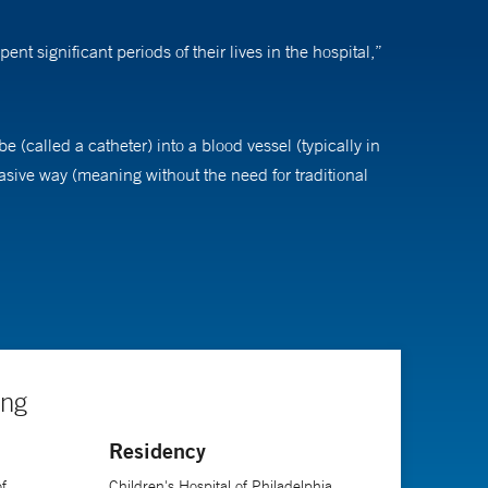
t significant periods of their lives in the hospital,”
e (called a catheter) into a blood vessel (typically in
asive way (meaning without the need for traditional
ation or thread a small ultrasound probe,” Dr.
rmed catheterization 20 years ago where we’d be today,
borns, and they are living well into adulthood.”
ing
Residency
f
Children's Hospital of Philadelphia