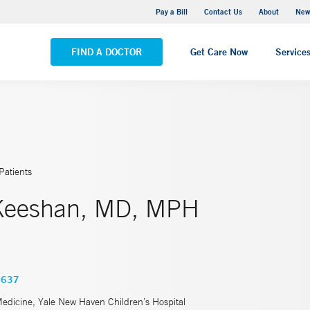
Greenwich Hospital
Pay a Bill
Contact Us
About
New
VIEW ALL LOCATIONS
FIND A DOCTOR
Get Care Now
Service
Patients
 Keeshan, MD, MPH
3637
Medicine, Yale New Haven Children’s Hospital