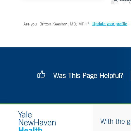
Update your profile
Are you
Britton Keeshan, MD, MPH
?
Was This Page Helpful?
With the g