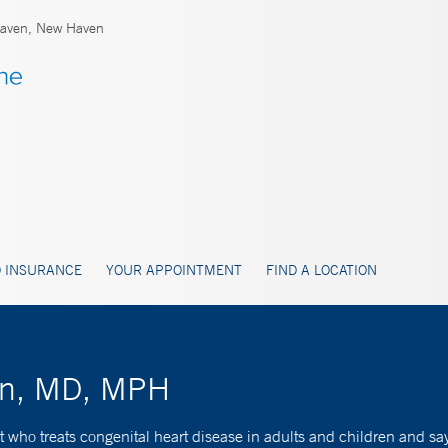
aven, New Haven
 INSURANCE
YOUR APPOINTMENT
FIND A LOCATION
han, MD, MPH
 who treats congenital heart disease in adults and children and says