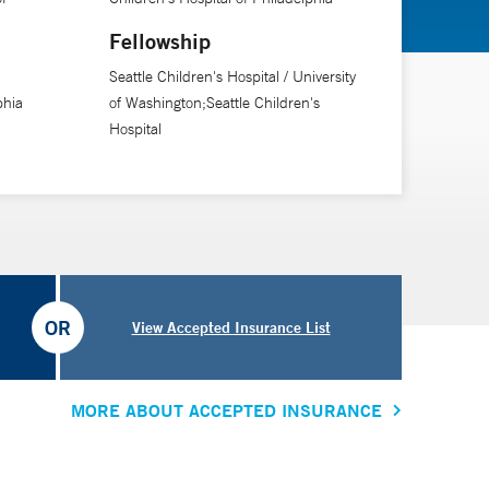
Fellowship
Seattle Children's Hospital / University
phia
of Washington;Seattle Children's
Hospital
OR
View Accepted Insurance List
MORE ABOUT ACCEPTED INSURANCE