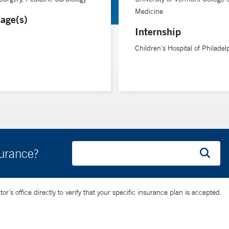
Medicine
age(s)
Internship
Children's Hospital of Philadel
surance?
’s office directly to verify that your specific insurance plan is accepted.