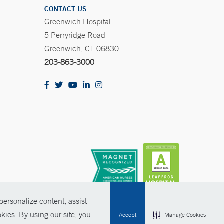
CONTACT US
Greenwich Hospital
5 Perryridge Road
Greenwich, CT 06830
203-863-3000
ersonalize content, assist
kies. By using our site, you
Accept
Manage Cookies
olicies
Non-Discrimination
Price Transparency
Contact Us