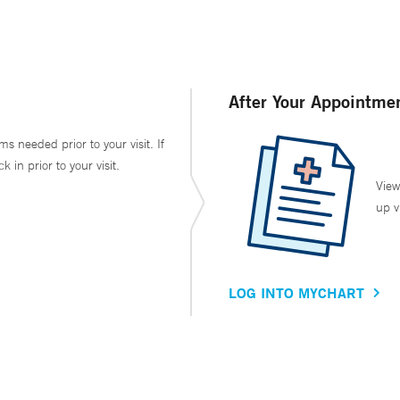
After Your Appointme
ms needed prior to your visit. If
in prior to your visit.
View
up v
LOG INTO MYCHART