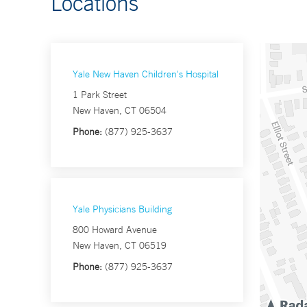
Locations
Yale New Haven Children's Hospital
1 Park Street
New Haven, CT 06504
Phone:
(877) 925-3637
Yale Physicians Building
800 Howard Avenue
New Haven, CT 06519
Phone:
(877) 925-3637