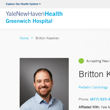
Explore Our Health System
Urology
VIEW ALL SERVICES
Home
Britton Keeshan
Accepting New 
Britton
Pediatric Cardiology
Phone:
(877) 925-
Affiliated With:
Yale 