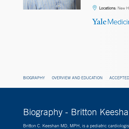
Locations:
New H
BIOGRAPHY
OVERVIEW AND EDUCATION
ACCEPTED
Biography - Britton Kees
Britton C. Keeshan MD, MPH, is a pediatric cardiologist