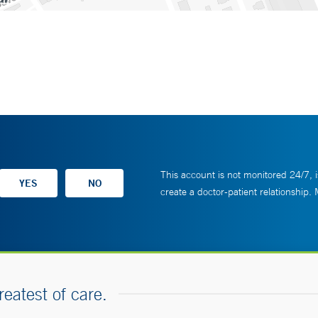
This account is not monitored 24/7, i
create a doctor-patient relationship.
reatest of care.