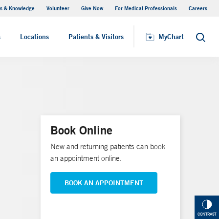
s & Knowledge
Volunteer
Give Now
For Medical Professionals
Careers
Visiting Hours
s
Locations
Patients & Visitors
MyChart
Search
Book Online
New and returning patients can book
an appointment online.
BOOK AN APPOINTMENT
CONTRAST