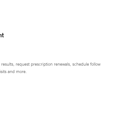
nt
 results, request prescription renewals, schedule follow
isits and more.