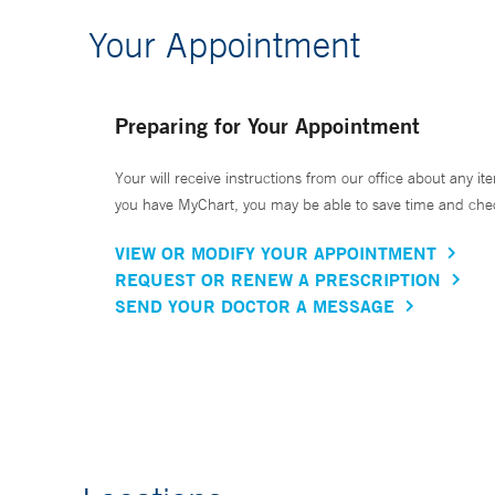
Your Appointment
Preparing for Your Appointment
Your will receive instructions from our office about any ite
you have MyChart, you may be able to save time and check 
VIEW OR MODIFY YOUR APPOINTMENT
REQUEST OR RENEW A PRESCRIPTION
SEND YOUR DOCTOR A MESSAGE