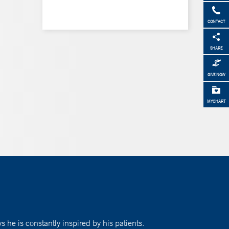
CONTACT
SHARE
GIVE NOW
MYCHART
 he is constantly inspired by his patients.