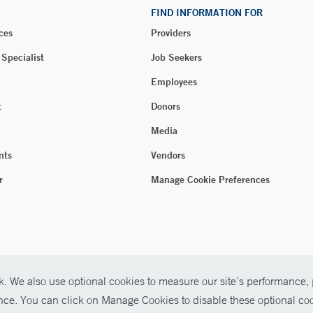
FIND INFORMATION FOR
ces
Providers
 Specialist
Job Seekers
Employees
t
Donors
Media
nts
Vendors
r
Manage Cookie Preferences
. We also use optional cookies to measure our site’s performance, p
ence. You can click on Manage Cookies to disable these optional coo
026 Yale New Haven Health
P