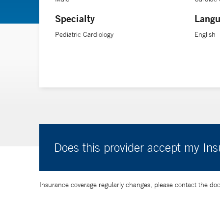
Specialty
Langu
Pediatric Cardiology
English
Does this provider accept my In
Insurance coverage regularly changes, please contact the doctor