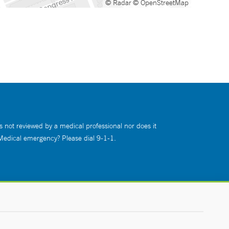
© Radar
© OpenStreetMap
s not reviewed by a medical professional nor does it
 Medical emergency? Please dial 9-1-1.