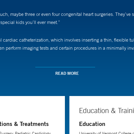
h, maybe three or even four congenital heart surgeries. They’ve spen
special kids you’ll ever meet.”
cardiac catheterization, which involves inserting a thin, flexible tub
then perform imaging tests and certain procedures in a minimally inv
eart and do things as simple as measuring pressure and oxygen satur
READ MORE
’s heart defect from within the heart itself.”
nue at an exciting rate, he says. “If you asked someone who perfo
e says. “Now, we’re performing advanced surgical techniques on new
Education & Train
tions & Treatments
Education
rics at Yale School of Medicine.
Surgery, Pediatric Cardiology
University of Vermont College o