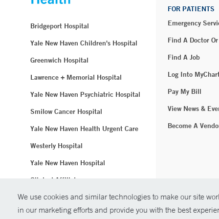
FOR PATIENTS
Emergency Servi
Bridgeport Hospital
Find A Doctor Or
Yale New Haven Children's Hospital
Find A Job
Greenwich Hospital
Log Into MyChar
Lawrence + Memorial Hospital
Pay My Bill
Yale New Haven Psychiatric Hospital
View News & Eve
Smilow Cancer Hospital
Become A Vendo
Yale New Haven Health Urgent Care
Westerly Hospital
Yale New Haven Hospital
Clinical Affiliates
We use cookies and similar technologies to make our site work
Northeast Medical Group
in our marketing efforts and provide you with the best experi
© Copyright 2