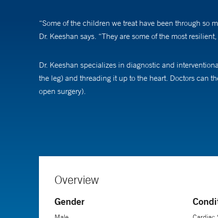
“Some of the children we treat have been through so muc
Dr. Keeshan says. “They are some of the most resilient, 
Dr. Keeshan specializes in diagnostic and interventional 
the leg) and threading it up to the heart. Doctors can 
open surgery).
“We can get our catheters to various positions in the h
Keeshan says. “We can actually take pictures of a person
The advances in his field have been immense and conti
they’d be incredibly impressed with the technology,” h
Overview
Gender
Condi
Dr. Keeshan is an assistant professor of clinical pediat
Male
Cardiac 