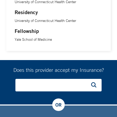
University of Connecticut Health Center
Residency
University of Connecticut Health Center
Fellowship
Yale School of Medicine
Does this provider accept my Insurance?
OR