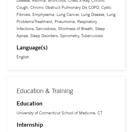
Disease, Asthma, Bronchitis, Chest X-Ray, Chronic
Cough, Chronic Obstruct Pulmonary Dis COPD, Cystic
Fibrosis, Emphysema, Lung Cancer, Lung Disease, Lung
Problems/Treatment, Pneumonia, Respiratory
Infections, Sarcoidosis, Shortness of Breath, Sleep
Apnea, Sleep Disorders, Spirometry, Tuberculosis
Language(s)
English
Education & Training
Education
University of Connecticut School of Medicine, CT
Internship