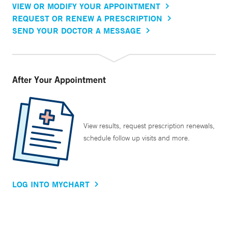
VIEW OR MODIFY YOUR APPOINTMENT
REQUEST OR RENEW A PRESCRIPTION
SEND YOUR DOCTOR A MESSAGE
After Your Appointment
View results, request prescription renewals,
schedule follow up visits and more.
LOG INTO MYCHART