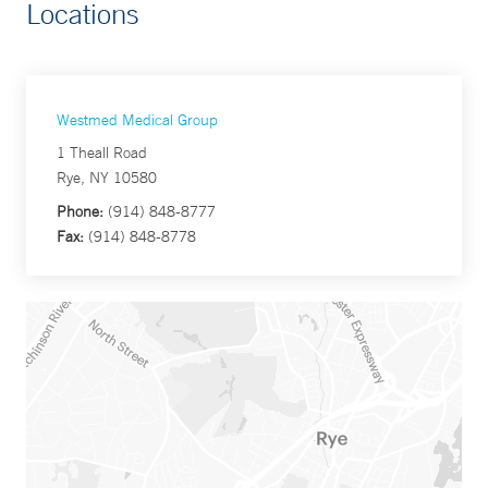
Locations
Westmed Medical Group
1 Theall Road
Rye, NY 10580
Phone:
(914) 848-8777
Fax:
(914) 848-8778