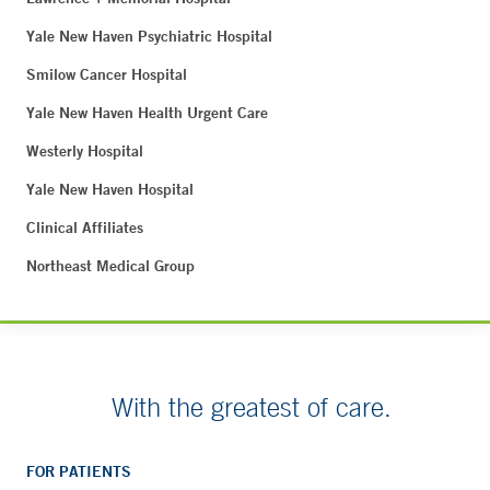
Yale New Haven Psychiatric Hospital
Smilow Cancer Hospital
Yale New Haven Health Urgent Care
Westerly Hospital
Yale New Haven Hospital
Clinical Affiliates
Northeast Medical Group
With the greatest of care.
FOR PATIENTS