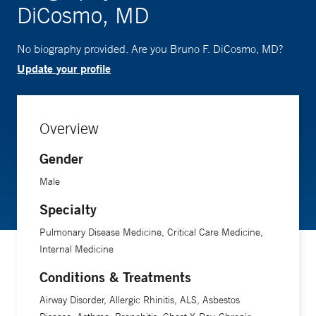
DiCosmo, MD
No biography provided. Are you Bruno F. DiCosmo, MD?
Update your profile
Overview
Gender
Male
Specialty
Pulmonary Disease Medicine, Critical Care Medicine,
Internal Medicine
Conditions & Treatments
Airway Disorder, Allergic Rhinitis, ALS, Asbestos