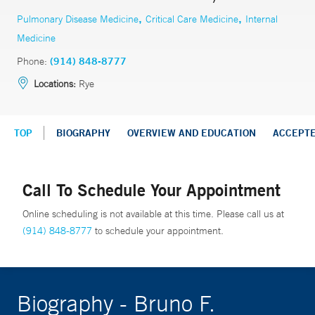
,
,
Pulmonary Disease Medicine
Critical Care Medicine
Internal
Medicine
Phone:
(914) 848-8777
Locations:
Rye
TOP
BIOGRAPHY
OVERVIEW AND EDUCATION
ACCEPT
Call To Schedule Your Appointment
Online scheduling is not available at this time. Please call us at
(914) 848-8777
to schedule your appointment.
Biography - Bruno F.