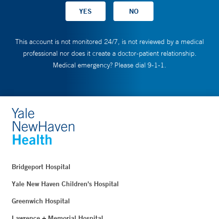
This account is not monitored 24/7, is not reviewed by a medical
professional nor does it create a doctor-patient relationship.
Medical emergency? Please dial 9-1-1.
Bridgeport Hospital
Yale New Haven Children's Hospital
Greenwich Hospital
Lawrence + Memorial Hospital