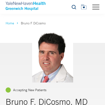
Search
Home
Bruno F DiCosmo
Accepting New Patients
Bruno F. DiCosmo, MD