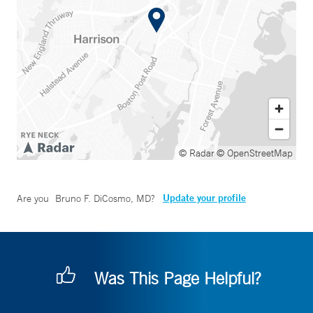
© Radar
© OpenStreetMap
Update your profile
Are you
Bruno F. DiCosmo, MD
?
Was This Page Helpful?