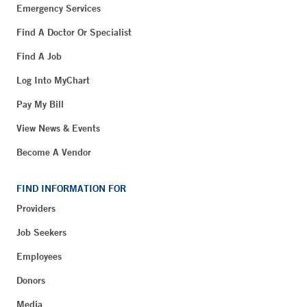
Emergency Services
Find A Doctor Or Specialist
Find A Job
Log Into MyChart
Pay My Bill
View News & Events
Become A Vendor
FIND INFORMATION FOR
Providers
Job Seekers
Employees
Donors
Media