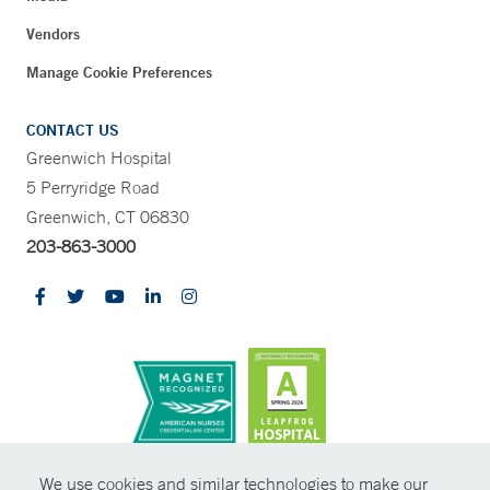
Vendors
Manage Cookie Preferences
CONTACT US
Greenwich Hospital
5 Perryridge Road
Greenwich, CT 06830
203-863-3000
CONTRAST
We use cookies and similar technologies to make our