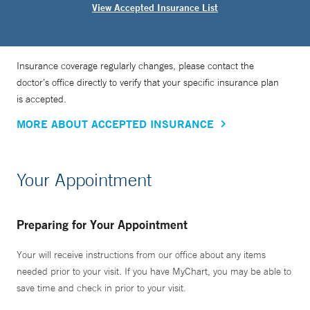
View Accepted Insurance List
Insurance coverage regularly changes, please contact the
doctor’s office directly to verify that your specific insurance plan
is accepted.
MORE ABOUT ACCEPTED INSURANCE
Your Appointment
Preparing for Your Appointment
Your will receive instructions from our office about any items
needed prior to your visit. If you have MyChart, you may be able to
save time and check in prior to your visit.