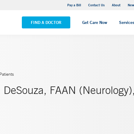
Greenwich Hospital
Pay a Bill
Contact Us
About
New
VIEW ALL LOCATIONS
FIND A DOCTOR
Get Care Now
Service
Patients
. DeSouza, FAAN (Neurology)