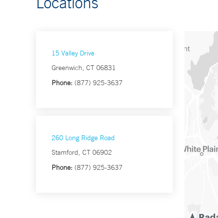
Locations
15 Valley Drive
Greenwich, CT 06831
Phone:
(877) 925-3637
260 Long Ridge Road
Stamford, CT 06902
Phone:
(877) 925-3637