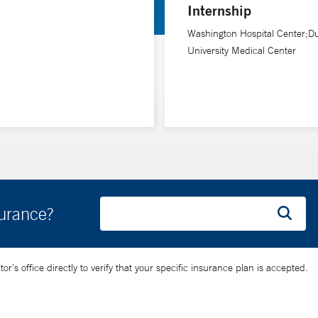
Internship
Washington Hospital Center;D
University Medical Center
surance?
’s office directly to verify that your specific insurance plan is accepted.