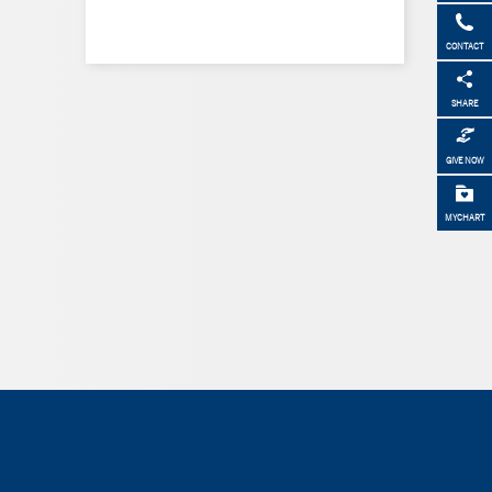
CONTACT
SHARE
GIVE NOW
MYCHART