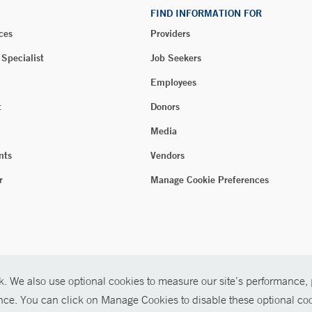
FIND INFORMATION FOR
ces
Providers
 Specialist
Job Seekers
Employees
t
Donors
Media
nts
Vendors
r
Manage Cookie Preferences
. We also use optional cookies to measure our site’s performance, p
ence. You can click on Manage Cookies to disable these optional coo
026 Yale New Haven Health
P