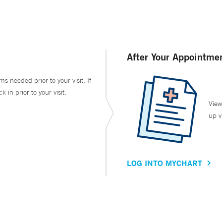
After Your Appointme
ms needed prior to your visit. If
in prior to your visit.
View
up v
LOG INTO MYCHART