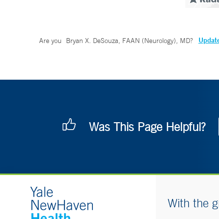
Update
Are you
Bryan X. DeSouza, FAAN (Neurology), MD
?
Was This Page Helpful?
With the g