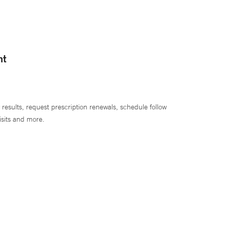
nt
 results, request prescription renewals, schedule follow
isits and more.