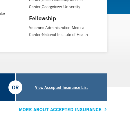
Center;Georgetown University
uke
Fellowship
Veterans Administration Medical
Center;National Institute of Health
OR
View Accepted Insurance List
MORE ABOUT ACCEPTED INSURANCE