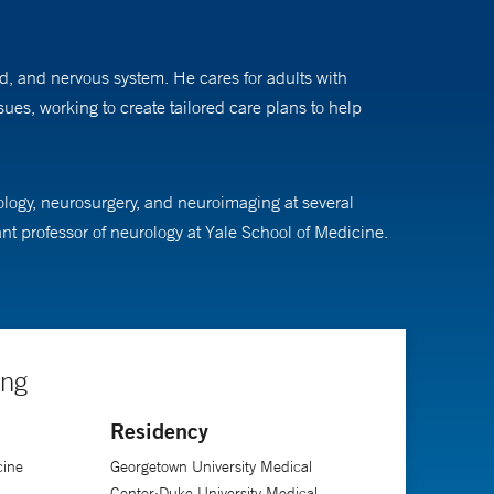
rd, and nervous system. He cares for adults with
s, working to create tailored care plans to help
logy, neurosurgery, and neuroimaging at several
ant professor of neurology at Yale School of Medicine.
ing
Residency
cine
Georgetown University Medical
Center;Duke University Medical