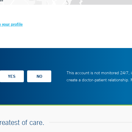
 your profile
This account is not monitored 24/7, i
create a doctor-patient relationship.
reatest of care.