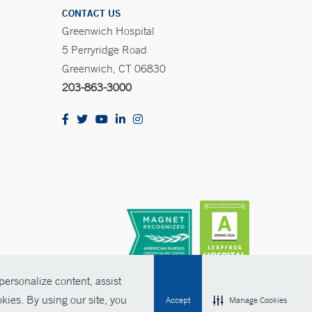
CONTACT US
Greenwich Hospital
5 Perryridge Road
Greenwich, CT 06830
203-863-3000
ersonalize content, assist
kies. By using our site, you
Accept
Manage Cookies
olicies
Non-Discrimination
Price Transparency
Contact Us