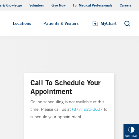
s & Knowledge
Volunteer
Give Now
For Medical Professionals
Careers
Visiting Hours
s
Locations
Patients & Visitors
MyChart
Search
Call To Schedule Your
Appointment
,
Online scheduling is not available at this
time. Please call us at
(877) 925-3637
to
schedule your appointment.
CONTRAST