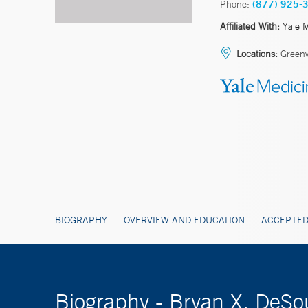
Phone:
(877) 925-
Affiliated With:
Yale 
Locations:
Greenw
BIOGRAPHY
OVERVIEW AND EDUCATION
ACCEPTED
Biography - Bryan X. DeS