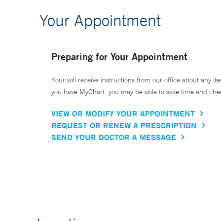
Your Appointment
Preparing for Your Appointment
Your will receive instructions from our office about any ite
you have MyChart, you may be able to save time and check 
VIEW OR MODIFY YOUR APPOINTMENT
REQUEST OR RENEW A PRESCRIPTION
SEND YOUR DOCTOR A MESSAGE