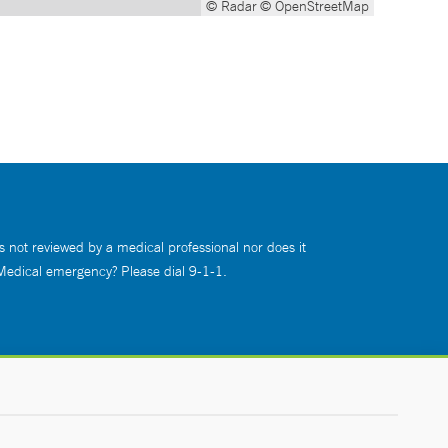
© Radar
© OpenStreetMap
s not reviewed by a medical professional nor does it
 Medical emergency? Please dial 9-1-1.