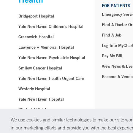
FOR PATIENTS
Emergency Servi
Bridgeport Hospital
Find A Doctor Or
Yale New Haven Children's Hospital
Find A Job
Greenwich Hospital
Log Into MyChar
Lawrence + Memorial Hospital
Pay My Bill
Yale New Haven Psychiatric Hospital
View News & Eve
Smilow Cancer Hospital
Become A Vendo
Yale New Haven Health Urgent Care
Westerly Hospital
Yale New Haven Hospital
Clinical Affiliates
We use cookies and similar technologies to make our site work
Northeast Medical Group
in our marketing efforts and provide you with the best experi
© Copyright 2