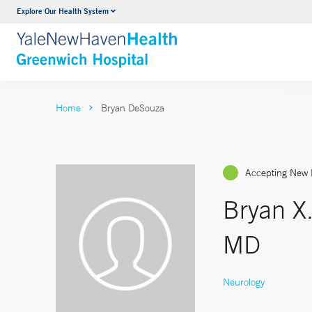
Explore Our Health System
Urology
VIEW ALL SERVICES
Home
Bryan DeSouza
Accepting New 
Bryan X
MD
Neurology