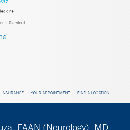
3637
Medicine
ich, Stamford
 INSURANCE
YOUR APPOINTMENT
FIND A LOCATION
ouza, FAAN (Neurology), MD