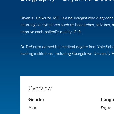
Bryan X. DeSouza, MD, is a neurologist who diagnoses a
neurological symptoms such as headaches, seizures, mo
improve each patient’s quality of life.
Dr. DeSouza earned his medical degree from Yale Schoo
leading institutions, including Georgetown University M
Overview
Gender
Langu
Male
English