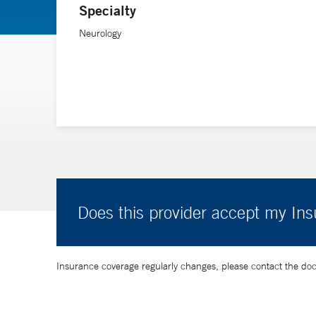
Specialty
Neurology
Does this provider accept my In
Insurance coverage regularly changes, please contact the doctor