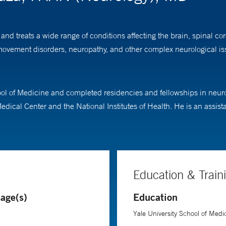
nd treats a wide range of conditions affecting the brain, spinal co
vement disorders, neuropathy, and other complex neurological issue
l of Medicine and completed residencies and fellowships in neuro
edical Center and the National Institutes of Health. He is an assist
Education & Train
age(s)
Education
Yale University School of Medi