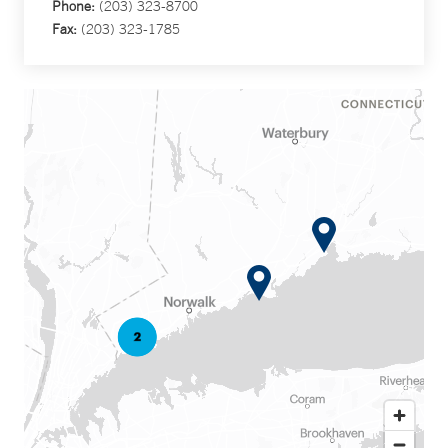
Phone:
(203) 323-8700
Fax:
(203) 323-1785