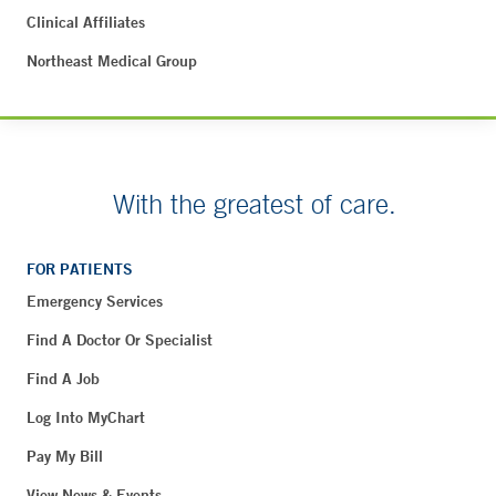
Clinical Affiliates
Northeast Medical Group
With the greatest of care.
FOR PATIENTS
Emergency Services
Find A Doctor Or Specialist
Find A Job
Log Into MyChart
Pay My Bill
View News & Events