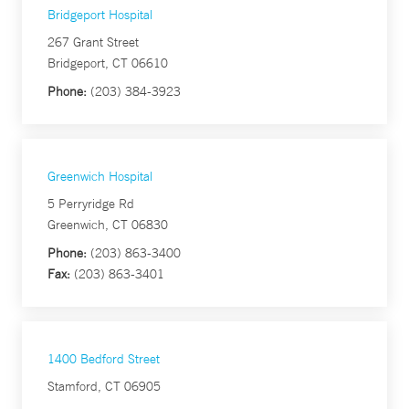
Bridgeport Hospital
267 Grant Street
Bridgeport, CT 06610
Phone:
(203) 384-3923
Greenwich Hospital
5 Perryridge Rd
Greenwich, CT 06830
Phone:
(203) 863-3400
Fax:
(203) 863-3401
1400 Bedford Street
Stamford, CT 06905