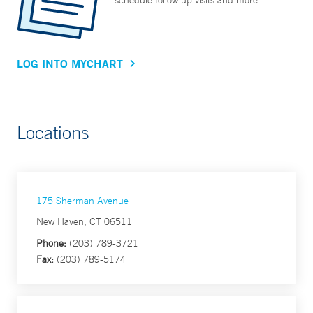
schedule follow up visits and more.
LOG INTO MYCHART
Locations
175 Sherman Avenue
New Haven, CT 06511
Phone:
(203) 789-3721
Fax:
(203) 789-5174