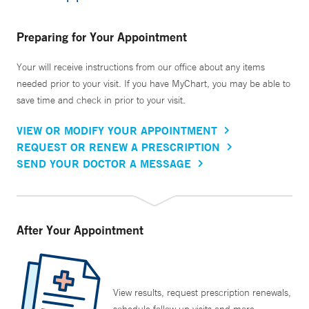
Preparing for Your Appointment
Your will receive instructions from our office about any items
needed prior to your visit. If you have MyChart, you may be able to
save time and check in prior to your visit.
VIEW OR MODIFY YOUR APPOINTMENT
REQUEST OR RENEW A PRESCRIPTION
SEND YOUR DOCTOR A MESSAGE
After Your Appointment
View results, request prescription renewals,