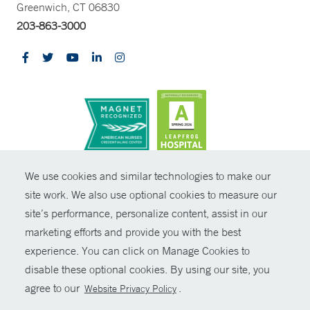
Greenwich, CT 06830
203-863-3000
CONTRAST
We use cookies and similar technologies to make our
site work. We also use optional cookies to measure our
© Copyright 2026 Yale New Haven Health
CONTACT
site’s performance, personalize content, assist in our
Policies
marketing efforts and provide you with the best
SHARE
experience. You can click on Manage Cookies to
Non-Discrimination
disable these optional cookies. By using our site, you
GIVE NOW
Price Transparency
agree to our
.
Website Privacy Policy
Contact Us
MYCHART