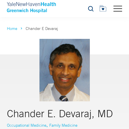
Search
Home
Chander E Devaraj
Chander E. Devaraj, MD
,
Occupational Medicine
Family Medicine