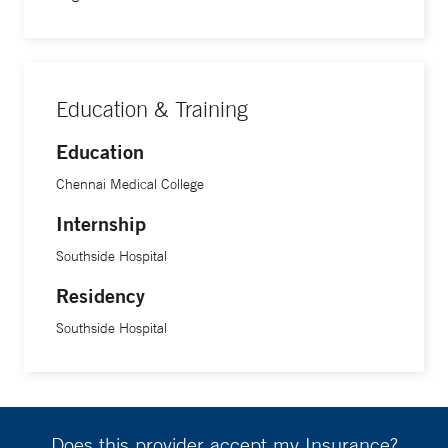
Education & Training
Education
Chennai Medical College
Internship
Southside Hospital
Residency
Southside Hospital
Does this provider accept my Insurance?