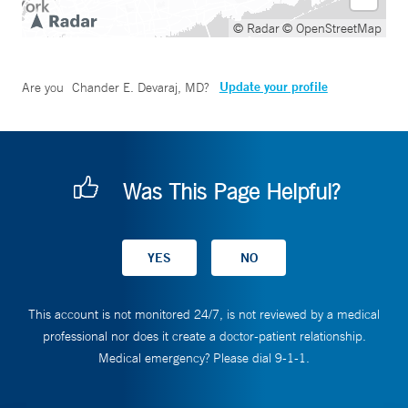
© Radar
© OpenStreetMap
Update your profile
Are you
Chander E. Devaraj, MD
?
Was This Page Helpful?
This account is not monitored 24/7, is not reviewed by a medical
professional nor does it create a doctor-patient relationship.
Medical emergency? Please dial 9-1-1.