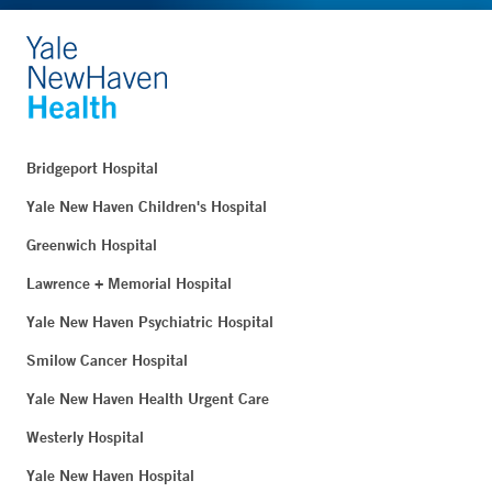
Bridgeport Hospital
Yale New Haven Children's Hospital
Greenwich Hospital
Lawrence + Memorial Hospital
Yale New Haven Psychiatric Hospital
Smilow Cancer Hospital
Yale New Haven Health Urgent Care
Westerly Hospital
Yale New Haven Hospital