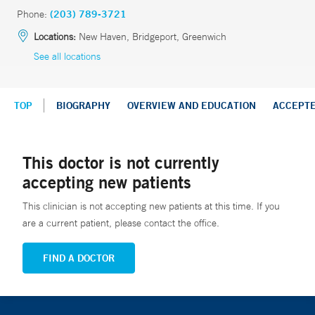
Phone:
(203) 789-3721
Locations:
New Haven, Bridgeport, Greenwich
See all locations
TOP
BIOGRAPHY
OVERVIEW AND EDUCATION
ACCEPT
This doctor is not currently
accepting new patients
This clinician is not accepting new patients at this time. If you
are a current patient, please contact the office.
FIND A DOCTOR