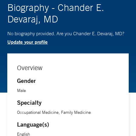
Biography - Chander E.
Devaraj, MD
No biography provided. Are you Chander E. Devaraj, MD?
Update your profile
Overview
Gender
Male
Specialty
Occupational Medicine, Family Medicine
Language(s)
English