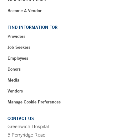
Become A Vendor
FIND INFORMATION FOR
Providers
Job Seekers
Employees
Donors
Media
Vendors
Manage Cookie Preferences
CONTACT US
Greenwich Hospital
5 Perryridge Road