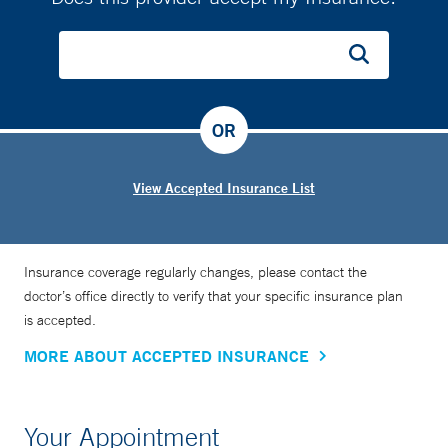
OR
View Accepted Insurance List
Insurance coverage regularly changes, please contact the
doctor’s office directly to verify that your specific insurance plan
is accepted.
MORE ABOUT ACCEPTED INSURANCE
Your Appointment