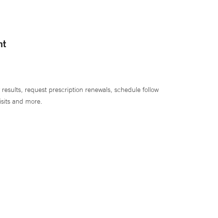
nt
 results, request prescription renewals, schedule follow
isits and more.