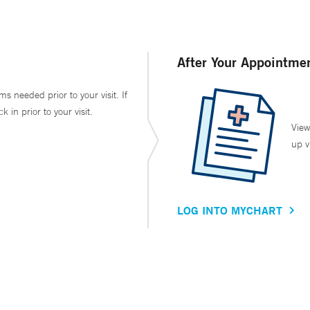
After Your Appointme
ms needed prior to your visit. If
in prior to your visit.
View
up v
LOG INTO MYCHART