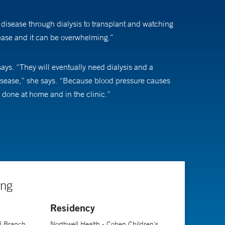
y disease through dialysis to transplant and watching
isease and it can be overwhelming.”
ays. “They will eventually need dialysis and a
e disease,” she says. “Because blood pressure causes
 done at home and in the clinic.”
ious options. “A lot of these situations are
s to social workers to nurses to dietitians will be with
click suddenly and things are going well.”
ing
Residency
ease.
al Branch
Northwell Health - Cohen Children's