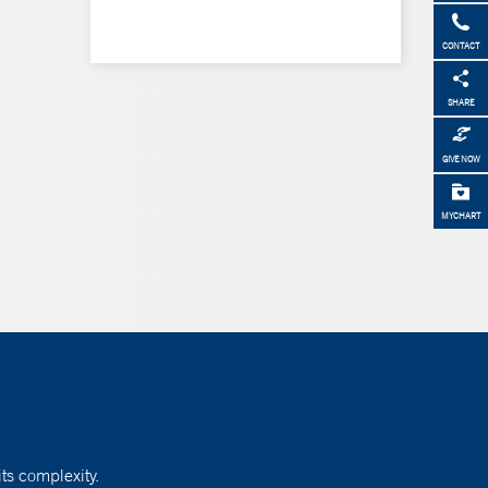
CONTACT
SHARE
GIVE NOW
MYCHART
ts complexity.