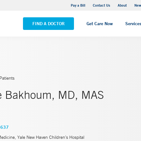
Greenwich Hospital
Pay a Bill
Contact Us
About
New
VIEW ALL LOCATIONS
FIND A DOCTOR
Get Care Now
Service
Patients
ne Bakhoum, MD, MAS
3637
Medicine, Yale New Haven Children’s Hospital