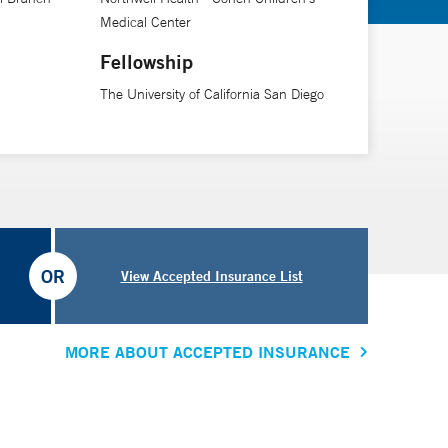
Medical Center
Fellowship
The University of California San Diego
OR
View Accepted Insurance List
MORE ABOUT ACCEPTED INSURANCE