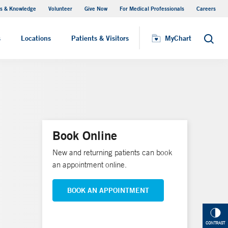
s & Knowledge
Volunteer
Give Now
For Medical Professionals
Careers
Visiting Hours
s
Locations
Patients & Visitors
MyChart
Search
Book Online
New and returning patients can book
an appointment online.
BOOK AN APPOINTMENT
CONTRAST