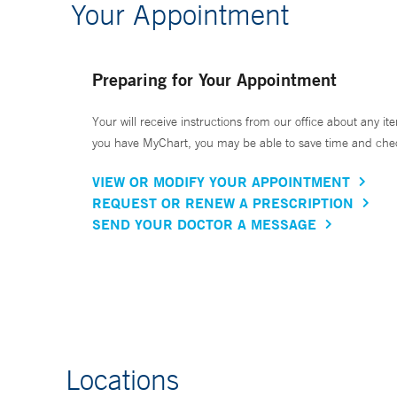
Your Appointment
Preparing for Your Appointment
Your will receive instructions from our office about any ite
you have MyChart, you may be able to save time and check 
VIEW OR MODIFY YOUR APPOINTMENT
REQUEST OR RENEW A PRESCRIPTION
SEND YOUR DOCTOR A MESSAGE
Locations