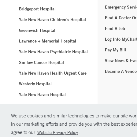
Emergency Servi
Bridgeport Hospital
Find A Doctor Or
Yale New Haven Children's Hospital
Find A Job
Greenwich Hospital
Log Into MyChar
Lawrence + Memorial Hospital
Pay My Bill
Yale New Haven Psychiatric Hospital
View News & Eve
Smilow Cancer Hospital
Become A Vendo
Yale New Haven Health Urgent Care
Westerly Hospital
Yale New Haven Hospital
Clinical Affiliates
We use cookies and similar technologies to make our site work
Northeast Medical Group
in our marketing efforts and provide you with the best experi
© Copyright 2
agree to our
.
Website Privacy Policy