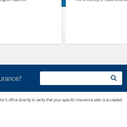
surance?
’s office directly to verify that your specific insurance plan is accepted.