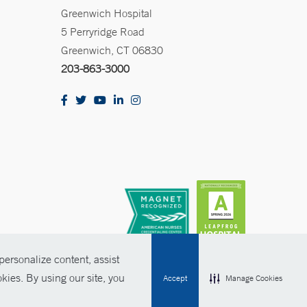
Greenwich Hospital
5 Perryridge Road
Greenwich, CT 06830
203-863-3000
ersonalize content, assist
kies. By using our site, you
Accept
Manage Cookies
olicies
Non-Discrimination
Price Transparency
Contact Us