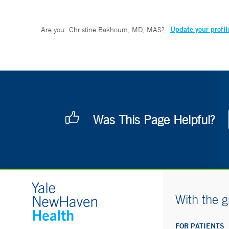
Update your profil
Are you
Christine Bakhoum, MD, MAS
?
Was This Page Helpful?
With the g
FOR PATIENTS