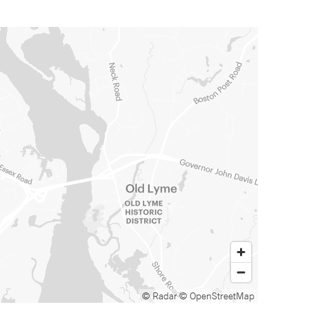
© Radar
© OpenStreetMap