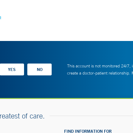
e
This account is not monitored 24/7, i
create a doctor-patient relationship.
reatest of care.
FIND INFORMATION FOR