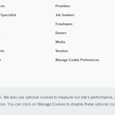
ces
Providers
 Specialist
Job Seekers
Employees
t
Donors
Media
nts
Vendors
r
Manage Cookie Preferences
. We also use optional cookies to measure our site’s performance, p
ence. You can click on Manage Cookies to disable these optional coo
026 Yale New Haven Health
P