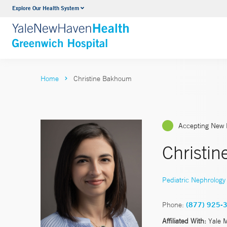
Explore Our Health System
Urology
VIEW ALL SERVICES
Home
Christine Bakhoum
Accepting New 
Christi
Pediatric Nephrology
Phone:
(877) 925-
Affiliated With:
Yale 