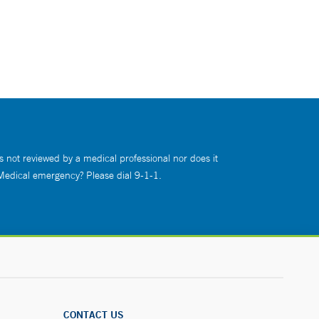
s not reviewed by a medical professional nor does it
 Medical emergency? Please dial 9-1-1.
CONTACT US