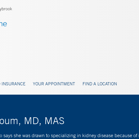
ybrook
 INSURANCE
YOUR APPOINTMENT
FIND A LOCATION
khoum, MD, MAS
 says she was drawn to specializing in kidney disease because of i