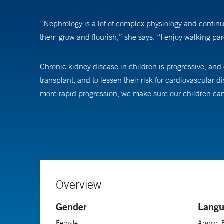
“Nephrology is a lot of complex physiology and continuit
them grow and flourish,” she says. “I enjoy walking par
Chronic kidney disease in children is progressive, and 
transplant, and to lessen their risk for cardiovascular
more rapid progression, we make sure our children can 
When she’s talking with families. Dr. Bakhoum says she m
challenging and I like to show families what the journey
them the whole way,” she says.
“I love the moment when things get better for a child, 
Overview
Gender
Langu
Dr. Bakhoum’s research focuses on optimizing blood 
Female
Arabic, 