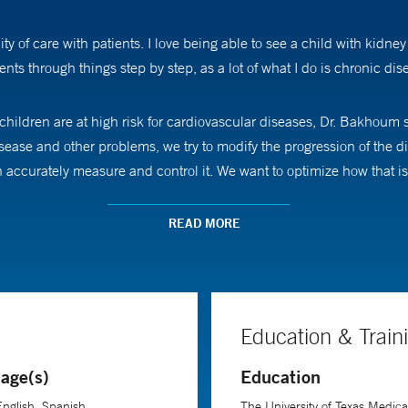
y of care with patients. I love being able to see a child with kidne
ents through things step by step, as a lot of what I do is chronic d
children are at high risk for cardiovascular diseases, Dr. Bakhoum s
 disease and other problems, we try to modify the progression of th
accurately measure and control it. We want to optimize how that is
akes a point to explain things as best as she can and to lay out var
READ MORE
 ahead looks like, letting them know that our entire team, from doctor
when we’ve all been working together on the big picture and things 
Education & Train
age(s)
Education
pressure measurement and management in children with kidney dis
English, Spanish
The University of Texas Medic