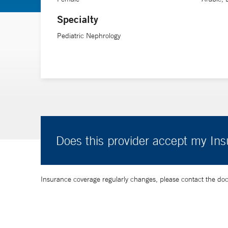
Specialty
Pediatric Nephrology
Does this provider accept my In
Insurance coverage regularly changes, please contact the doctor