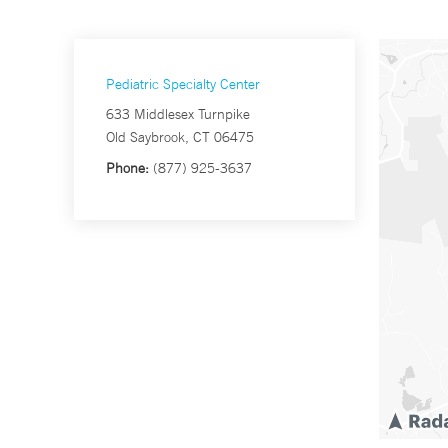
Pediatric Specialty Center
633 Middlesex Turnpike
Old Saybrook, CT 06475
Phone:
(877) 925-3637