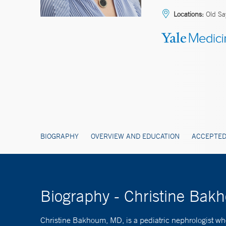
Locations:
Old Sa
BIOGRAPHY
OVERVIEW AND EDUCATION
ACCEPTED
Biography - Christine Ba
Christine Bakhoum, MD, is a pediatric nephrologist who