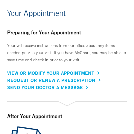
Your Appointment
Preparing for Your Appointment
Your will receive instructions from our office about any items
needed prior to your visit. If you have MyChart, you may be able to
save time and check in prior to your visit.
VIEW OR MODIFY YOUR APPOINTMENT
REQUEST OR RENEW A PRESCRIPTION
SEND YOUR DOCTOR A MESSAGE
After Your Appointment