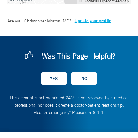
© Radar
© OpenStreetMap
Update your profile
Are you
Christopher Morton, MD
?
Was This Page Helpful?
This account is not monitored 24/7, is not reviewed by a medical
professional nor does it create a doctor-patient relationship.
Medical emergency? Please dial 9-1-1.