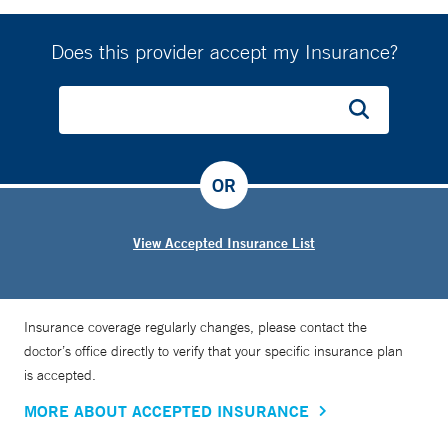
Does this provider accept my Insurance?
OR
View Accepted Insurance List
Insurance coverage regularly changes, please contact the
doctor’s office directly to verify that your specific insurance plan
is accepted.
MORE ABOUT ACCEPTED INSURANCE