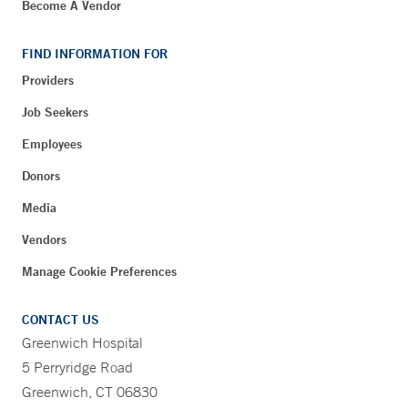
Become A Vendor
FIND INFORMATION FOR
Providers
Job Seekers
Employees
Donors
Media
Vendors
Manage Cookie Preferences
CONTACT US
Greenwich Hospital
5 Perryridge Road
Greenwich, CT 06830