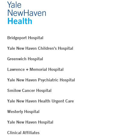
Bridgeport Hospital
Yale New Haven Children's Hospital
Greenwich Hospital
Lawrence + Memorial Hospital
Yale New Haven Psychiatric Hospital
Smilow Cancer Hospital
Yale New Haven Health Urgent Care
Westerly Hospital
Yale New Haven Hospital
Clinical Affiliates