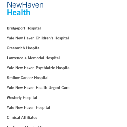
Bridgeport Hospital
Yale New Haven Children's Hospital
Greenwich Hospital
Lawrence + Memorial Hospital
Yale New Haven Psychiatric Hospital
Smilow Cancer Hospital
Yale New Haven Health Urgent Care
Westerly Hospital
Yale New Haven Hospital
Clinical Affiliates