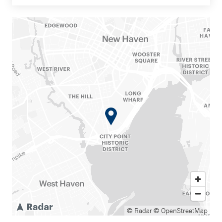
© Radar
© OpenStreetMap