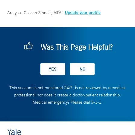
Update your profile
Are you
Colleen Sinnott, MD
?
Was This Page Helpful?
This account is not monitored 24/7, is not reviewed by a medical
professional nor does it create a doctor-patient relationship.
Medical emergency? Please dial 9-1-1.