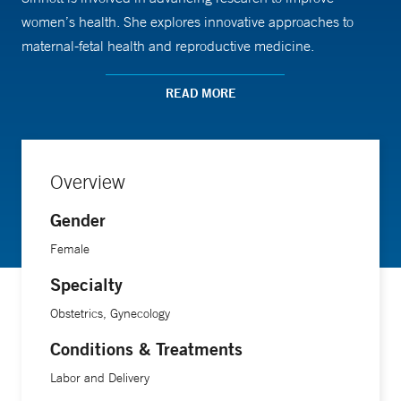
women’s health. She explores innovative approaches to
maternal-fetal health and reproductive medicine.
READ MORE
Dr. Sinnott earned her medical degree from Harvard
Medical School.
Overview
Gender
Female
Specialty
Obstetrics, Gynecology
Conditions & Treatments
Labor and Delivery