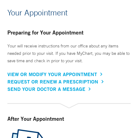
Your Appointment
Preparing for Your Appointment
Your will receive instructions from our office about any items
needed prior to your visit. If you have MyChart, you may be able to
save time and check in prior to your visit.
VIEW OR MODIFY YOUR APPOINTMENT
REQUEST OR RENEW A PRESCRIPTION
SEND YOUR DOCTOR A MESSAGE
After Your Appointment