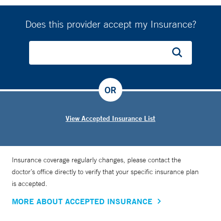
Does this provider accept my Insurance?
OR
View Accepted Insurance List
Insurance coverage regularly changes, please contact the
doctor’s office directly to verify that your specific insurance plan
is accepted.
MORE ABOUT ACCEPTED INSURANCE