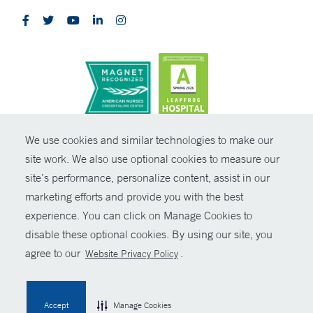
CONTRAST
We use cookies and similar technologies to make our
site work. We also use optional cookies to measure our
© Copyright 2026 Yale New Haven Health
CONTACT
site’s performance, personalize content, assist in our
Policies
marketing efforts and provide you with the best
SHARE
experience. You can click on Manage Cookies to
Non-Discrimination
disable these optional cookies. By using our site, you
GIVE NOW
Price Transparency
agree to our
.
Website Privacy Policy
Contact Us
MYCHART
Accept
Manage Cookies
HELP