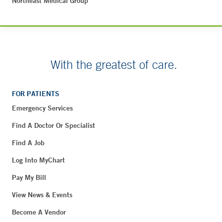
Northeast Medical Group
With the greatest of care.
FOR PATIENTS
Emergency Services
Find A Doctor Or Specialist
Find A Job
Log Into MyChart
Pay My Bill
View News & Events
Become A Vendor