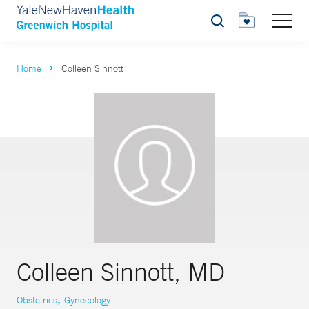
Search
Home
Colleen Sinnott
Colleen Sinnott, MD
,
Obstetrics
Gynecology