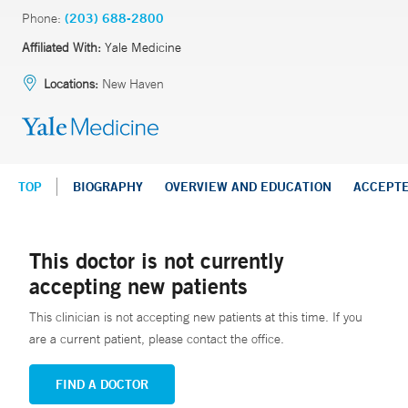
Phone:
(203) 688-2800
Affiliated With:
Yale Medicine
Locations:
New Haven
TOP
BIOGRAPHY
OVERVIEW AND EDUCATION
ACCEPT
This doctor is not currently
accepting new patients
This clinician is not accepting new patients at this time. If you
are a current patient, please contact the office.
FIND A DOCTOR