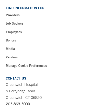
FIND INFORMATION FOR
Providers
Job Seekers
Employees
Donors
Media
Vendors
Manage Cookie Preferences
CONTACT US
Greenwich Hospital
5 Perryridge Road
Greenwich, CT 06830
203-863-3000