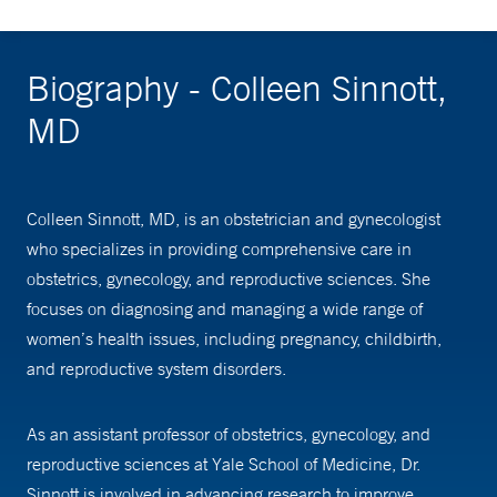
Biography - Colleen Sinnott,
MD
Colleen Sinnott, MD, is an obstetrician and gynecologist
who specializes in providing comprehensive care in
obstetrics, gynecology, and reproductive sciences. She
focuses on diagnosing and managing a wide range of
women’s health issues, including pregnancy, childbirth,
and reproductive system disorders.
As an assistant professor of obstetrics, gynecology, and
reproductive sciences at Yale School of Medicine, Dr.
Sinnott is involved in advancing research to improve