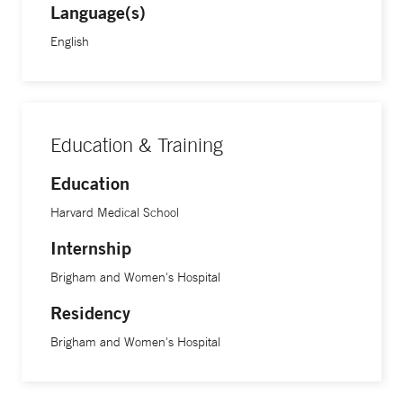
Language(s)
English
Education & Training
Education
Harvard Medical School
Internship
Brigham and Women's Hospital
Residency
Brigham and Women's Hospital