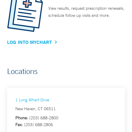
View results, request prescription renewals,
schedule follow up visits and more.
LOG INTO MYCHART
Locations
1 Long Wharf Drive
New Haven, CT 06511
Phone:
(203) 688-2800
Fax:
(203) 688-2806