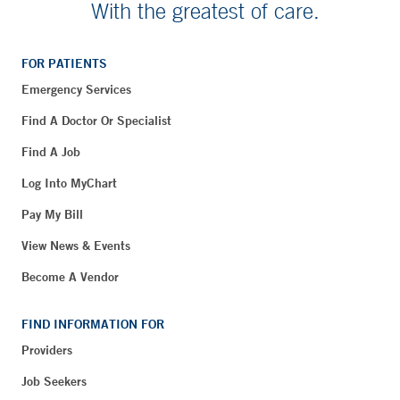
With the greatest of care.
FOR PATIENTS
Emergency Services
Find A Doctor Or Specialist
Find A Job
Log Into MyChart
Pay My Bill
View News & Events
Become A Vendor
FIND INFORMATION FOR
Providers
Job Seekers