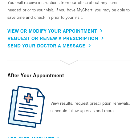
Your will receive instructions from our office about any items
needed prior to your visit. If you have MyChart, you may be able to
save time and check in prior to your visit.
VIEW OR MODIFY YOUR APPOINTMENT
REQUEST OR RENEW A PRESCRIPTION
SEND YOUR DOCTOR A MESSAGE
After Your Appointment
View results, request prescription renewals,
schedule follow up visits and more.