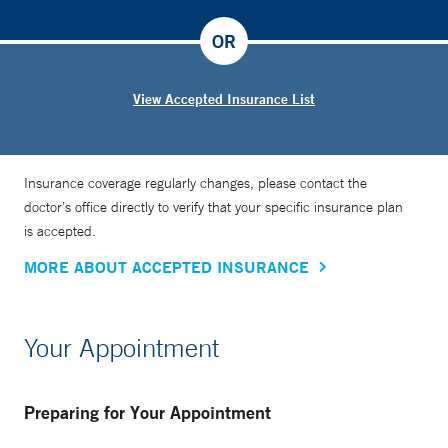
OR
View Accepted Insurance List
Insurance coverage regularly changes, please contact the
doctor’s office directly to verify that your specific insurance plan
is accepted.
MORE ABOUT ACCEPTED INSURANCE
Your Appointment
Preparing for Your Appointment