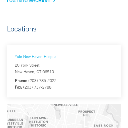
LOG INTO MYCHART
Locations
Yale New Haven Hospital
20 York Street
New Haven, CT 06510
Phone:
(203) 785-2022
Fax:
(203) 737-2788