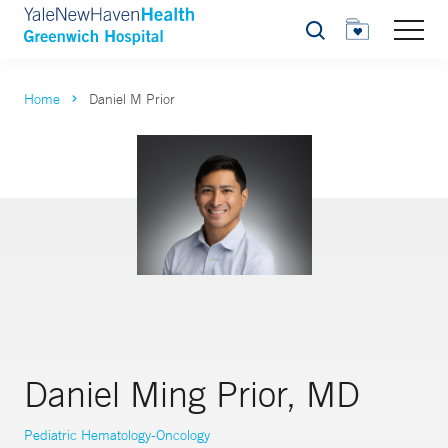
Search
Home
Daniel M Prior
Daniel Ming Prior, MD
Pediatric Hematology-Oncology