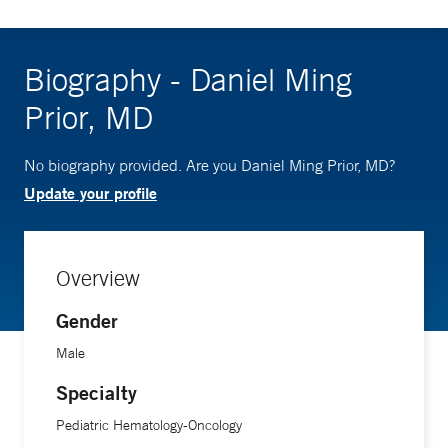
Biography - Daniel Ming
Prior, MD
No biography provided. Are you Daniel Ming Prior, MD?
Update your profile
Overview
Gender
Male
Specialty
Pediatric Hematology-Oncology