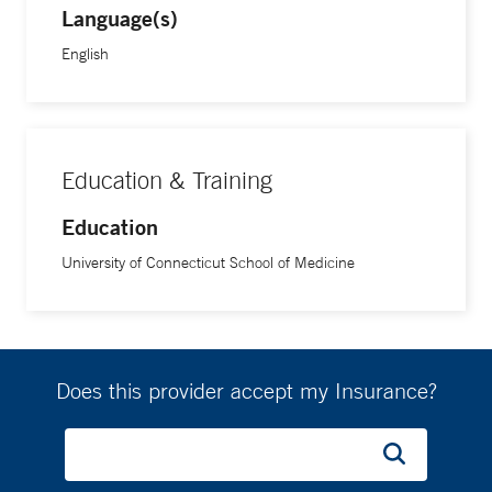
Language(s)
English
Education & Training
Education
University of Connecticut School of Medicine
Does this provider accept my Insurance?