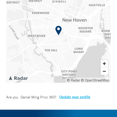
© Radar
© OpenStreetMap
Update your profile
Are you
Daniel Ming Prior, MD
?