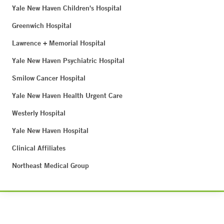
Yale New Haven Children's Hospital
Greenwich Hospital
Lawrence + Memorial Hospital
Yale New Haven Psychiatric Hospital
Smilow Cancer Hospital
Yale New Haven Health Urgent Care
Westerly Hospital
Yale New Haven Hospital
Clinical Affiliates
Northeast Medical Group