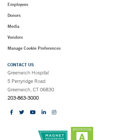
Employees
Donors
Media
Vendors
Manage Cookie Preferences
CONTACT US
Greenwich Hospital
5 Perryridge Road
Greenwich, CT 06830
203-863-3000