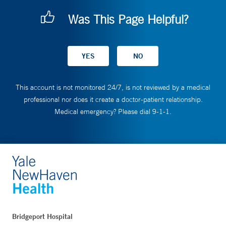
Was This Page Helpful?
This account is not monitored 24/7, is not reviewed by a medical
professional nor does it create a doctor-patient relationship.
Medical emergency? Please dial 9-1-1.
Bridgeport Hospital