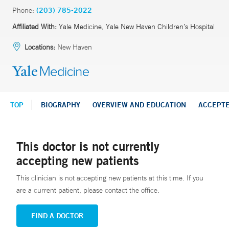
Phone:
(203) 785-2022
Affiliated With:
Yale Medicine, Yale New Haven Children’s Hospital
Locations:
New Haven
TOP
BIOGRAPHY
OVERVIEW AND EDUCATION
ACCEPT
This doctor is not currently
accepting new patients
This clinician is not accepting new patients at this time. If you
are a current patient, please contact the office.
FIND A DOCTOR