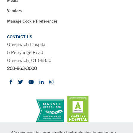
Media
Vendors
Manage Cookie Preferences
CONTACT US
Greenwich Hospital
5 Perryridge Road
Greenwich, CT 06830
203-863-3000
CONTRAST
We use cookies and similar technologies to make our