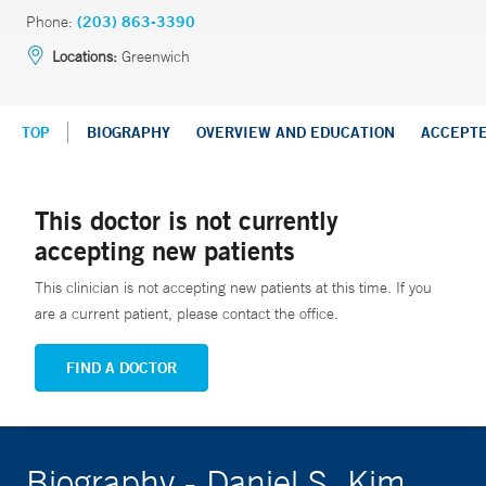
Phone:
(203) 863-3390
Locations:
Greenwich
TOP
BIOGRAPHY
OVERVIEW AND EDUCATION
ACCEPT
This doctor is not currently
accepting new patients
This clinician is not accepting new patients at this time. If you
are a current patient, please contact the office.
FIND A DOCTOR
Biography - Daniel S. Kim,