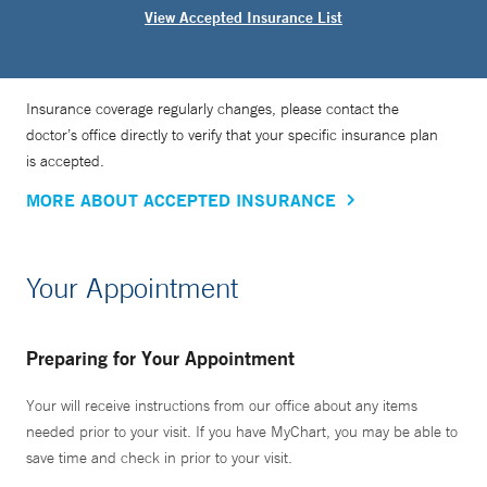
View Accepted Insurance List
Insurance coverage regularly changes, please contact the
doctor’s office directly to verify that your specific insurance plan
is accepted.
MORE ABOUT ACCEPTED INSURANCE
Your Appointment
Preparing for Your Appointment
Your will receive instructions from our office about any items
needed prior to your visit. If you have MyChart, you may be able to
save time and check in prior to your visit.