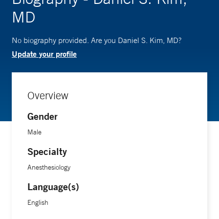
MD
No biography provided. Are you Daniel S. Kim, MD?
Update your profile
Overview
Gender
Male
Specialty
Anesthesiology
Language(s)
English