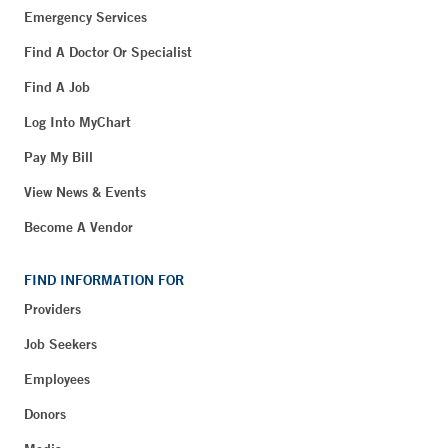
Emergency Services
Find A Doctor Or Specialist
Find A Job
Log Into MyChart
Pay My Bill
View News & Events
Become A Vendor
FIND INFORMATION FOR
Providers
Job Seekers
Employees
Donors