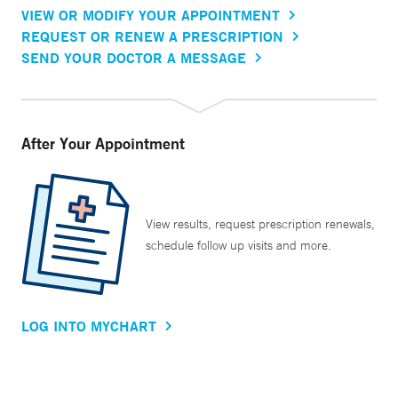
VIEW OR MODIFY YOUR APPOINTMENT
REQUEST OR RENEW A PRESCRIPTION
SEND YOUR DOCTOR A MESSAGE
After Your Appointment
View results, request prescription renewals,
schedule follow up visits and more.
LOG INTO MYCHART