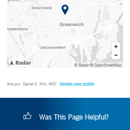
© Radar
© OpenStreetMap
Update your profile
Are you
Daniel S. Kim, MD
?
Was This Page Helpful?