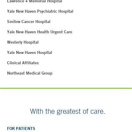
Lawrence + Memorial Hospital
Yale New Haven Psychiatric Hospital
Smilow Cancer Hospital
Yale New Haven Health Urgent Care
Westerly Hospital
Yale New Haven Hospital
Clinical Affiliates
Northeast Medical Group
With the greatest of care.
FOR PATIENTS