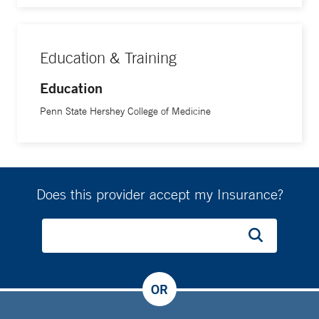
Education & Training
Education
Penn State Hershey College of Medicine
Does this provider accept my Insurance?
OR