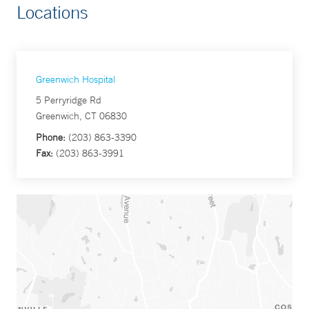
Locations
Greenwich Hospital
5 Perryridge Rd
Greenwich, CT 06830
Phone:
(203) 863-3390
Fax:
(203) 863-3991