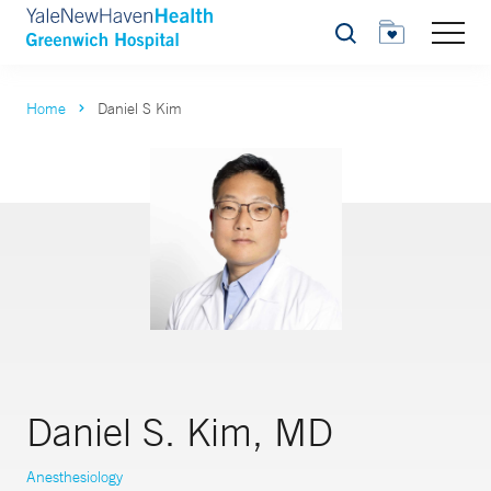
Search
Home
Daniel S Kim
Daniel S. Kim, MD
Anesthesiology