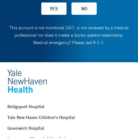
This account is not monitored 24/7, is not reviewed by a medical
professional nor does it create a doctor-patient relationship.
Medical emergency? Please dial 9-1-1.
Bridgeport Hospital
Yale New Haven Children's Hospital
Greenwich Hospital