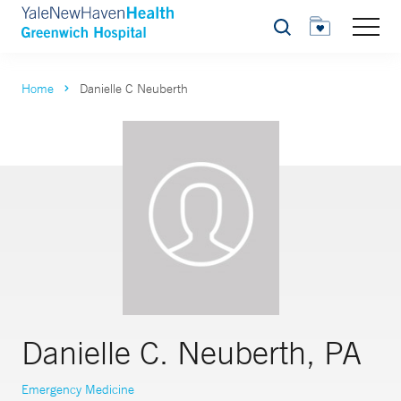
Search
Home
Danielle C Neuberth
Danielle C. Neuberth, PA
Emergency Medicine