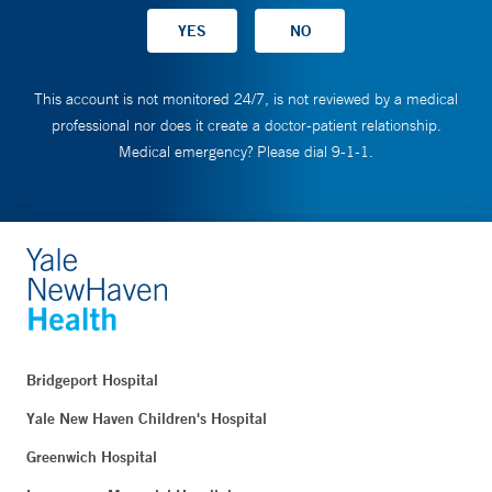
This account is not monitored 24/7, is not reviewed by a medical
professional nor does it create a doctor-patient relationship.
Medical emergency? Please dial 9-1-1.
Bridgeport Hospital
Yale New Haven Children's Hospital
Greenwich Hospital