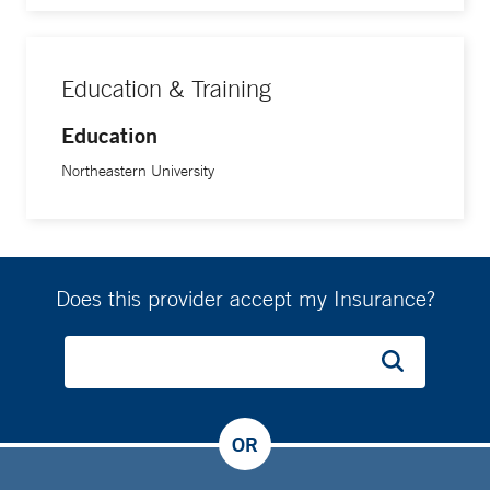
Education & Training
Education
Northeastern University
Does this provider accept my Insurance?
OR