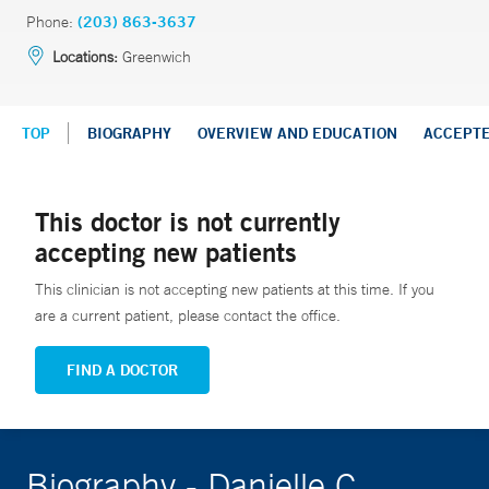
Phone:
(203) 863-3637
Locations:
Greenwich
TOP
BIOGRAPHY
OVERVIEW AND EDUCATION
ACCEPT
This doctor is not currently
accepting new patients
This clinician is not accepting new patients at this time. If you
are a current patient, please contact the office.
FIND A DOCTOR
Biography - Danielle C.