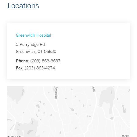
Locations
Greenwich Hospital
5 Perryridge Rd
Greenwich, CT 06830
Phone:
(203) 863-3637
Fax:
(203) 863-4274