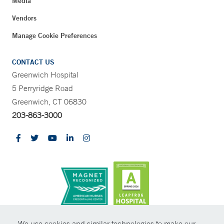
Media
Vendors
Manage Cookie Preferences
CONTACT US
Greenwich Hospital
5 Perryridge Road
Greenwich, CT 06830
203-863-3000
CONTRAST
We use cookies and similar technologies to make our