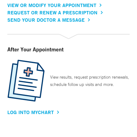
VIEW OR MODIFY YOUR APPOINTMENT
REQUEST OR RENEW A PRESCRIPTION
SEND YOUR DOCTOR A MESSAGE
After Your Appointment
View results, request prescription renewals,
schedule follow up visits and more.
LOG INTO MYCHART