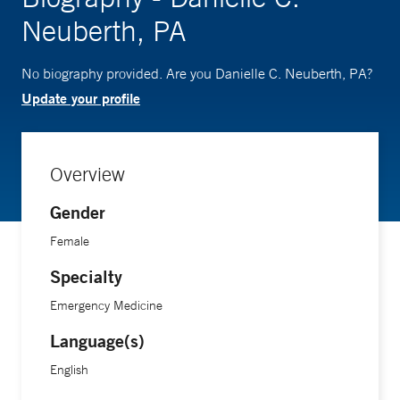
Neuberth, PA
No biography provided. Are you Danielle C. Neuberth, PA?
Update your profile
Overview
Gender
Female
Specialty
Emergency Medicine
Language(s)
English