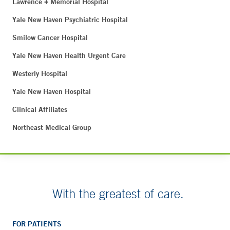
Lawrence + Memorial Hospital
Yale New Haven Psychiatric Hospital
Smilow Cancer Hospital
Yale New Haven Health Urgent Care
Westerly Hospital
Yale New Haven Hospital
Clinical Affiliates
Northeast Medical Group
With the greatest of care.
FOR PATIENTS