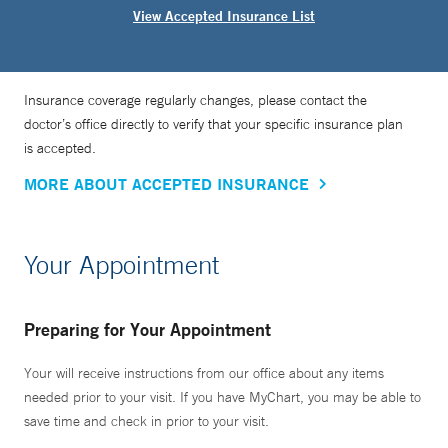
View Accepted Insurance List
Insurance coverage regularly changes, please contact the
doctor’s office directly to verify that your specific insurance plan
is accepted.
MORE ABOUT ACCEPTED INSURANCE
Your Appointment
Preparing for Your Appointment
Your will receive instructions from our office about any items
needed prior to your visit. If you have MyChart, you may be able to
save time and check in prior to your visit.