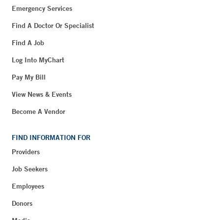
Emergency Services
Find A Doctor Or Specialist
Find A Job
Log Into MyChart
Pay My Bill
View News & Events
Become A Vendor
FIND INFORMATION FOR
Providers
Job Seekers
Employees
Donors