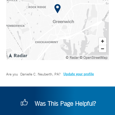
© Radar
© OpenStreetMap
Update your profile
Are you
Danielle C. Neuberth, PA
?
Was This Page Helpful?