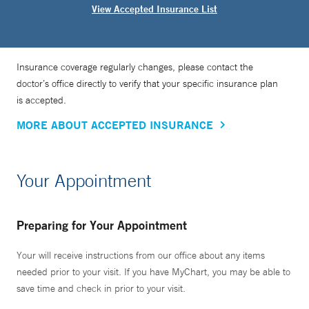
View Accepted Insurance List
Insurance coverage regularly changes, please contact the
doctor’s office directly to verify that your specific insurance plan
is accepted.
MORE ABOUT ACCEPTED INSURANCE
Your Appointment
Preparing for Your Appointment
Your will receive instructions from our office about any items
needed prior to your visit. If you have MyChart, you may be able to
save time and check in prior to your visit.