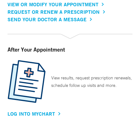
VIEW OR MODIFY YOUR APPOINTMENT
REQUEST OR RENEW A PRESCRIPTION
SEND YOUR DOCTOR A MESSAGE
After Your Appointment
View results, request prescription renewals,
schedule follow up visits and more.
LOG INTO MYCHART