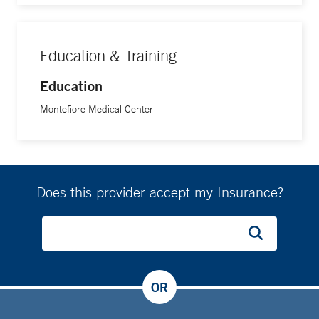
Education & Training
Education
Montefiore Medical Center
Does this provider accept my Insurance?
OR