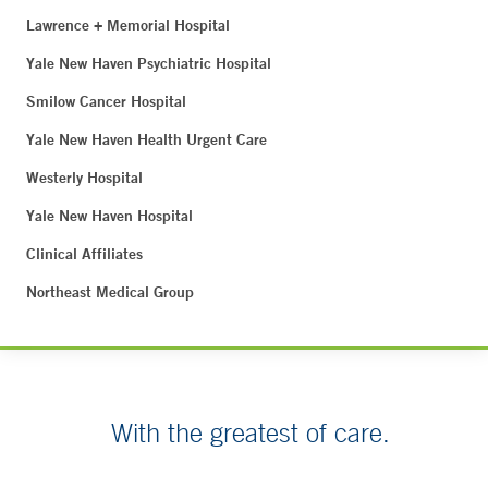
Lawrence + Memorial Hospital
Yale New Haven Psychiatric Hospital
Smilow Cancer Hospital
Yale New Haven Health Urgent Care
Westerly Hospital
Yale New Haven Hospital
Clinical Affiliates
Northeast Medical Group
With the greatest of care.