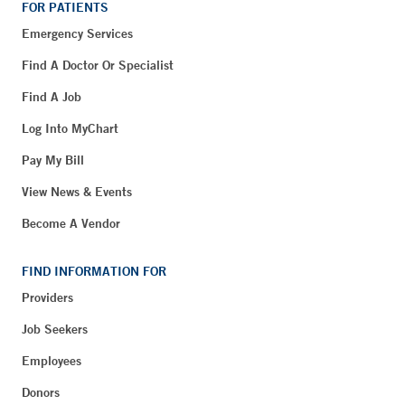
FOR PATIENTS
Emergency Services
Find A Doctor Or Specialist
Find A Job
Log Into MyChart
Pay My Bill
View News & Events
Become A Vendor
FIND INFORMATION FOR
Providers
Job Seekers
Employees
Donors