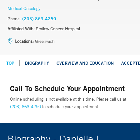
Medical Oncology
Phone:
(203) 863-4250
Affiliated With:
Smilow Cancer Hospital
Locations:
Greenwich
TOP
BIOGRAPHY
OVERVIEW AND EDUCATION
ACCEPT
Call To Schedule Your Appointment
Online scheduling is not available at this time. Please call us at
(203) 863-4250
to schedule your appointment.
Biography - Danielle I.