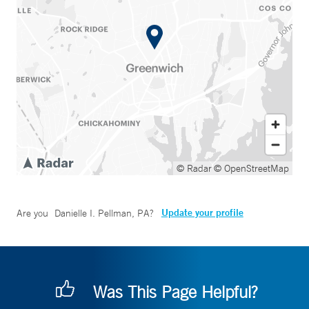
© Radar
© OpenStreetMap
Update your profile
Are you
Danielle I. Pellman, PA
?
Was This Page Helpful?