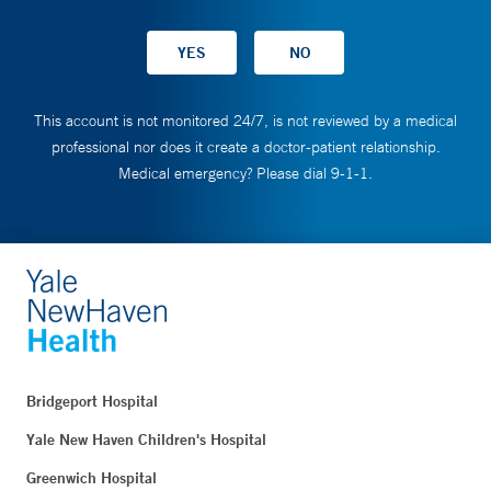
This account is not monitored 24/7, is not reviewed by a medical
professional nor does it create a doctor-patient relationship.
Medical emergency? Please dial 9-1-1.
Bridgeport Hospital
Yale New Haven Children's Hospital
Greenwich Hospital