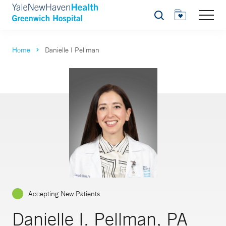
Search
Home
Danielle I Pellman
Accepting New Patients
Danielle I. Pellman, PA