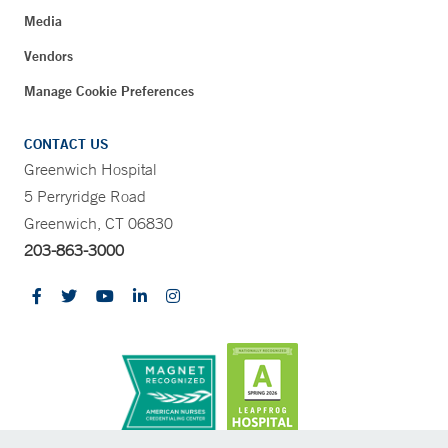
Media
Vendors
Manage Cookie Preferences
CONTACT US
Greenwich Hospital
5 Perryridge Road
Greenwich, CT 06830
203-863-3000