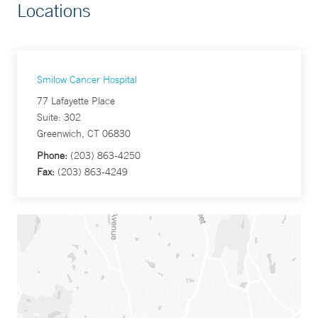
Locations
Smilow Cancer Hospital
77 Lafayette Place
Suite: 302
Greenwich, CT 06830
Phone:
(203) 863-4250
Fax:
(203) 863-4249