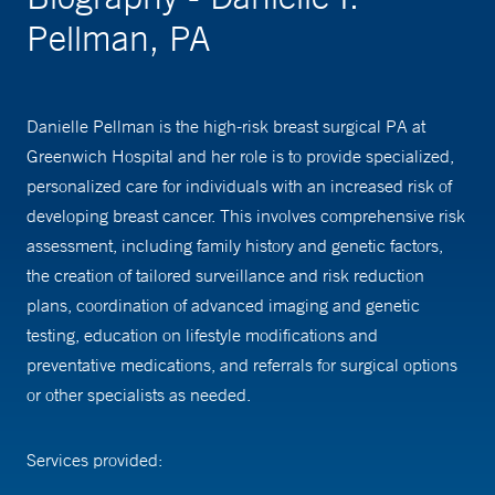
Pellman, PA
Danielle Pellman is the high-risk breast surgical PA at
Greenwich Hospital and her role is to provide specialized,
personalized care for individuals with an increased risk of
developing breast cancer. This involves comprehensive risk
assessment, including family history and genetic factors,
the creation of tailored surveillance and risk reduction
plans, coordination of advanced imaging and genetic
testing, education on lifestyle modifications and
preventative medications, and referrals for surgical options
or other specialists as needed.
Services provided:
-Risk Assessment: determine if you are high risk for breast