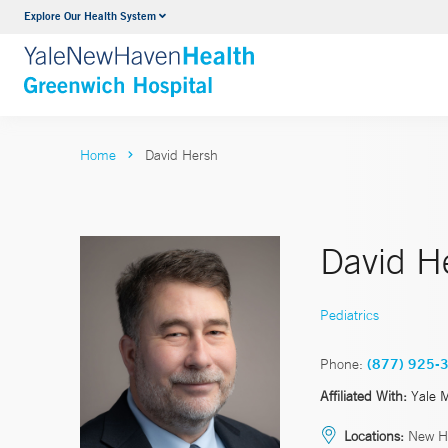
Explore Our Health System
Urology
VIEW ALL SERVICES
Home
David Hersh
David H
Pediatrics
Phone:
(877) 925-
Affiliated With:
Yale 
Locations:
New H