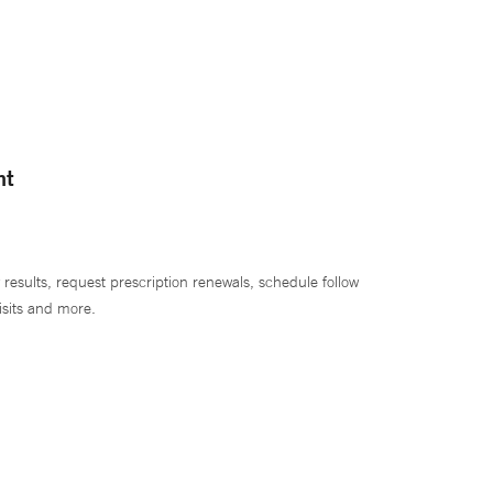
nt
 results, request prescription renewals, schedule follow
isits and more.