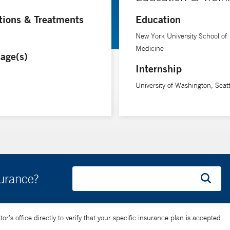
tions & Treatments
Education
New York University School of
Medicine
age(s)
Internship
University of Washington, Seat
surance?
’s office directly to verify that your specific insurance plan is accepted.