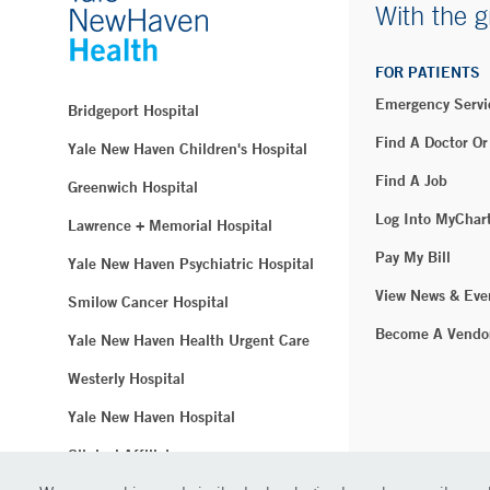
With the g
FOR PATIENTS
Emergency Servi
Bridgeport Hospital
Find A Doctor Or
Yale New Haven Children's Hospital
Find A Job
Greenwich Hospital
Log Into MyChar
Lawrence + Memorial Hospital
Pay My Bill
Yale New Haven Psychiatric Hospital
View News & Eve
Smilow Cancer Hospital
Become A Vendo
Yale New Haven Health Urgent Care
Westerly Hospital
Yale New Haven Hospital
Clinical Affiliates