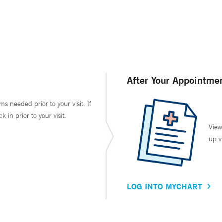
After Your Appointme
ms needed prior to your visit. If
in prior to your visit.
View
up v
LOG INTO MYCHART