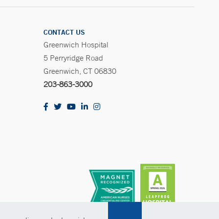
CONTACT US
Greenwich Hospital
5 Perryridge Road
Greenwich, CT 06830
203-863-3000