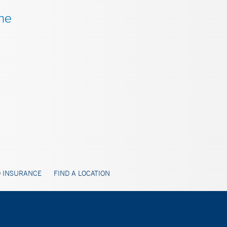
 INSURANCE
FIND A LOCATION