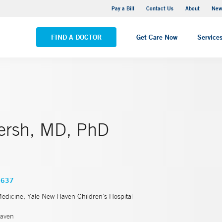
Greenwich Hospital
Pay a Bill
Contact Us
About
New
VIEW ALL LOCATIONS
FIND A DOCTOR
Get Care Now
Service
ersh, MD, PhD
3637
Medicine, Yale New Haven Children’s Hospital
aven