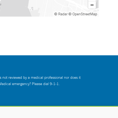
© Radar
© OpenStreetMap
s not reviewed by a medical professional nor does it
 Medical emergency? Please dial 9-1-1.