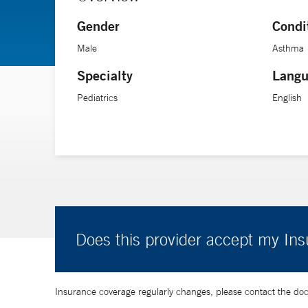
Gender
Condi
Male
Asthma
Specialty
Langu
Pediatrics
English
Does this provider accept my In
Insurance coverage regularly changes, please contact the doctor