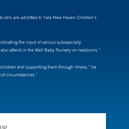
ents who are admitted to Yale New Haven Children's
ordinating the input of various subspecialty
 I also attend in the Well Baby Nursery on newborns.”
 children and supporting them through illness,” he
icult circumstances.”
 people is amazing to see,” he says. “I enjoy partnering
ing