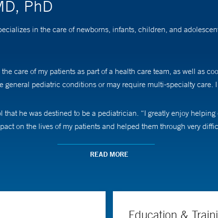
 MD, PhD
pecializes in the care of newborns, infants, children, and adolesc
 the care of my patients as part of a health care team, as well as co
 general pediatric conditions or may require multi-specialty care.
that he was destined to be a pediatrician. “I greatly enjoy helping
impact on the lives of my patients and helped them through very diff
en of all ages and their families. “The spirit and resilience of young
READ MORE
sible to my patients.”
Education & Train