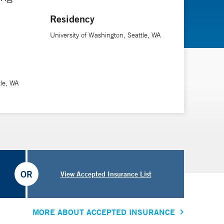
Residency
University of Washington, Seattle, WA
tle, WA
OR
View Accepted Insurance List
MORE ABOUT ACCEPTED INSURANCE