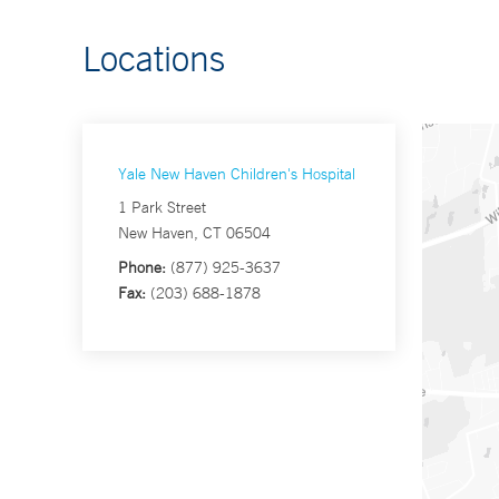
Locations
Yale New Haven Children's Hospital
1 Park Street
New Haven, CT 06504
Phone:
(877) 925-3637
Fax:
(203) 688-1878