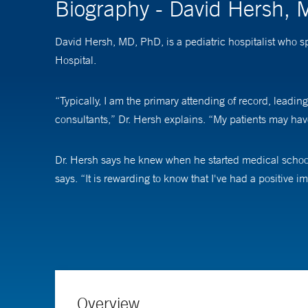
Biography - David Hersh,
David Hersh, MD, PhD, is a pediatric hospitalist who s
Hospital.
“Typically, I am the primary attending of record, leading
consultants,” Dr. Hersh explains. “My patients may have
Dr. Hersh says he knew when he started medical school 
says. “It is rewarding to know that I've had a positive 
The best part of his job, he says, is working with childr
with parents and guardians to provide the best care pos
Overview