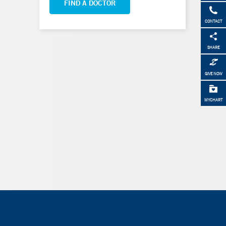
FIND A DOCTOR
CONTACT
SHARE
GIVE NOW
MYCHART