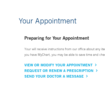
Your Appointment
Preparing for Your Appointment
Your will receive instructions from our office about any ite
you have MyChart, you may be able to save time and check 
VIEW OR MODIFY YOUR APPOINTMENT
REQUEST OR RENEW A PRESCRIPTION
SEND YOUR DOCTOR A MESSAGE