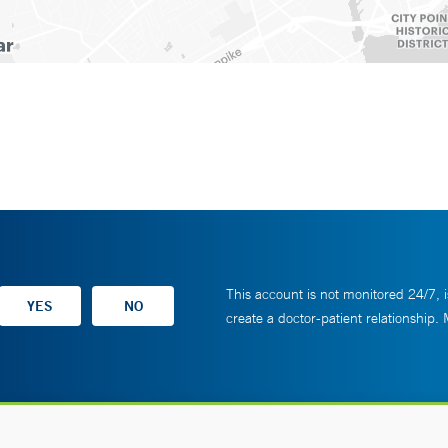
This account is not monitored 24/7, i
create a doctor-patient relationship.