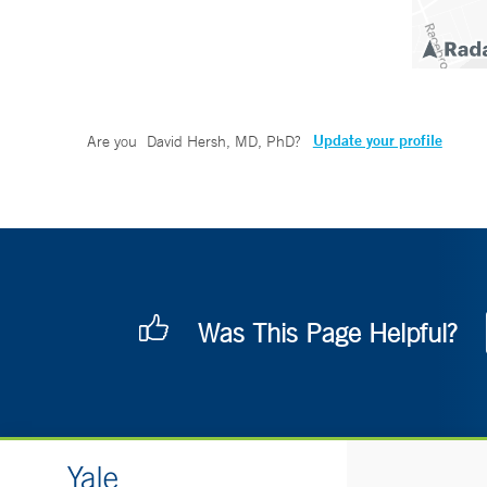
Update your profile
Are you
David Hersh, MD, PhD
?
Was This Page Helpful?