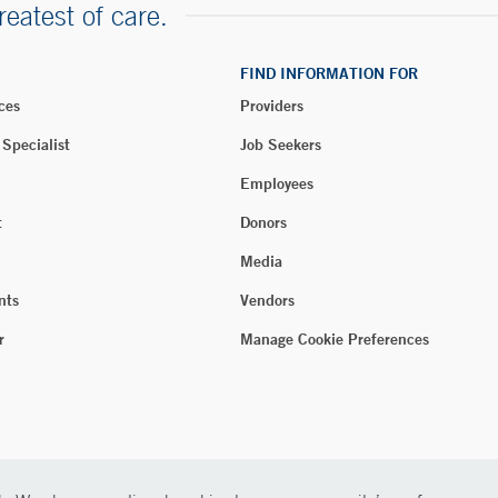
reatest of care.
FIND INFORMATION FOR
ces
Providers
 Specialist
Job Seekers
Employees
t
Donors
Media
nts
Vendors
r
Manage Cookie Preferences