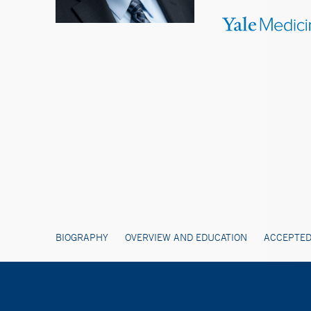
BIOGRAPHY
OVERVIEW AND EDUCATION
ACCEPTED