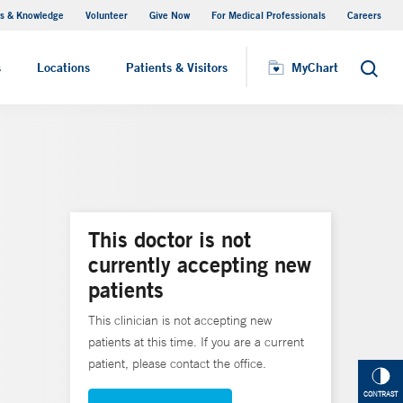
s & Knowledge
Volunteer
Give Now
For Medical Professionals
Careers
Visiting Hours
s
Locations
Patients & Visitors
MyChart
Search
This doctor is not
currently accepting new
patients
This clinician is not accepting new
patients at this time. If you are a current
patient, please contact the office.
CONTRAST