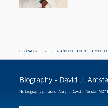
BIOGRAPHY
OVERVIEW AND EDUCATION
ACCEPTED
Biography - David J. Amst
No biography provided. Are you David J. Amstel, MD?