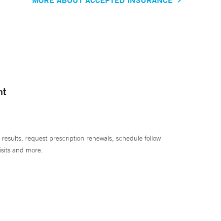
nt
 results, request prescription renewals, schedule follow
isits and more.