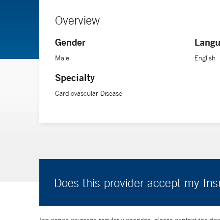
Overview
Gender
Langu
Male
English
Specialty
Cardiovascular Disease
Does this provider accept my In