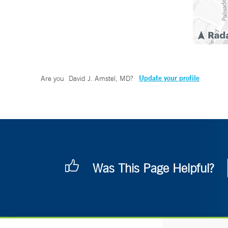
Update your profile
Are you
David J. Amstel, MD
?
Was This Page Helpful?