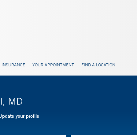
 INSURANCE
YOUR APPOINTMENT
FIND A LOCATION
el, MD
Update your profile