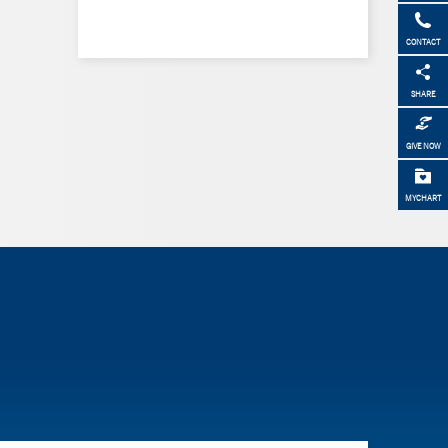
CONTACT
SHARE
GIVE NOW
MYCHART