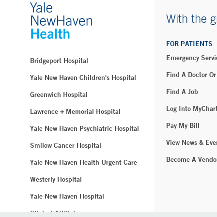
With the g
FOR PATIENTS
Emergency Servi
Bridgeport Hospital
Find A Doctor Or
Yale New Haven Children's Hospital
Find A Job
Greenwich Hospital
Log Into MyChar
Lawrence + Memorial Hospital
Pay My Bill
Yale New Haven Psychiatric Hospital
View News & Eve
Smilow Cancer Hospital
Become A Vendo
Yale New Haven Health Urgent Care
Westerly Hospital
Yale New Haven Hospital
Clinical Affiliates