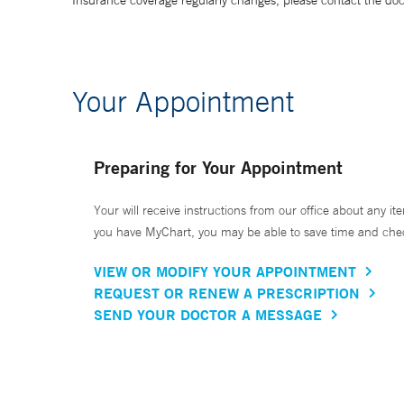
Insurance coverage regularly changes, please contact the doctor
Your Appointment
Preparing for Your Appointment
Your will receive instructions from our office about any ite
you have MyChart, you may be able to save time and check 
VIEW OR MODIFY YOUR APPOINTMENT
REQUEST OR RENEW A PRESCRIPTION
SEND YOUR DOCTOR A MESSAGE