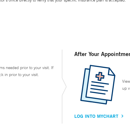
’s office directly to verify that your specific insurance plan is accepted.
After Your Appointme
ms needed prior to your visit. If
in prior to your visit.
View
up v
LOG INTO MYCHART