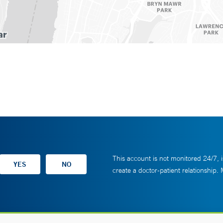
This account is not monitored 24/7, i
create a doctor-patient relationship.