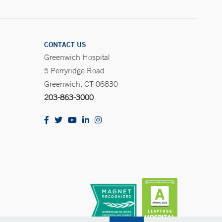
CONTACT US
Greenwich Hospital
5 Perryridge Road
Greenwich, CT 06830
203-863-3000