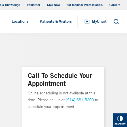
s & Knowledge
Volunteer
Give Now
For Medical Professionals
Careers
Visiting Hours
s
Locations
Patients & Visitors
MyChart
Search
Call To Schedule Your
Appointment
Online scheduling is not available at this
time. Please call us at
(914) 681-5200
to
schedule your appointment.
CONTRAST