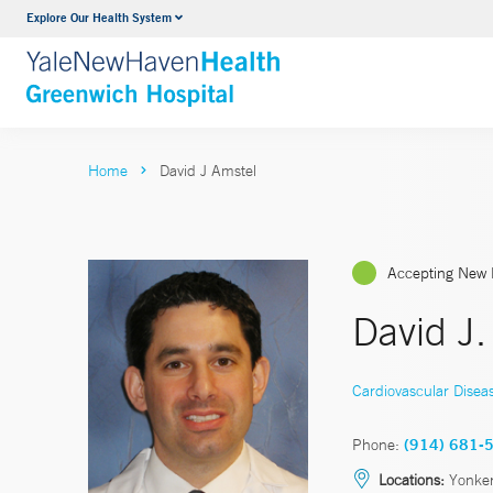
Explore Our Health System
Urology
VIEW ALL SERVICES
Home
David J Amstel
Accepting New 
David J
Cardiovascular Disea
Phone:
(914) 681-
Locations:
Yonke