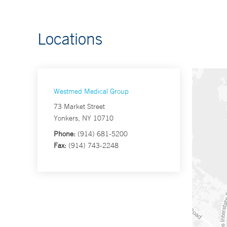
Locations
Westmed Medical Group
73 Market Street
Yonkers, NY 10710
Phone:
(914) 681-5200
Fax:
(914) 743-2248