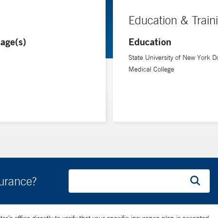
Education & Train
age(s)
Education
State University of New York D
Medical College
surance?