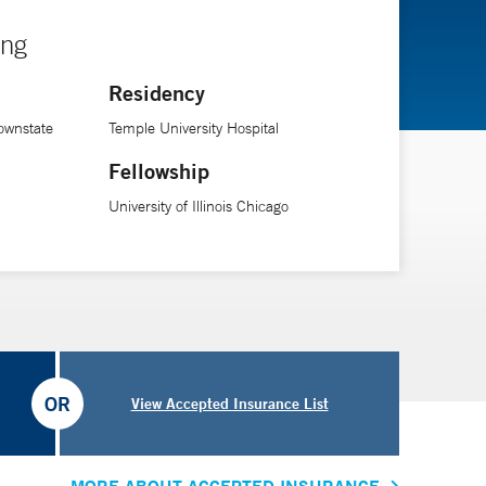
ing
Residency
ownstate
Temple University Hospital
Fellowship
University of Illinois Chicago
OR
View Accepted Insurance List
MORE ABOUT ACCEPTED INSURANCE