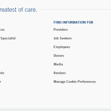
reatest of care.
FIND INFORMATION FOR
ces
Providers
 Specialist
Job Seekers
Employees
t
Donors
Media
nts
Vendors
r
Manage Cookie Preferences