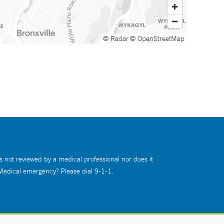
© Radar
© OpenStreetMap
s not reviewed by a medical professional nor does it
 Medical emergency? Please dial 9-1-1.