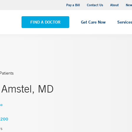
Greenwich Hospital
Pay a Bill
Contact Us
About
New
VIEW ALL LOCATIONS
FIND A DOCTOR
Get Care Now
Service
Patients
. Amstel, MD
se
5200
rs