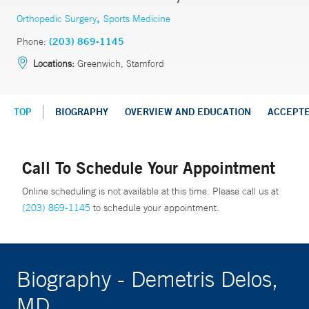
,
Orthopedic Surgery
Sports Medicine
Phone:
(203) 869-1145
Locations:
Greenwich, Stamford
TOP
BIOGRAPHY
OVERVIEW AND EDUCATION
ACCEPT
Call To Schedule Your Appointment
Online scheduling is not available at this time. Please call us at
(203) 869-1145
to schedule your appointment.
Biography - Demetris Delos,
MD