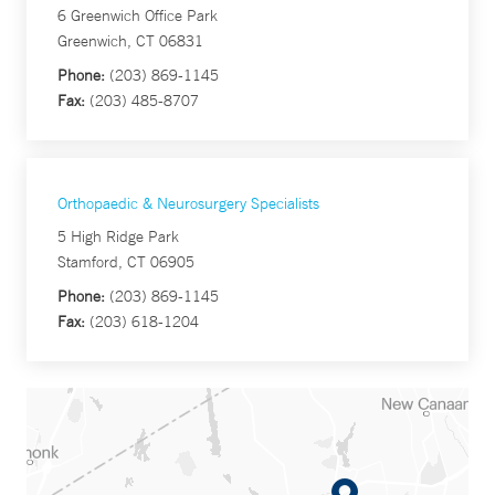
6 Greenwich Office Park
Greenwich, CT 06831
Phone:
(203) 869-1145
Fax:
(203) 485-8707
Orthopaedic & Neurosurgery Specialists
5 High Ridge Park
Stamford, CT 06905
Phone:
(203) 869-1145
Fax:
(203) 618-1204