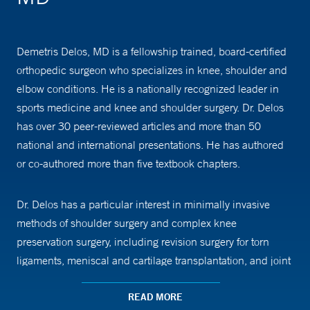
Demetris Delos, MD is a fellowship trained, board-certified
orthopedic surgeon who specializes in knee, shoulder and
elbow conditions. He is a nationally recognized leader in
sports medicine and knee and shoulder surgery. Dr. Delos
has over 30 peer-reviewed articles and more than 50
national and international presentations. He has authored
or co-authored more than five textbook chapters.
Dr. Delos has a particular interest in minimally invasive
methods of shoulder surgery and complex knee
preservation surgery, including revision surgery for torn
ligaments, meniscal and cartilage transplantation, and joint
replacement (both partial and total). He has a particular
interest in biologic forms of treatment, such as platelet rich
READ MORE