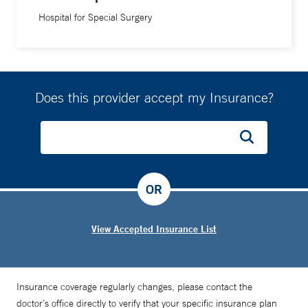
Hospital for Special Surgery
Does this provider accept my Insurance?
OR
View Accepted Insurance List
Insurance coverage regularly changes, please contact the
doctor’s office directly to verify that your specific insurance plan