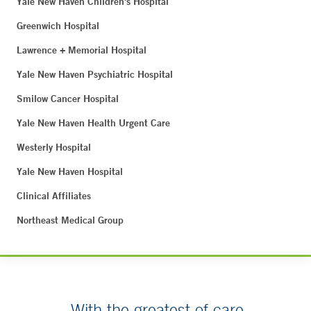
Yale New Haven Children's Hospital
Greenwich Hospital
Lawrence + Memorial Hospital
Yale New Haven Psychiatric Hospital
Smilow Cancer Hospital
Yale New Haven Health Urgent Care
Westerly Hospital
Yale New Haven Hospital
Clinical Affiliates
Northeast Medical Group
With the greatest of care.