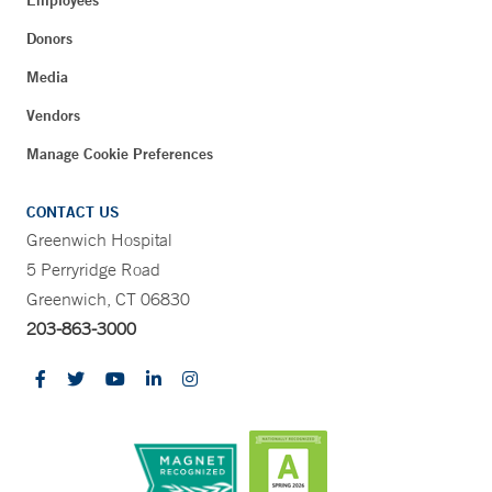
Employees
Donors
Media
Vendors
Manage Cookie Preferences
CONTACT US
Greenwich Hospital
5 Perryridge Road
Greenwich, CT 06830
203-863-3000