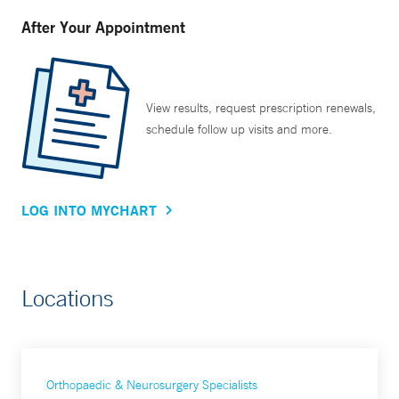
After Your Appointment
View results, request prescription renewals,
schedule follow up visits and more.
LOG INTO MYCHART
Locations
Orthopaedic & Neurosurgery Specialists