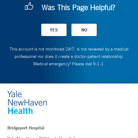
Was This Page Helpful?
This account is not monitored 24/7, is not reviewed by a medical
professional nor does it create a doctor-patient relationship.
Medical emergency? Please dial 9-1-1.
Bridgeport Hospital