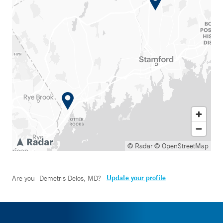
© Radar
© OpenStreetMap
Update your profile
Are you
Demetris Delos, MD
?