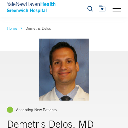
Search
Home
Demetris Delos
Accepting New Patients
Demetris Delos, MD