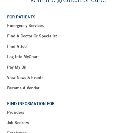
FOR PATIENTS
Emergency Services
Find A Doctor Or Specialist
Find A Job
Log Into MyChart
Pay My Bill
View News & Events
Become A Vendor
FIND INFORMATION FOR
Providers
Job Seekers