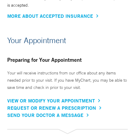
is accepted.
MORE ABOUT ACCEPTED INSURANCE
Your Appointment
Preparing for Your Appointment
Your will receive instructions from our office about any items
needed prior to your visit. If you have MyChart, you may be able to
save time and check in prior to your visit.
VIEW OR MODIFY YOUR APPOINTMENT
REQUEST OR RENEW A PRESCRIPTION
SEND YOUR DOCTOR A MESSAGE