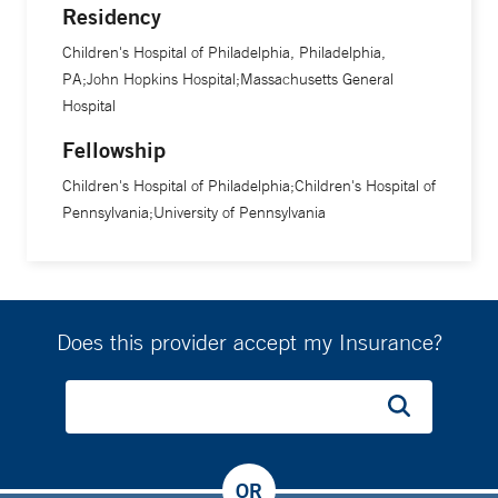
Residency
Children's Hospital of Philadelphia, Philadelphia,
PA;John Hopkins Hospital;Massachusetts General
Hospital
Fellowship
Children's Hospital of Philadelphia;Children's Hospital of
Pennsylvania;University of Pennsylvania
Does this provider accept my Insurance?
OR