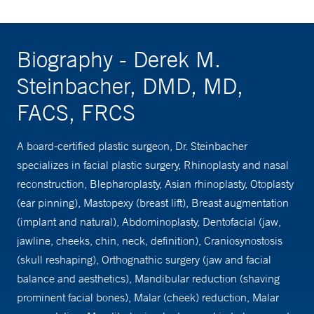
Biography - Derek M.
Steinbacher, DMD, MD,
FACS, FRCS
A board-certified plastic surgeon, Dr. Steinbacher
specializes in facial plastic surgery, Rhinoplasty and nasal
reconstruction, Blepharoplasty, Asian rhinoplasty, Otoplasty
(ear pinning), Mastopexy (breast lift), Breast augmentation
(implant and natural), Abdominoplasty, Dentofacial (jaw,
jawline, cheeks, chin, neck, definition), Craniosynostosis
(skull reshaping), Orthognathic surgery (jaw and facial
balance and aesthetics), Mandibular reduction (shaving
prominent facial bones), Malar (cheek) reduction, Malar