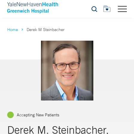
Search
Home
Derek M Steinbacher
Accepting New Patients
Derek M. Steinbacher,