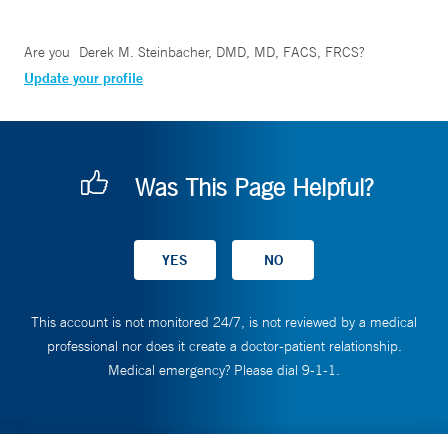
Are you
Derek M. Steinbacher, DMD, MD, FACS, FRCS
?
Update your profile
Was This Page Helpful?
This account is not monitored 24/7, is not reviewed by a medical
professional nor does it create a doctor-patient relationship.
Medical emergency? Please dial 9-1-1.