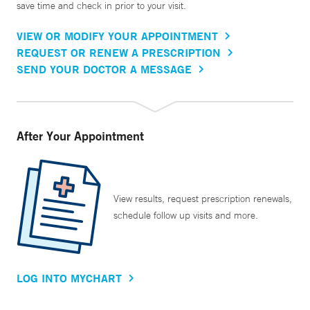
save time and check in prior to your visit.
VIEW OR MODIFY YOUR APPOINTMENT
REQUEST OR RENEW A PRESCRIPTION
SEND YOUR DOCTOR A MESSAGE
After Your Appointment
View results, request prescription renewals,
schedule follow up visits and more.
LOG INTO MYCHART