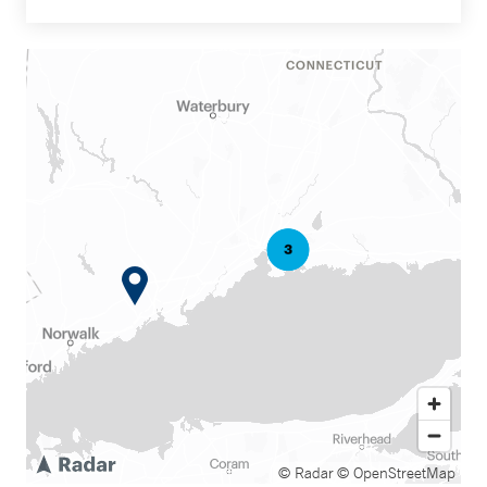
© Radar
© OpenStreetMap