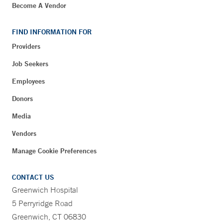
Become A Vendor
FIND INFORMATION FOR
Providers
Job Seekers
Employees
Donors
Media
Vendors
Manage Cookie Preferences
CONTACT US
Greenwich Hospital
5 Perryridge Road
Greenwich, CT 06830