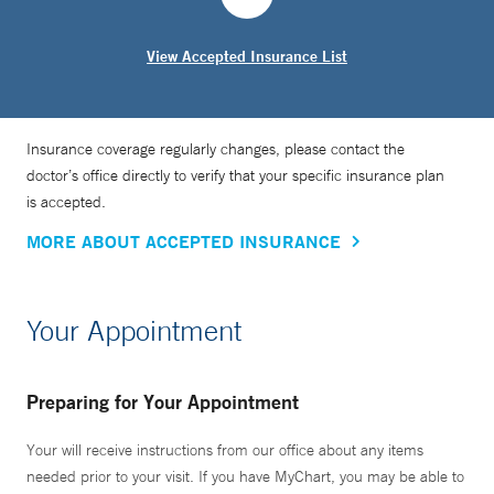
View Accepted Insurance List
Insurance coverage regularly changes, please contact the
doctor’s office directly to verify that your specific insurance plan
is accepted.
MORE ABOUT ACCEPTED INSURANCE
Your Appointment
Preparing for Your Appointment
Your will receive instructions from our office about any items
needed prior to your visit. If you have MyChart, you may be able to