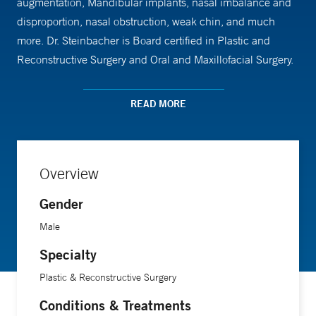
augmentation, Mandibular implants, nasal imbalance and
disproportion, nasal obstruction, weak chin, and much
more. Dr. Steinbacher is Board certified in Plastic and
Reconstructive Surgery and Oral and Maxillofacial Surgery.
He is a Fellow of the American College of Surgeons, and
the Royal College of Surgeons (of Scotland/Edinburgh). He
READ MORE
is member of the International Association Oral
Maxillofacial Surgeons, International Craniofacial Surgery,
and the Academy of Facial Plastic Surgery.
Overview
Gender
Male
Specialty
Plastic & Reconstructive Surgery
Conditions & Treatments