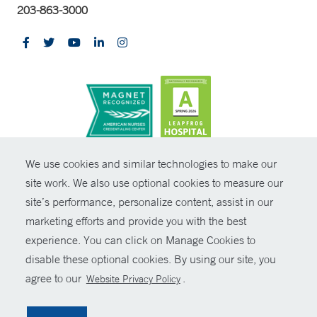
203-863-3000
CONTRAST
We use cookies and similar technologies to make our
site work. We also use optional cookies to measure our
© Copyright 2026 Yale New Haven Health
CONTACT
site’s performance, personalize content, assist in our
Policies
marketing efforts and provide you with the best
SHARE
experience. You can click on Manage Cookies to
Non-Discrimination
disable these optional cookies. By using our site, you
GIVE NOW
Price Transparency
agree to our
.
Website Privacy Policy
Contact Us
MYCHART