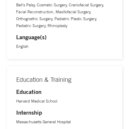
Bell's Palsy, Cosmetic Surgery, Craniofacial Surgery,
Facial Reconstruction, Maxillofacial Surgery,
Orthognathic Surgery, Pediatric Plastic Surgery,
Pediatric Surgery, Rhinoplasty
Language(s)
English
Education & Training
Education
Harvard Medical School
Internship
Massachusetts General Hospital