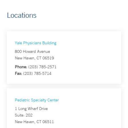
Locations
Yale Physicians Building
800 Howard Avenue
New Haven, CT 06519
Phone:
(203) 785-2571
Fax:
(203) 785-5714
Pediatric Specialty Center
1 Long Wharf Drive
Suite: 202
New Haven, CT 06511