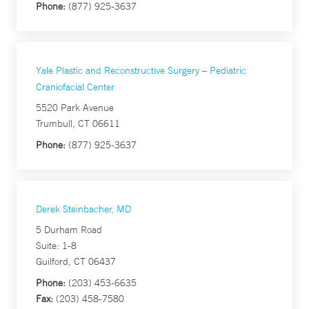
Phone:
(877) 925-3637
Yale Plastic and Reconstructive Surgery – Pediatric
Craniofacial Center
5520 Park Avenue
Trumbull, CT 06611
Phone:
(877) 925-3637
Derek Steinbacher, MD
5 Durham Road
Suite: 1-8
Guilford, CT 06437
Phone:
(203) 453-6635
Fax:
(203) 458-7580