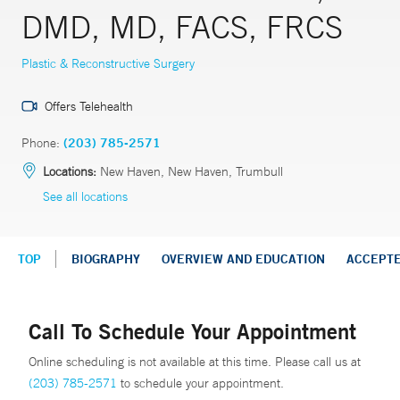
DMD, MD, FACS, FRCS
Plastic & Reconstructive Surgery
Offers Telehealth
Phone:
(203) 785-2571
Locations:
New Haven, New Haven, Trumbull
See all locations
TOP
BIOGRAPHY
OVERVIEW AND EDUCATION
ACCEPT
Call To Schedule Your Appointment
Online scheduling is not available at this time. Please call us at
(203) 785-2571
to schedule your appointment.