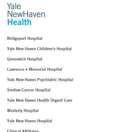
Bridgeport Hospital
Yale New Haven Children's Hospital
Greenwich Hospital
Lawrence + Memorial Hospital
Yale New Haven Psychiatric Hospital
Smilow Cancer Hospital
Yale New Haven Health Urgent Care
Westerly Hospital
Yale New Haven Hospital
Clinical Affiliates