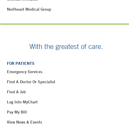
Northeast Medical Group
With the greatest of care.
FOR PATIENTS
Emergency Services
Find A Doctor Or Specialist
Find A Job
Log Into MyChart
Pay My Bill
View News & Events