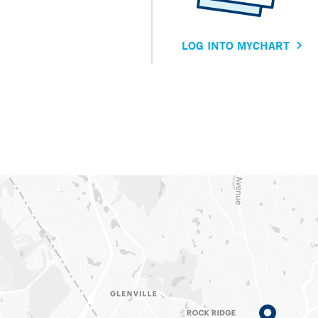
LOG INTO MYCHART