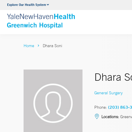
Explore Our Health System
Urology
VIEW ALL SERVICES
Home
Dhara Soni
Dhara S
General Surgery
Phone:
(203) 863-
Locations:
Green