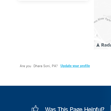
Update your profile
Are you
Dhara Soni, PA
?
Was This Page Helpful?