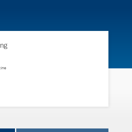
ing
cine