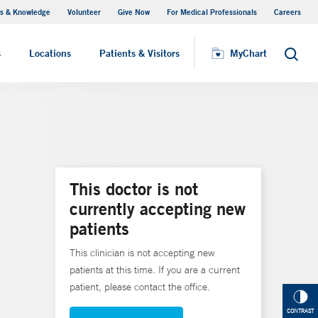
s & Knowledge
Volunteer
Give Now
For Medical Professionals
Careers
Visiting Hours
s
Locations
Patients & Visitors
MyChart
Search
This doctor is not
currently accepting new
patients
This clinician is not accepting new
patients at this time. If you are a current
patient, please contact the office.
CONTRAST