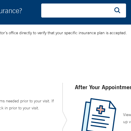
surance?
’s office directly to verify that your specific insurance plan is accepted.
After Your Appointme
ms needed prior to your visit. If
in prior to your visit.
View
up v