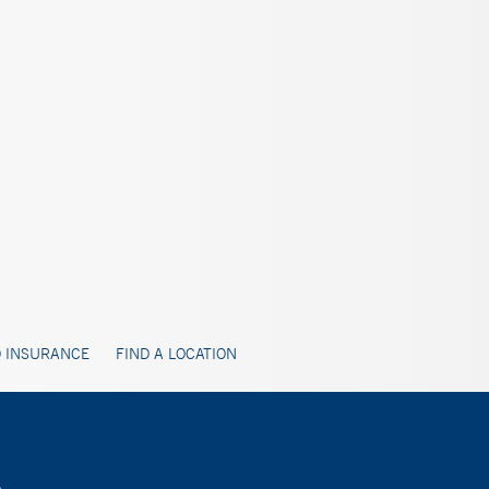
 INSURANCE
FIND A LOCATION
A