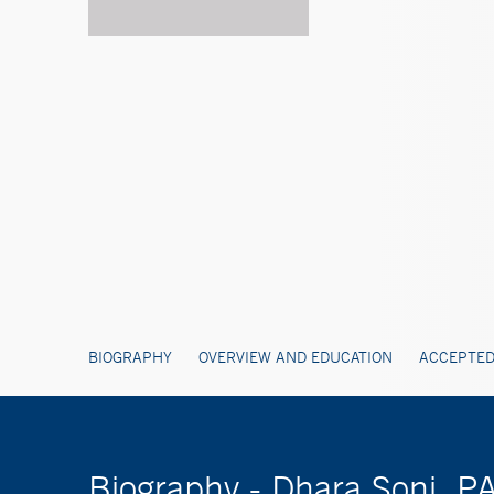
BIOGRAPHY
OVERVIEW AND EDUCATION
ACCEPTED
Biography - Dhara Soni, P