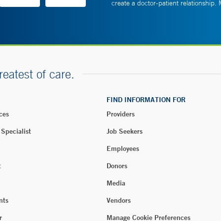
create a doctor-patient relationship.
reatest of care.
FIND INFORMATION FOR
ces
Providers
 Specialist
Job Seekers
Employees
t
Donors
Media
nts
Vendors
r
Manage Cookie Preferences