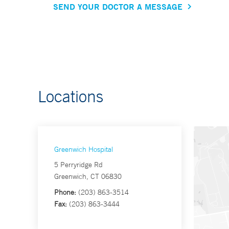
SEND YOUR DOCTOR A MESSAGE
Locations
Greenwich Hospital
5 Perryridge Rd
Greenwich, CT 06830
Phone:
(203) 863-3514
Fax:
(203) 863-3444