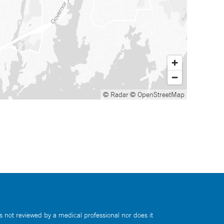
© Radar
© OpenStreetMap
s not reviewed by a medical professional nor does it