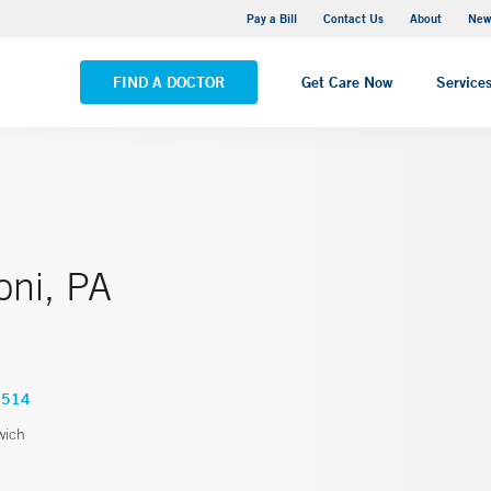
Greenwich Hospital
Pay a Bill
Contact Us
About
New
VIEW ALL LOCATIONS
FIND A DOCTOR
Get Care Now
Service
oni, PA
3514
wich