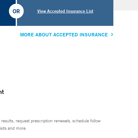
OR
View Accepted Insurance List
MORE ABOUT ACCEPTED INSURANCE
nt
 results, request prescription renewals, schedule follow
isits and more.