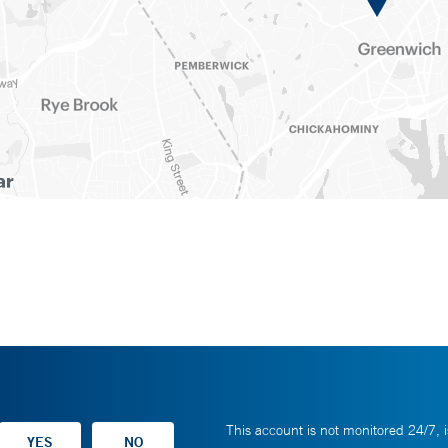
This account is not monitored 24/7, i