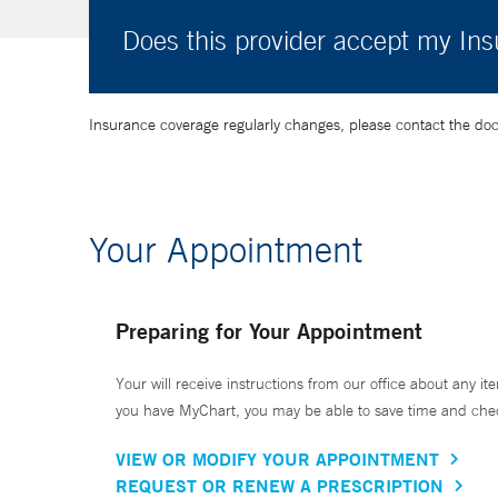
Does this provider accept my In
Insurance coverage regularly changes, please contact the doctor
Your Appointment
Preparing for Your Appointment
Your will receive instructions from our office about any ite
you have MyChart, you may be able to save time and check 
VIEW OR MODIFY YOUR APPOINTMENT
REQUEST OR RENEW A PRESCRIPTION