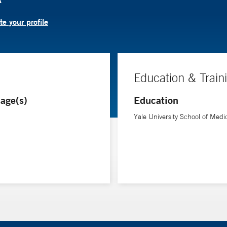
e your profile
Education & Train
age(s)
Education
Yale University School of Medi