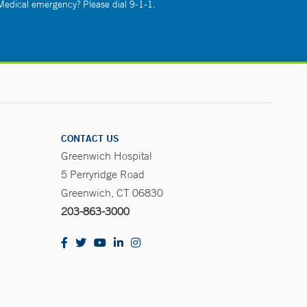
 Medical emergency? Please dial 9-1-1.
CONTACT US
Greenwich Hospital
5 Perryridge Road
Greenwich, CT 06830
203-863-3000