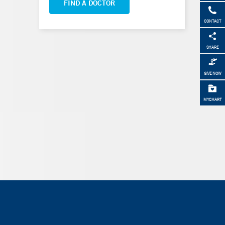
FIND A DOCTOR
CONTACT
SHARE
GIVE NOW
MYCHART