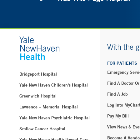
With the g
FOR PATIENTS
Emergency Servi
Bridgeport Hospital
Find A Doctor Or
Yale New Haven Children's Hospital
Find A Job
Greenwich Hospital
Log Into MyChar
Lawrence + Memorial Hospital
Pay My Bill
Yale New Haven Psychiatric Hospital
View News & Eve
Smilow Cancer Hospital
Become A Vendo
Yale New Haven Health Urgent Care