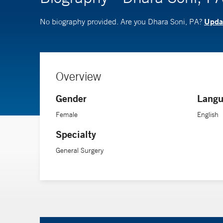
Updat
No biography provided. Are you Dhara Soni, PA?
Overview
Gender
Langu
Female
English
Specialty
General Surgery