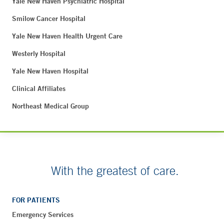
Yale New Haven Psychiatric Hospital
Smilow Cancer Hospital
Yale New Haven Health Urgent Care
Westerly Hospital
Yale New Haven Hospital
Clinical Affiliates
Northeast Medical Group
With the greatest of care.
FOR PATIENTS
Emergency Services