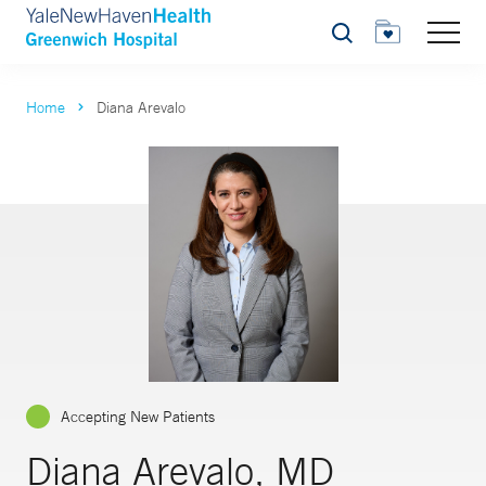
Search
Home
Diana Arevalo
Accepting New Patients
Diana Arevalo, MD