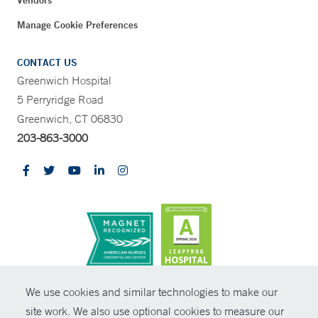
Vendors
Manage Cookie Preferences
CONTACT US
Greenwich Hospital
5 Perryridge Road
Greenwich, CT 06830
203-863-3000
CONTRAST
We use cookies and similar technologies to make our
site work. We also use optional cookies to measure our
© Copyright 2026 Yale New Haven Health
CONTACT