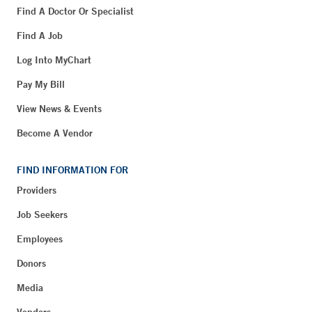
Find A Doctor Or Specialist
Find A Job
Log Into MyChart
Pay My Bill
View News & Events
Become A Vendor
FIND INFORMATION FOR
Providers
Job Seekers
Employees
Donors
Media