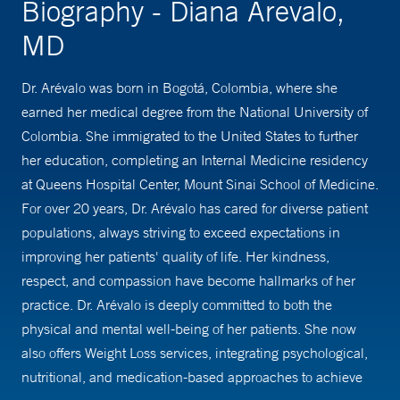
Biography - Diana Arevalo,
MD
Dr. Arévalo was born in Bogotá, Colombia, where she
earned her medical degree from the National University of
Colombia. She immigrated to the United States to further
her education, completing an Internal Medicine residency
at Queens Hospital Center, Mount Sinai School of Medicine.
For over 20 years, Dr. Arévalo has cared for diverse patient
populations, always striving to exceed expectations in
improving her patients' quality of life. Her kindness,
respect, and compassion have become hallmarks of her
practice. Dr. Arévalo is deeply committed to both the
physical and mental well-being of her patients. She now
also offers Weight Loss services, integrating psychological,
nutritional, and medication-based approaches to achieve