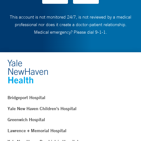
This account is not monitored 24/7, is not reviewed by a medical
professional nor does it create a doctor-patient relationship.
Medical emergency? Please dial 9-1-1.
Bridgeport Hospital
Yale New Haven Children's Hospital
Greenwich Hospital
Lawrence + Memorial Hospital