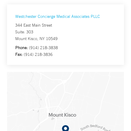
Westchester Concierge Medical Associates PLLC
344 East Main Street
Suite: 303
Mount Kisco, NY 10549
Phone:
(914) 218-3838
Fax:
(914) 218-3836