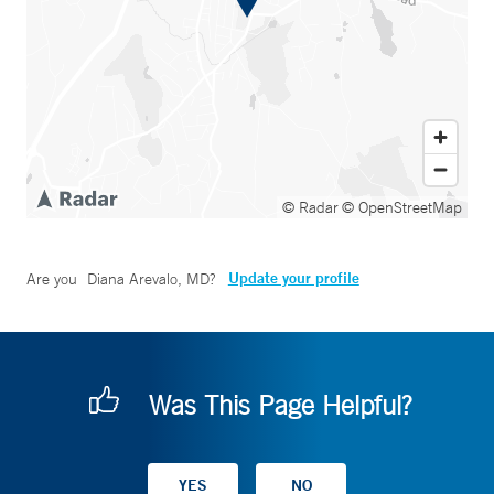
© Radar
© OpenStreetMap
Update your profile
Are you
Diana Arevalo, MD
?
Was This Page Helpful?