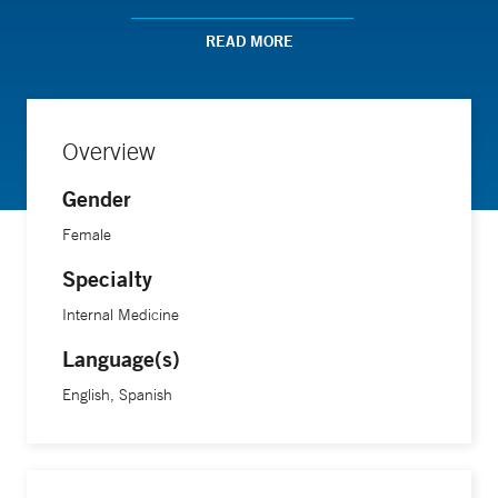
optimal and lasting results.
READ MORE
Overview
Gender
Female
Specialty
Internal Medicine
Language(s)
English, Spanish