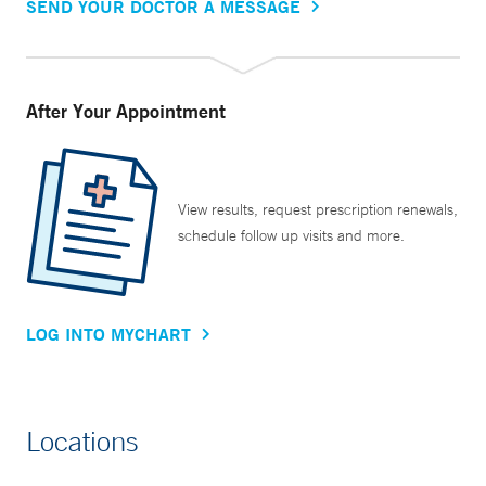
SEND YOUR DOCTOR A MESSAGE
After Your Appointment
View results, request prescription renewals,
schedule follow up visits and more.
LOG INTO MYCHART
Locations