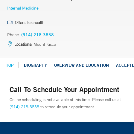
Internal Medicine
Offers Telehealth
Phone:
(914) 218-3838
Locations:
Mount Kisco
TOP
BIOGRAPHY
OVERVIEW AND EDUCATION
ACCEPT
Call To Schedule Your Appointment
Online scheduling is not available at this time. Please call us at
(914) 218-3838
to schedule your appointment.