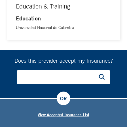
Education & Training
Education
Universidad Nacional de Colombia
Does this provider accept my Insurance?
OR
View Accepted Insurance List