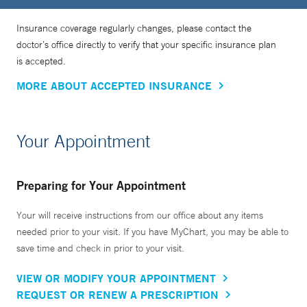
Insurance coverage regularly changes, please contact the
doctor’s office directly to verify that your specific insurance plan
is accepted.
MORE ABOUT ACCEPTED INSURANCE
Your Appointment
Preparing for Your Appointment
Your will receive instructions from our office about any items
needed prior to your visit. If you have MyChart, you may be able to
save time and check in prior to your visit.
VIEW OR MODIFY YOUR APPOINTMENT
REQUEST OR RENEW A PRESCRIPTION