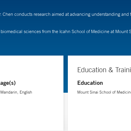
Dr. Chen conducts research aimed at advancing understanding and tr
 biomedical sciences from the Icahn School of Medicine at Mount S
Education & Train
age(s)
Education
-Mandarin, English
Mount Sinai School of Medicin