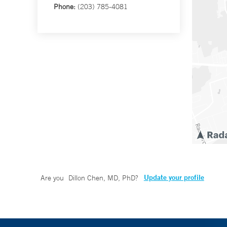
Phone:
(203) 785-4081
Update your profile
Are you
Dillon Chen, MD, PhD
?