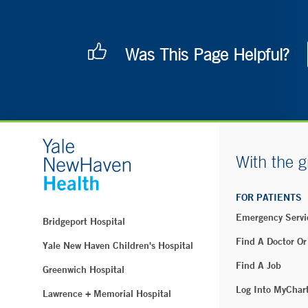
Was This Page Helpful?
With the g
FOR PATIENTS
Emergency Servi
Bridgeport Hospital
Find A Doctor Or
Yale New Haven Children's Hospital
Find A Job
Greenwich Hospital
Log Into MyChar
Lawrence + Memorial Hospital