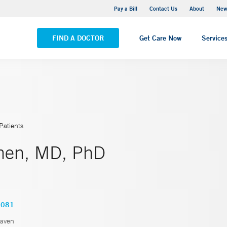
Greenwich Hospital
Pay a Bill
Contact Us
About
New
VIEW ALL LOCATIONS
FIND A DOCTOR
Get Care Now
Service
Patients
Chen, MD, PhD
4081
aven