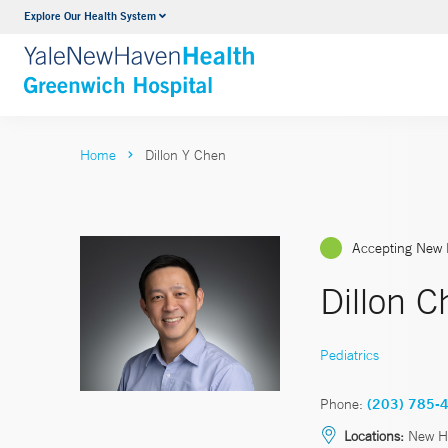
Explore Our Health System
Urology
VIEW ALL SERVICES
Home
Dillon Y Chen
Accepting New 
Dillon 
Pediatrics
Phone:
(203) 785-
Locations:
New H