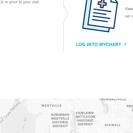
in prior to your visit.
View
up v
LOG INTO MYCHART