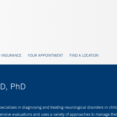
 INSURANCE
YOUR APPOINTMENT
FIND A LOCATION
MD, PhD
ecializes in diagnosing and treating neurological disorders in chil
ensive evaluations and uses a variety of approaches to manage the