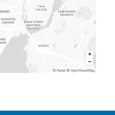
© Radar
© OpenStreetMap