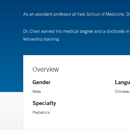
As an assistant professor at Yale School of Medicine, 
Dr. Chen earned his medical degree and a doctorate in
fellowship training.
Overview
Gender
Langu
Male
Chinese
Specialty
Pediatrics