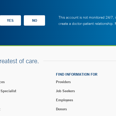
This account is not monitored 24/7, i
create a doctor-patient relationship.
reatest of care.
FIND INFORMATION FOR
ces
Providers
 Specialist
Job Seekers
Employees
t
Donors