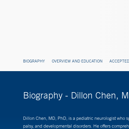
BIOGRAPHY
OVERVIEW AND EDUCATION
ACCEPTED
Biography - Dillon Chen, 
Dillon Chen, MD, PhD, is a pediatric neurologist who sp
palsy, and developmental disorders. He offers compreh