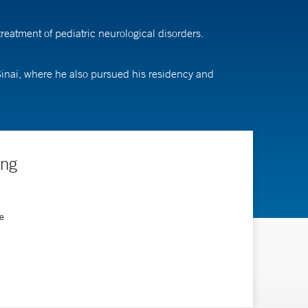
eatment of pediatric neurological disorders.
inai, where he also pursued his residency and
ing
e