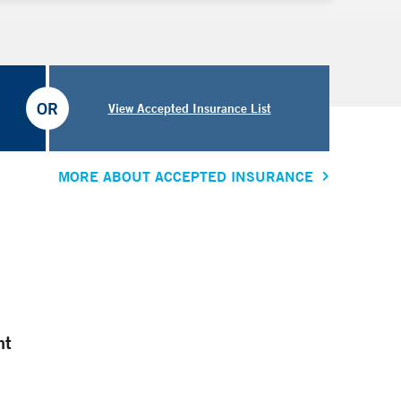
OR
View Accepted Insurance List
MORE ABOUT ACCEPTED INSURANCE
nt