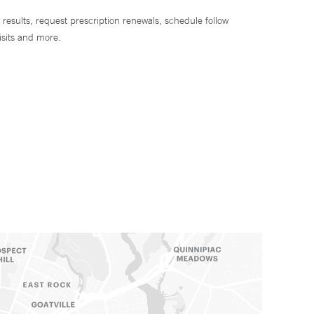
 results, request prescription renewals, schedule follow
isits and more.