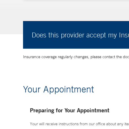
Does this provider accept my In
Insurance coverage regularly changes, please contact the doctor
Your Appointment
Preparing for Your Appointment
Your will receive instructions from our office about any ite