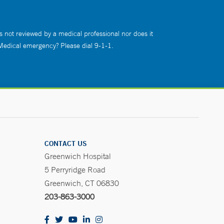
s not reviewed by a medical professional nor does it
 Medical emergency? Please dial 9-1-1.
CONTACT US
Greenwich Hospital
5 Perryridge Road
Greenwich, CT 06830
203-863-3000