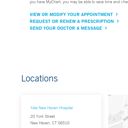
you have MyChart, you may be able to save time and check 
VIEW OR MODIFY YOUR APPOINTMENT
REQUEST OR RENEW A PRESCRIPTION
SEND YOUR DOCTOR A MESSAGE
Locations
Yale New Haven Hospital
20 York Street
New Haven, CT 06510