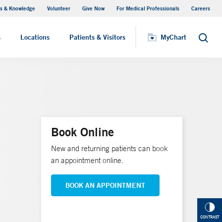
s & Knowledge
Volunteer
Give Now
For Medical Professionals
Careers
Visiting Hours
s
Locations
Patients & Visitors
MyChart
Search
Book Online
New and returning patients can book
an appointment online.
BOOK AN APPOINTMENT
CONTRAST