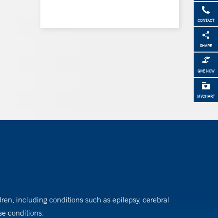
CONTACT
SHARE
GIVE NOW
MYCHART
dren, including conditions such as epilepsy, cerebral
se conditions.