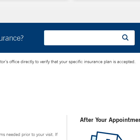
surance?
’s office directly to verify that your specific insurance plan is accepted.
After Your Appointme
ms needed prior to your visit. If