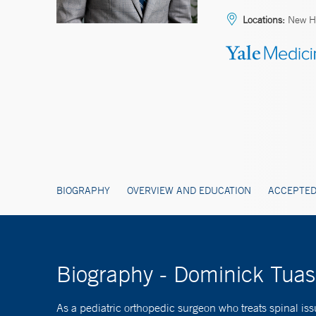
Locations:
New Ha
BIOGRAPHY
OVERVIEW AND EDUCATION
ACCEPTED
Biography - Dominick Tua
As a pediatric orthopedic surgeon who treats spinal i