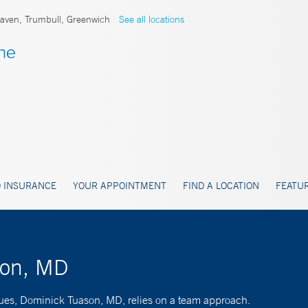
ven, Trumbull, Greenwich
See all locations
 INSURANCE
YOUR APPOINTMENT
FIND A LOCATION
FEATUR
son, MD
ssues, Dominick Tuason, MD, relies on a team approach.