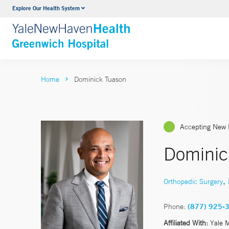
Explore Our Health System
Urology
VIEW ALL SERVICES
Home
Dominick Tuason
Accepting New 
Dominic
,
Orthopedic Surgery
Phone:
(877) 925-
Affiliated With:
Yale 