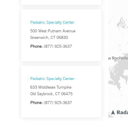
Pediatric Specialty Center
500 West Putnam Avenue
Greenwich, CT 06830
Phone:
(877) 925-3637
Pediatric Specialty Center
633 Middlesex Turnpike
Old Saybrook, CT 06475
Phone:
(877) 925-3637