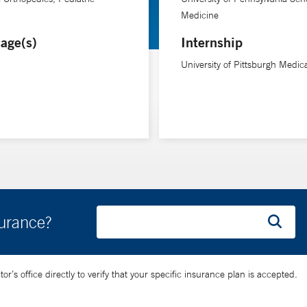
Medicine
 of their treatment.”
age(s)
Internship
rehabilitation at Yale School of Medicine.
University of Pittsburgh Medic
surance?
’s office directly to verify that your specific insurance plan is accepted.