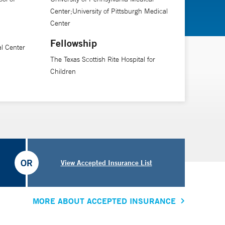
Center;University of Pittsburgh Medical
Center
Fellowship
al Center
The Texas Scottish Rite Hospital for
Children
OR
View Accepted Insurance List
MORE ABOUT ACCEPTED INSURANCE