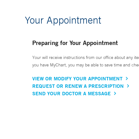
Your Appointment
Preparing for Your Appointment
Your will receive instructions from our office about any ite
you have MyChart, you may be able to save time and check 
VIEW OR MODIFY YOUR APPOINTMENT
REQUEST OR RENEW A PRESCRIPTION
SEND YOUR DOCTOR A MESSAGE