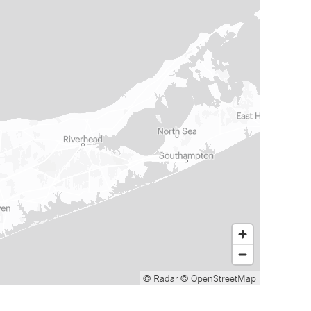
© Radar
© OpenStreetMap