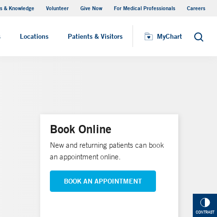
s & Knowledge
Volunteer
Give Now
For Medical Professionals
Careers
Visiting Hours
s
Locations
Patients & Visitors
MyChart
Search
Book Online
New and returning patients can book
an appointment online.
BOOK AN APPOINTMENT
CONTRAST