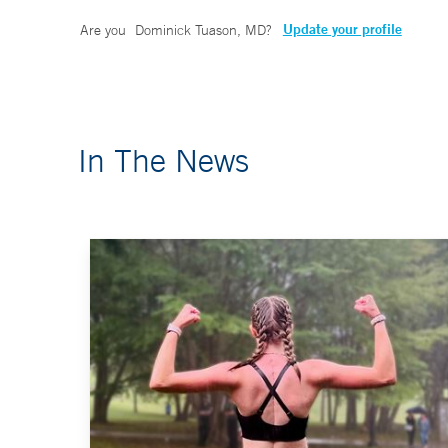
Update your profile
Are you
Dominick Tuason, MD
?
In The News