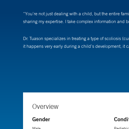
“You’re not just dealing with a child, but the entire fam
sharing my expertise. I take complex information and b
Dr. Tuason specializes in treating a type of scoliosis (c
it happens very early during a child’s development, it 
Today, there are many treatment options for children wi
therapy and casting, which is a special type of body ca
surgery is necessary to successfully treat the curvature.
One surgical technique involves implanting a magnetic 
during an office visit to expand the rods as the child 
Overview
Gender
Condi
Building relationships with patients and families is the
day. When I’m treating someone with scoliosis, I’m typic
Male
Pediatri