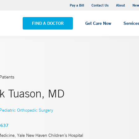
Greenwich Hospital
Pay a Bill
Contact Us
About
New
VIEW ALL LOCATIONS
FIND A DOCTOR
Get Care Now
Service
Patients
k Tuason, MD
Pediatric Orthopedic Surgery
3637
Medicine, Yale New Haven Children’s Hospital