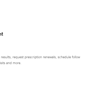
nt
 results, request prescription renewals, schedule follow
isits and more.