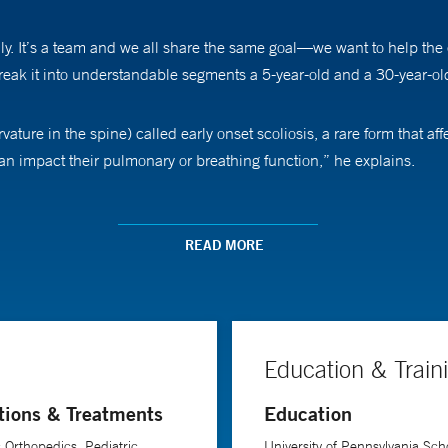
ily. It’s a team and we all share the same goal—we want to help the c
reak it into understandable segments a 5-year-old and a 30-year-o
urvature in the spine) called early onset scoliosis, a rare form that 
can impact their pulmonary or breathing function,” he explains.
th various forms of scoliosis. “We try to employ some form of nonoper
st a child wears to help control or even correct his or her scoliosi
READ MORE
”
growing rod in the spine. “We have technologies that include using
grows,” he explains. “In the past, the rods had to be manually expan
Education & Train
tions & Treatments
Education
 most rewarding part of his job, Dr. Tuason says. “It’s not a one-ti
ally following them every six to 12 months through adolescence,” he sa
c Orthopedics, Pediatric
University of Pennsylvania Scho