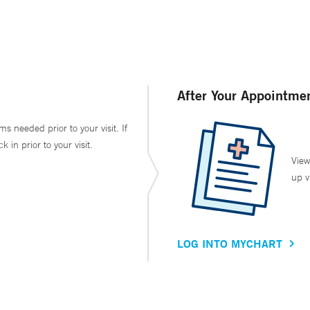
After Your Appointme
ms needed prior to your visit. If
in prior to your visit.
View
up v
LOG INTO MYCHART