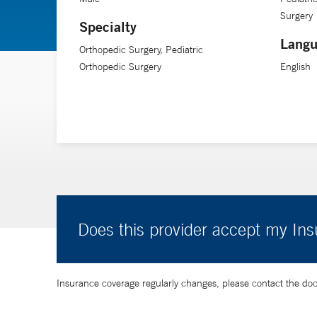
Surgery
fabric of a family’s life and to see them at the other end
Specialty
Langu
Orthopedic Surgery, Pediatric
Dr. Tuason is an assistant professor of orthopedics and 
Orthopedic Surgery
English
Does this provider accept my In
Insurance coverage regularly changes, please contact the doctor