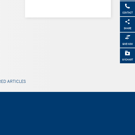
CONTACT
SHARE
GIVE NOW
MYCHART
ED ARTICLES