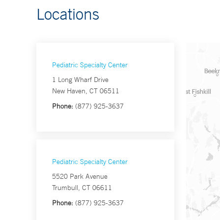
Locations
Pediatric Specialty Center
1 Long Wharf Drive
New Haven, CT 06511
Phone:
(877) 925-3637
Pediatric Specialty Center
5520 Park Avenue
Trumbull, CT 06611
Phone:
(877) 925-3637