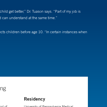
hild get better,” Dr. Tuason says. “Part of my job is
ld can understand at the same time.”
affects children before age 10. “In certain instances when
ative treatment, including scoliosis-specific physical
s,” Dr. Tuason says. “For more complex cases, sometimes
 a remote that you can hold up to a child’s back
ded in the operating room about every six months.”
ing
Residency
me interaction where I say hello and goodbye on the same
ys. “I truly find it fulfilling to become part of the
ol of
University of Pennsylvania Medical