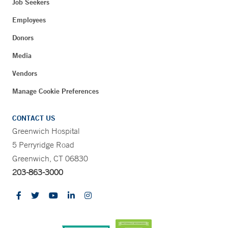
Job Seekers
Employees
Donors
Media
Vendors
Manage Cookie Preferences
CONTACT US
Greenwich Hospital
5 Perryridge Road
Greenwich, CT 06830
203-863-3000