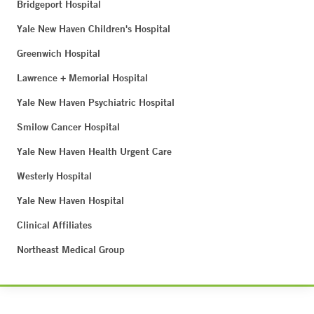
Bridgeport Hospital
Yale New Haven Children's Hospital
Greenwich Hospital
Lawrence + Memorial Hospital
Yale New Haven Psychiatric Hospital
Smilow Cancer Hospital
Yale New Haven Health Urgent Care
Westerly Hospital
Yale New Haven Hospital
Clinical Affiliates
Northeast Medical Group