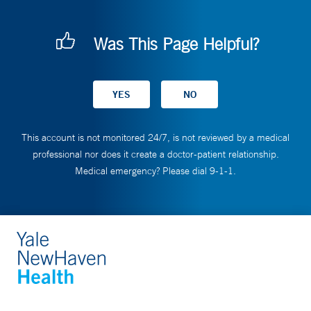
Was This Page Helpful?
This account is not monitored 24/7, is not reviewed by a medical
professional nor does it create a doctor-patient relationship.
Medical emergency? Please dial 9-1-1.