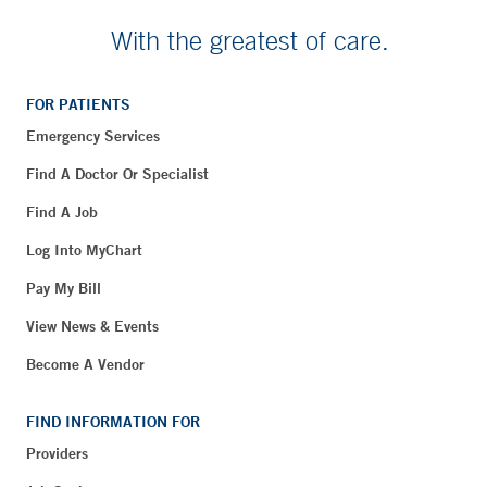
With the greatest of care.
FOR PATIENTS
Emergency Services
Find A Doctor Or Specialist
Find A Job
Log Into MyChart
Pay My Bill
View News & Events
Become A Vendor
FIND INFORMATION FOR
Providers