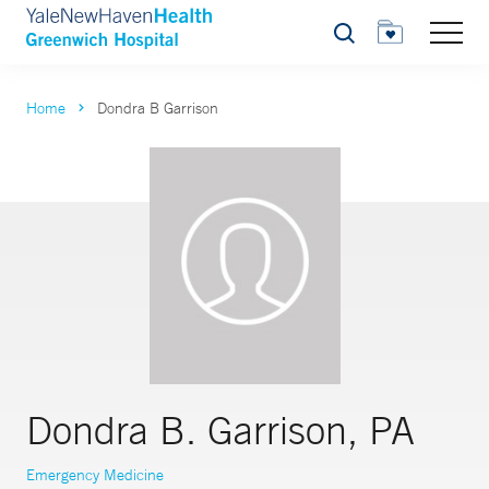
Search
Home
Dondra B Garrison
Dondra B. Garrison, PA
Emergency Medicine