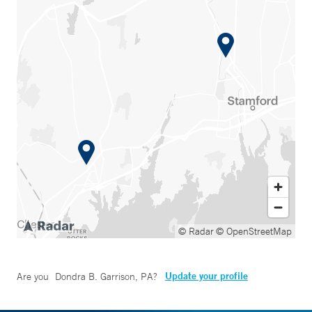
© Radar
© OpenStreetMap
Update your profile
Are you
Dondra B. Garrison, PA
?