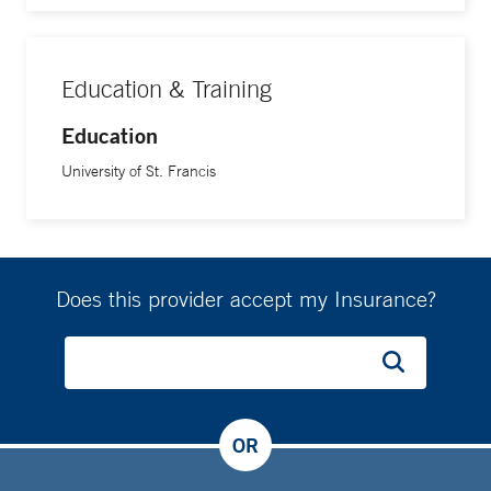
Education & Training
Education
University of St. Francis
Does this provider accept my Insurance?
OR