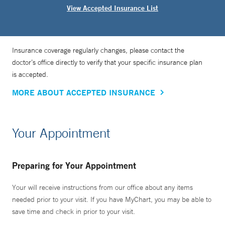
View Accepted Insurance List
Insurance coverage regularly changes, please contact the
doctor’s office directly to verify that your specific insurance plan
is accepted.
MORE ABOUT ACCEPTED INSURANCE
Your Appointment
Preparing for Your Appointment
Your will receive instructions from our office about any items
needed prior to your visit. If you have MyChart, you may be able to
save time and check in prior to your visit.