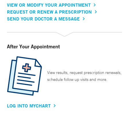
VIEW OR MODIFY YOUR APPOINTMENT
REQUEST OR RENEW A PRESCRIPTION
SEND YOUR DOCTOR A MESSAGE
After Your Appointment
View results, request prescription renewals,
schedule follow up visits and more.
LOG INTO MYCHART