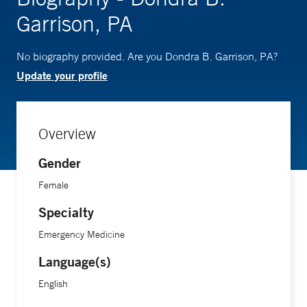
Garrison, PA
No biography provided. Are you Dondra B. Garrison, PA?
Update your profile
Overview
Gender
Female
Specialty
Emergency Medicine
Language(s)
English