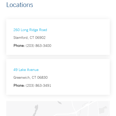
Locations
260 Long Ridge Road
Stamford, CT 06902
Phone:
(203) 863-3400
49 Lake Avenue
Greenwich, CT 06830
Phone:
(203) 863-3491