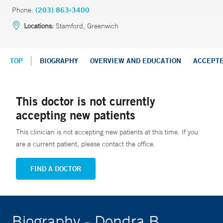
Phone:
(203) 863-3400
Locations:
Stamford, Greenwich
TOP
BIOGRAPHY
OVERVIEW AND EDUCATION
ACCEPT
This doctor is not currently
accepting new patients
This clinician is not accepting new patients at this time. If you
are a current patient, please contact the office.
FIND A DOCTOR
Biography - Dondra B.