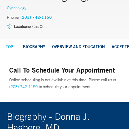
Gynecology
Phone:
(203) 742-1150
Locations:
Cos Cob
TOP
BIOGRAPHY
OVERVIEW AND EDUCATION
ACCEPT
Call To Schedule Your Appointment
Online scheduling is not available at this time. Please call us at
(203) 742-1150
to schedule your appointment.
Biography - Donna J.
Hagberg, MD