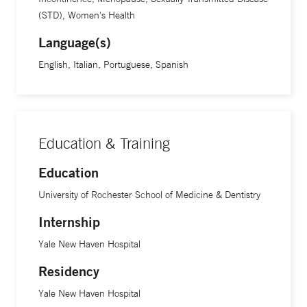
(STD), Women's Health
Language(s)
English, Italian, Portuguese, Spanish
Education & Training
Education
University of Rochester School of Medicine & Dentistry
Internship
Yale New Haven Hospital
Residency
Yale New Haven Hospital