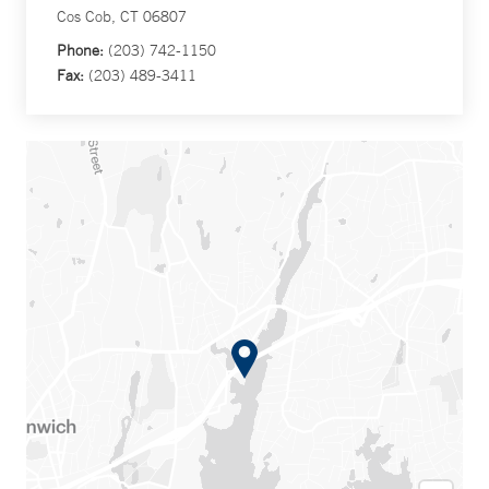
Cos Cob, CT 06807
Phone:
(203) 742-1150
Fax:
(203) 489-3411