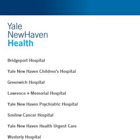
Bridgeport Hospital
Yale New Haven Children's Hospital
Greenwich Hospital
Lawrence + Memorial Hospital
Yale New Haven Psychiatric Hospital
Smilow Cancer Hospital
Yale New Haven Health Urgent Care
Westerly Hospital