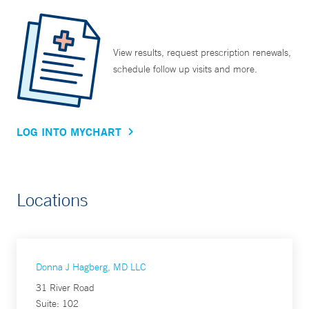
View results, request prescription renewals,
schedule follow up visits and more.
LOG INTO MYCHART
Locations
Donna J Hagberg, MD LLC
31 River Road
Suite: 102