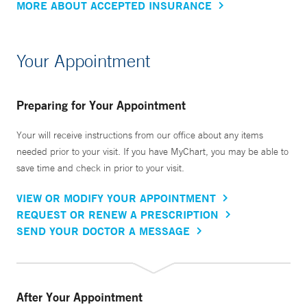
MORE ABOUT ACCEPTED INSURANCE
Your Appointment
Preparing for Your Appointment
Your will receive instructions from our office about any items
needed prior to your visit. If you have MyChart, you may be able to
save time and check in prior to your visit.
VIEW OR MODIFY YOUR APPOINTMENT
REQUEST OR RENEW A PRESCRIPTION
SEND YOUR DOCTOR A MESSAGE
After Your Appointment