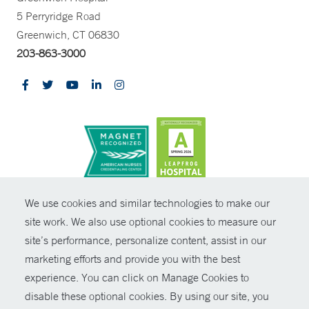
5 Perryridge Road
Greenwich, CT 06830
203-863-3000
CONTRAST
We use cookies and similar technologies to make our
site work. We also use optional cookies to measure our
© Copyright 2026 Yale New Haven Health
CONTACT
site’s performance, personalize content, assist in our
Policies
marketing efforts and provide you with the best
SHARE
experience. You can click on Manage Cookies to
Non-Discrimination
disable these optional cookies. By using our site, you
GIVE NOW
Price Transparency