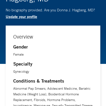
No biography provided. Are you Donna J. Hagberg, MD?
Update your profile
Overview
Gender
Female
Specialty
Gynecology
Conditions & Treatments
Abnormal Pap Smears, Adolescent Medicine, Bariatric
Medicine (Weight Loss), Bioidentical Hormone
Replacement, Fibroids, Hormone Problems,
Incontinence, Menopause, Sexually Transmitted Disease