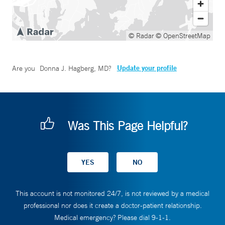
© Radar
© OpenStreetMap
Update your profile
Are you
Donna J. Hagberg, MD
?
Was This Page Helpful?
This account is not monitored 24/7, is not reviewed by a medical
professional nor does it create a doctor-patient relationship.
Medical emergency? Please dial 9-1-1.