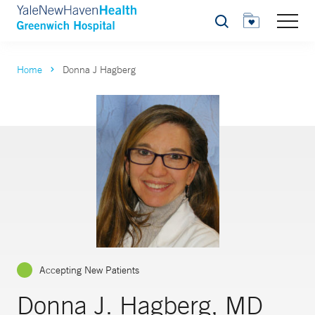
Search
Home
Donna J Hagberg
Accepting New Patients
Donna J. Hagberg, MD