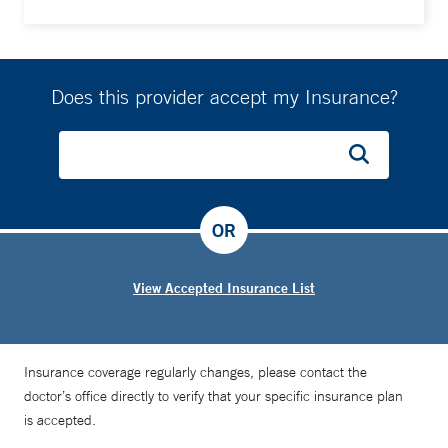
Does this provider accept my Insurance?
OR
View Accepted Insurance List
Insurance coverage regularly changes, please contact the
doctor’s office directly to verify that your specific insurance plan
is accepted.