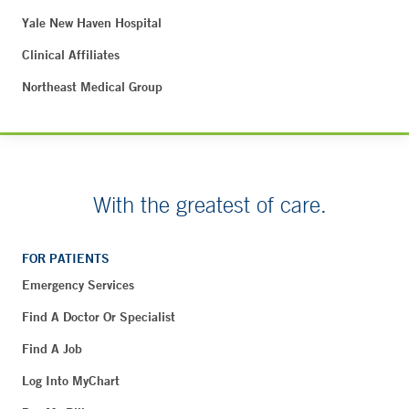
Yale New Haven Hospital
Clinical Affiliates
Northeast Medical Group
With the greatest of care.
FOR PATIENTS
Emergency Services
Find A Doctor Or Specialist
Find A Job
Log Into MyChart