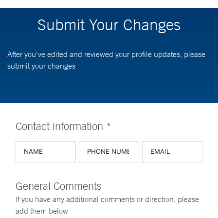
Submit Your Changes
After you've edited and reviewed your profile updates, please
submit your changes
Contact information *
General Comments
If you have any additional comments or direction, please
add them below