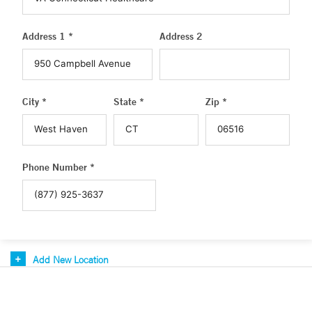
Address 1 *
Address 2
City *
State *
Zip *
Phone Number *
Add New Location