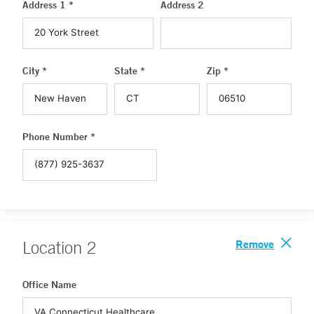
Address 1 *
Address 2
City *
State *
Zip *
Phone Number *
Remove
Location
2
Office Name