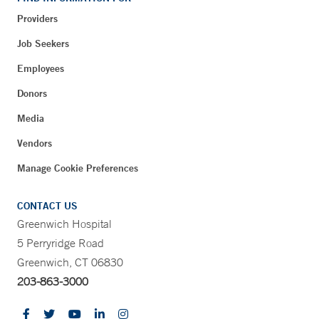
Providers
Job Seekers
Employees
Donors
Media
Vendors
Manage Cookie Preferences
CONTACT US
Greenwich Hospital
5 Perryridge Road
Greenwich, CT 06830
203-863-3000