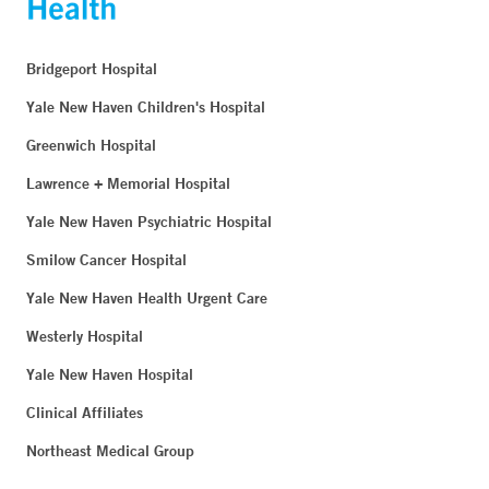
Bridgeport Hospital
Yale New Haven Children's Hospital
Greenwich Hospital
Lawrence + Memorial Hospital
Yale New Haven Psychiatric Hospital
Smilow Cancer Hospital
Yale New Haven Health Urgent Care
Westerly Hospital
Yale New Haven Hospital
Clinical Affiliates
Northeast Medical Group