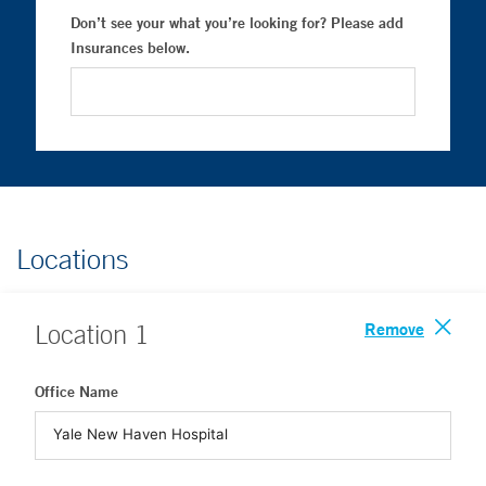
Don’t see your what you’re looking for? Please add
Insurances below.
Locations
Remove
Location
1
Office Name