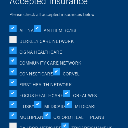
Accepted Insurance
Please check all accepted insurances below
AETNA
ANTHEM BC/BS
BERKLEY CARE NETWORK
CIGNA HEALTHCARE
COMMUNITY CARE NETWORK
CONNECTICARE
CORVEL
FIRST HEALTH NETWORK
FOCUS HEALTHCARE
GREAT WEST
HUSKY
MEDICAID
MEDICARE
MULTIPLAN
OXFORD HEALTH PLANS