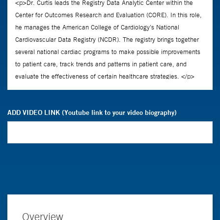
ADD VIDEO LINK (Youtube link to your video biography)
Overview