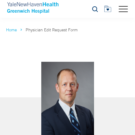
Search
Home
Physician Edit Request Form