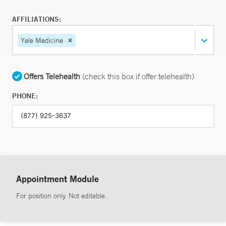
AFFILIATIONS:
Yale Medicine
Offers Telehealth
(check this box if offer telehealth)
PHONE:
Appointment Module
For position only. Not editable.