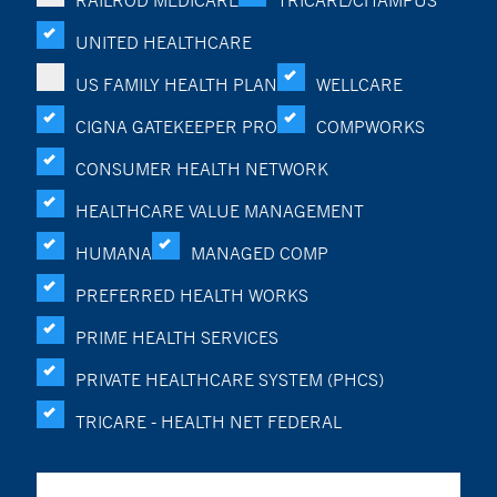
RAILROD MEDICARE
TRICARE/CHAMPUS
UNITED HEALTHCARE
US FAMILY HEALTH PLAN
WELLCARE
CIGNA GATEKEEPER PRO
COMPWORKS
CONSUMER HEALTH NETWORK
HEALTHCARE VALUE MANAGEMENT
HUMANA
MANAGED COMP
PREFERRED HEALTH WORKS
PRIME HEALTH SERVICES
PRIVATE HEALTHCARE SYSTEM (PHCS)
TRICARE - HEALTH NET FEDERAL