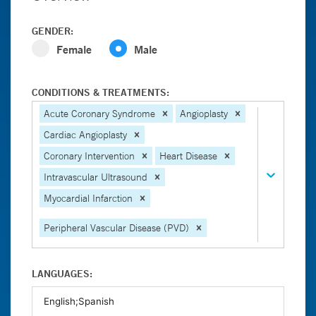
GENDER:
Female
Male
CONDITIONS & TREATMENTS:
Acute Coronary Syndrome
Angioplasty
Cardiac Angioplasty
Coronary Intervention
Heart Disease
Intravascular Ultrasound
Myocardial Infarction
Peripheral Vascular Disease (PVD)
LANGUAGES: