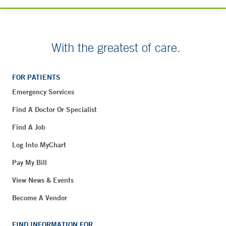
With the greatest of care.
FOR PATIENTS
Emergency Services
Find A Doctor Or Specialist
Find A Job
Log Into MyChart
Pay My Bill
View News & Events
Become A Vendor
FIND INFORMATION FOR