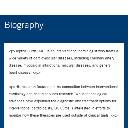
Biography