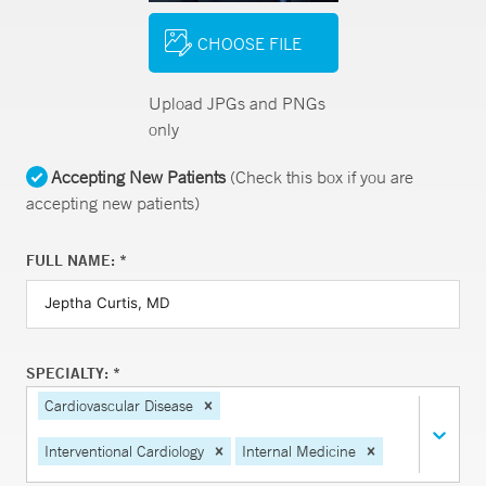
CHOOSE FILE
Upload JPGs and PNGs
only
Accepting New Patients
(Check this box if you are
accepting new patients)
FULL NAME: *
SPECIALTY: *
Cardiovascular Disease
Interventional Cardiology
Internal Medicine