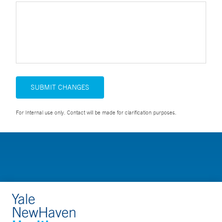
SUBMIT CHANGES
For Internal use only. Contact will be made for clarification purposes.