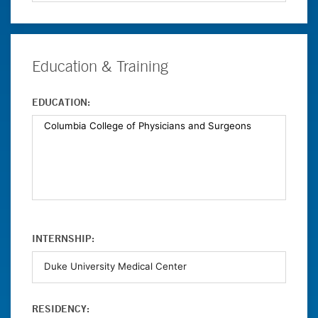
Education & Training
EDUCATION:
INTERNSHIP:
RESIDENCY: