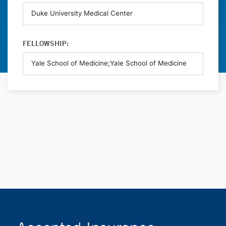
FELLOWSHIP: