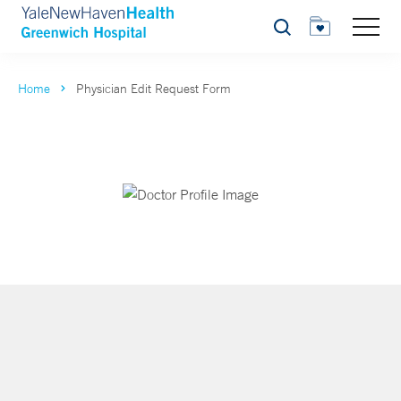
Search
Home
Physician Edit Request Form