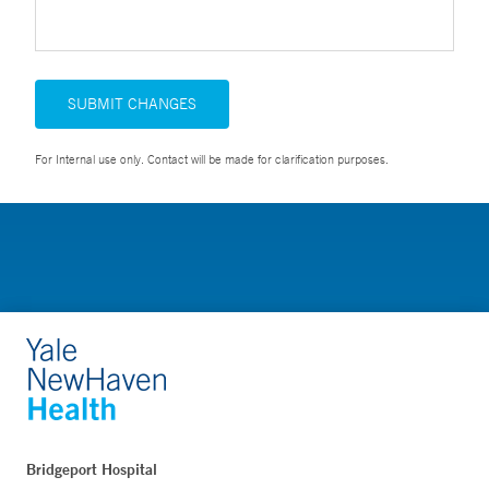
SUBMIT CHANGES
For Internal use only. Contact will be made for clarification purposes.
Bridgeport Hospital