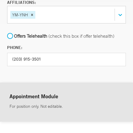
AFFILIATIONS:
YM-YNH
Offers Telehealth
(check this box if offer telehealth)
PHONE:
Appointment Module
For position only. Not editable.