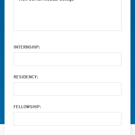
INTERNSHIP:
RESIDENCY:
FELLOWSHIP: