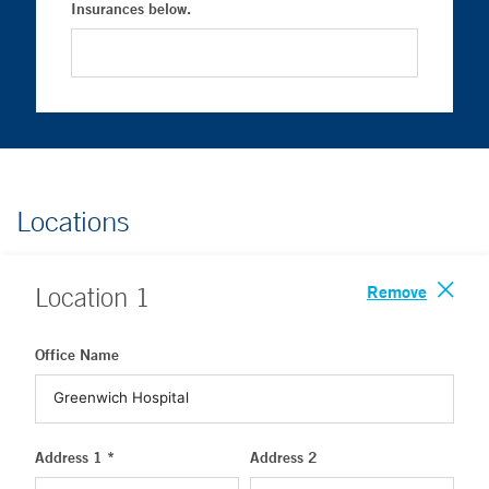
Insurances below.
Locations
Remove
Location
1
Office Name
Address 1 *
Address 2