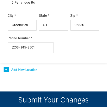
City *
State *
Zip *
Phone Number *
Add New Location
Submit Your Changes