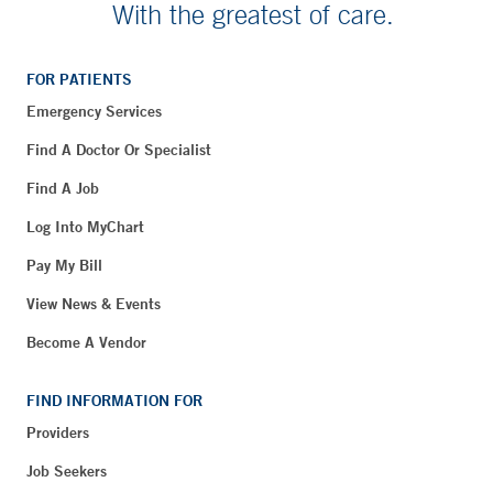
With the greatest of care.
FOR PATIENTS
Emergency Services
Find A Doctor Or Specialist
Find A Job
Log Into MyChart
Pay My Bill
View News & Events
Become A Vendor
FIND INFORMATION FOR
Providers
Job Seekers