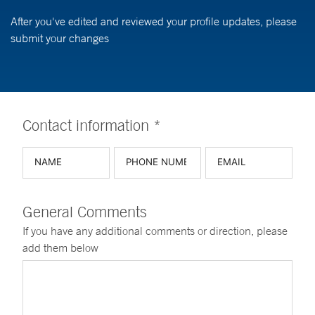
After you've edited and reviewed your profile updates, please
submit your changes
Contact information *
General Comments
If you have any additional comments or direction, please
add them below