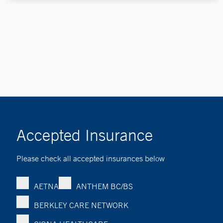
Accepted Insurance
Please check all accepted insurances below
AETNA
ANTHEM BC/BS
BERKLEY CARE NETWORK