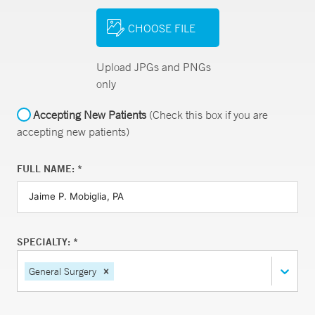
CHOOSE FILE
Upload JPGs and PNGs
only
Accepting New Patients
(Check this box if you are
accepting new patients)
FULL NAME: *
SPECIALTY: *
General Surgery