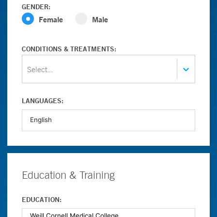
GENDER:
Female
Male
CONDITIONS & TREATMENTS:
Select...
LANGUAGES:
Education & Training
EDUCATION: