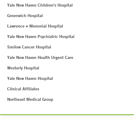
Yale New Haven Children's Hospital
Greenwich Hospital
Lawrence + Memorial Hospital
Yale New Haven Psychiatric Hospital
Smilow Cancer Hospital
Yale New Haven Health Urgent Care
Westerly Hospital
Yale New Haven Hospital
Clinical Affiliates
Northeast Medical Group