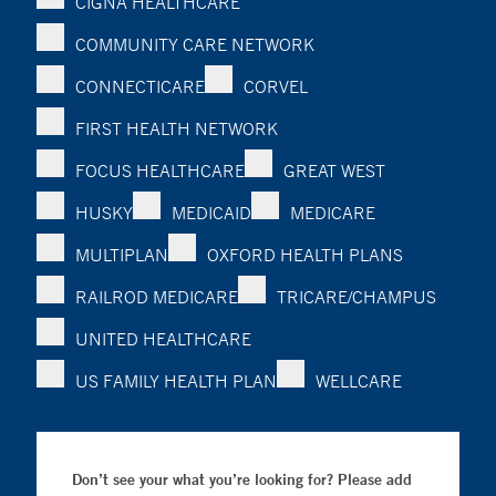
CIGNA HEALTHCARE
COMMUNITY CARE NETWORK
CONNECTICARE
CORVEL
FIRST HEALTH NETWORK
FOCUS HEALTHCARE
GREAT WEST
HUSKY
MEDICAID
MEDICARE
MULTIPLAN
OXFORD HEALTH PLANS
RAILROD MEDICARE
TRICARE/CHAMPUS
UNITED HEALTHCARE
US FAMILY HEALTH PLAN
WELLCARE
Don’t see your what you’re looking for? Please add