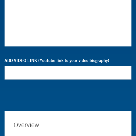
ADD VIDEO LINK (Youtube link to your video biography)
Overview