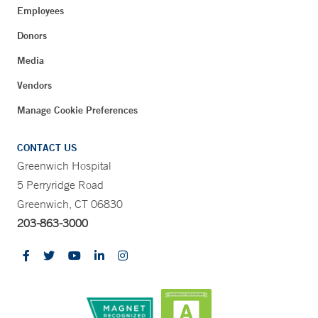
Employees
Donors
Media
Vendors
Manage Cookie Preferences
CONTACT US
Greenwich Hospital
5 Perryridge Road
Greenwich, CT 06830
203-863-3000