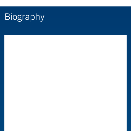
Biography