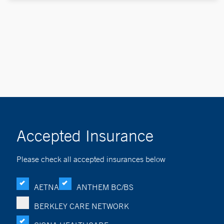
Accepted Insurance
Please check all accepted insurances below
AETNA
ANTHEM BC/BS
BERKLEY CARE NETWORK