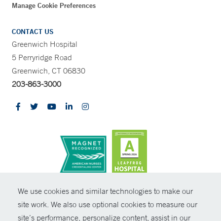
Manage Cookie Preferences
CONTACT US
Greenwich Hospital
5 Perryridge Road
Greenwich, CT 06830
203-863-3000
CONTRAST
We use cookies and similar technologies to make our
site work. We also use optional cookies to measure our
© Copyright 2026 Yale New Haven Health
CONTACT
site’s performance, personalize content, assist in our