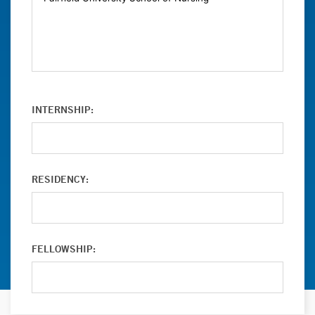
INTERNSHIP:
RESIDENCY:
FELLOWSHIP: