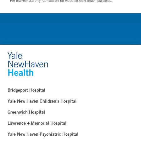
For Internal use only. Contact will be made for clarification purposes.
Bridgeport Hospital
Yale New Haven Children's Hospital
Greenwich Hospital
Lawrence + Memorial Hospital
Yale New Haven Psychiatric Hospital