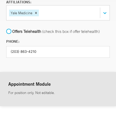
AFFILIATIONS:
Yale Medicine
Offers Telehealth
(check this box if offer telehealth)
PHONE:
Appointment Module
For position only. Not editable.