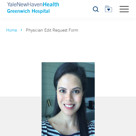
Search
Home
Physician Edit Request Form