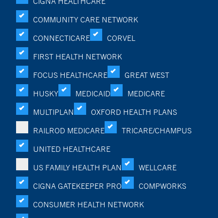
CIGNA HEALTHCARE
COMMUNITY CARE NETWORK
CONNECTICARE
CORVEL
FIRST HEALTH NETWORK
FOCUS HEALTHCARE
GREAT WEST
HUSKY
MEDICAID
MEDICARE
MULTIPLAN
OXFORD HEALTH PLANS
RAILROD MEDICARE
TRICARE/CHAMPUS
UNITED HEALTHCARE
US FAMILY HEALTH PLAN
WELLCARE
CIGNA GATEKEEPER PRO
COMPWORKS
CONSUMER HEALTH NETWORK