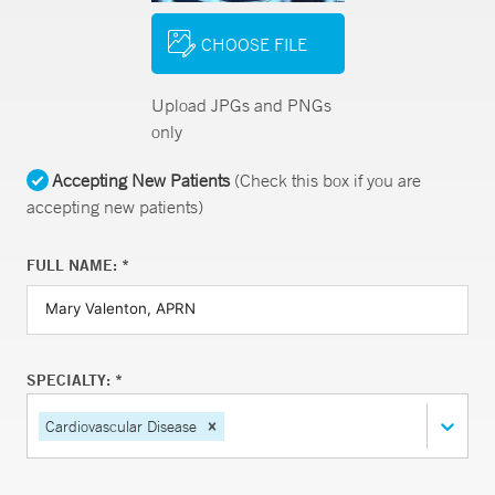
CHOOSE FILE
Upload JPGs and PNGs
only
Accepting New Patients
(Check this box if you are
accepting new patients)
FULL NAME: *
SPECIALTY: *
Cardiovascular Disease