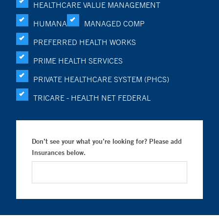
HEALTHCARE VALUE MANAGEMENT
HUMANA
MANAGED COMP
PREFERRED HEALTH WORKS
PRIME HEALTH SERVICES
PRIVATE HEALTHCARE SYSTEM (PHCS)
TRICARE - HEALTH NET FEDERAL
Don’t see your what you’re looking for? Please add
Insurances below.