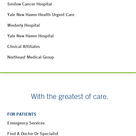
Smilow Cancer Hospital
Yale New Haven Health Urgent Care
Westerly Hospital
Yale New Haven Hospital
Clinical Affiliates
Northeast Medical Group
With the greatest of care.
FOR PATIENTS
Emergency Services
Find A Doctor Or Specialist