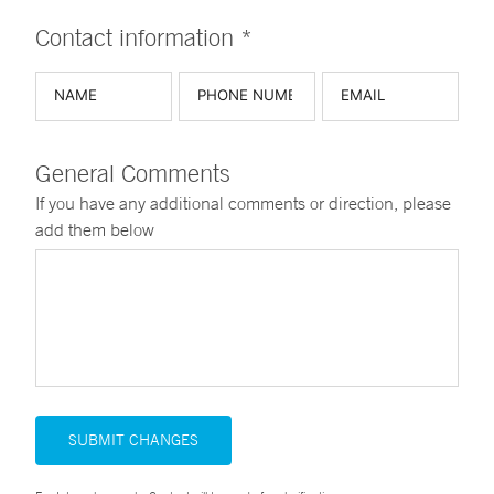
Contact information *
General Comments
If you have any additional comments or direction, please
add them below
SUBMIT CHANGES