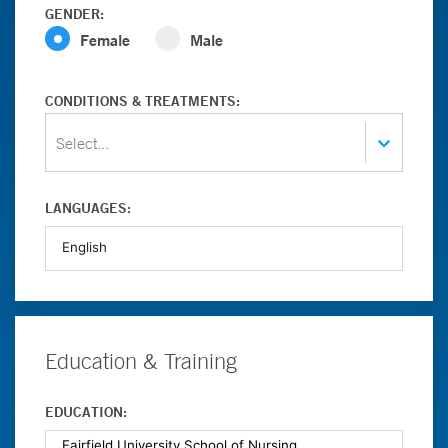
GENDER:
Female
Male
CONDITIONS & TREATMENTS:
Select...
LANGUAGES:
Education & Training
EDUCATION: