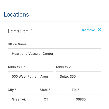
Locations
Remove
Location
1
Office Name
Address 1 *
Address 2
City *
State *
Zip *