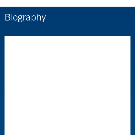
Biography