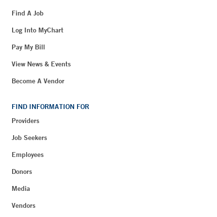
Find A Job
Log Into MyChart
Pay My Bill
View News & Events
Become A Vendor
FIND INFORMATION FOR
Providers
Job Seekers
Employees
Donors
Media
Vendors