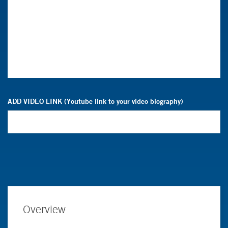
ADD VIDEO LINK (Youtube link to your video biography)
Overview