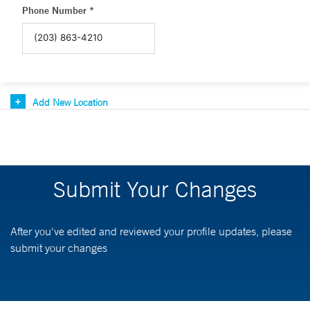
Phone Number *
Add New Location
Submit Your Changes
After you've edited and reviewed your profile updates, please
submit your changes