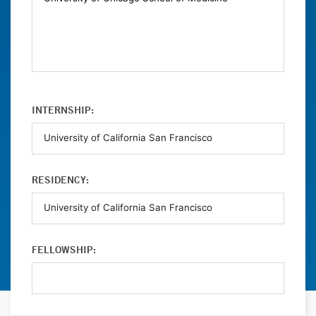
INTERNSHIP:
RESIDENCY:
FELLOWSHIP: