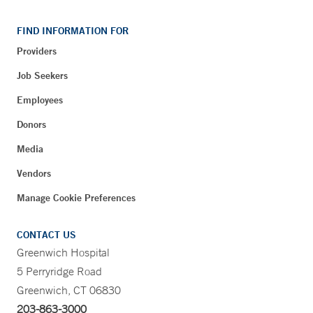
FIND INFORMATION FOR
Providers
Job Seekers
Employees
Donors
Media
Vendors
Manage Cookie Preferences
CONTACT US
Greenwich Hospital
5 Perryridge Road
Greenwich, CT 06830
203-863-3000