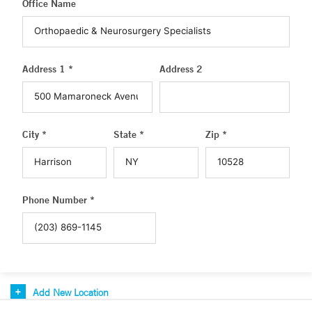
Office Name
Address 1 *
Address 2
City *
State *
Zip *
Phone Number *
Add New Location