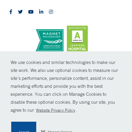
CONTRAST
We use cookies and similar technologies to make our
site work. We also use optional cookies to measure our
© Copyright 2026 Yale New Haven Health
CONTACT
site’s performance, personalize content, assist in our
Policies
marketing efforts and provide you with the best
SHARE
experience. You can click on Manage Cookies to
Non-Discrimination
disable these optional cookies. By using our site, you
GIVE NOW
Price Transparency
agree to our
.
Website Privacy Policy
Contact Us
MYCHART