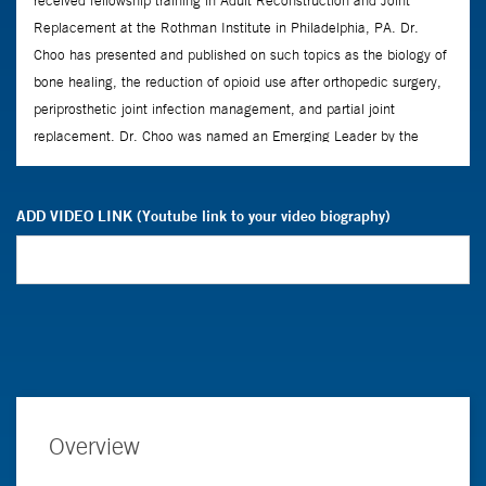
ADD VIDEO LINK (Youtube link to your video biography)
Overview