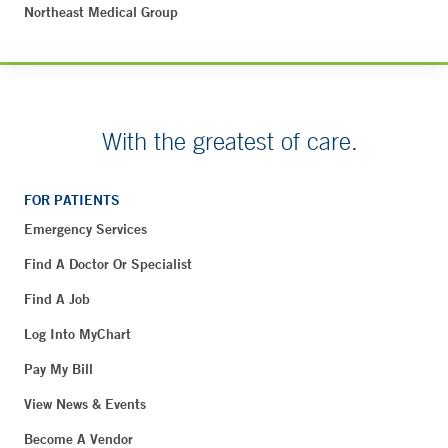
Northeast Medical Group
With the greatest of care.
FOR PATIENTS
Emergency Services
Find A Doctor Or Specialist
Find A Job
Log Into MyChart
Pay My Bill
View News & Events
Become A Vendor