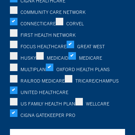
CIGNA HEALTHCARE
COMMUNITY CARE NETWORK
CONNECTICARE
CORVEL
FIRST HEALTH NETWORK
FOCUS HEALTHCARE
GREAT WEST
HUSKY
MEDICAID
MEDICARE
MULTIPLAN
OXFORD HEALTH PLANS
RAILROD MEDICARE
TRICARE/CHAMPUS
UNITED HEALTHCARE
US FAMILY HEALTH PLAN
WELLCARE
CIGNA GATEKEEPER PRO