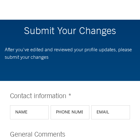
Submit Your Changes
After you've edited and reviewed your profile updates, please
submit your changes
Contact information *
General Comments