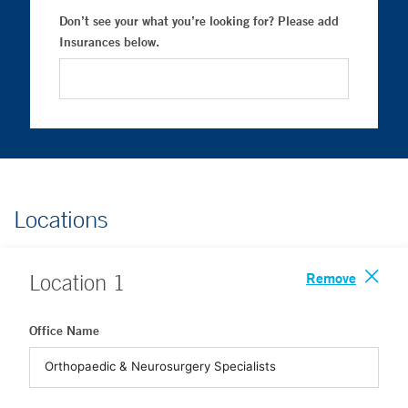
Don’t see your what you’re looking for? Please add
Insurances below.
Locations
Remove
Location
1
Office Name