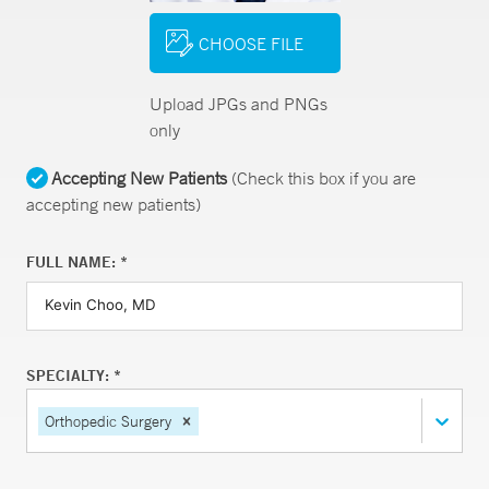
CHOOSE FILE
Upload JPGs and PNGs
only
Accepting New Patients
(Check this box if you are
accepting new patients)
FULL NAME: *
SPECIALTY: *
Orthopedic Surgery