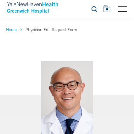
Search
Home
Physician Edit Request Form