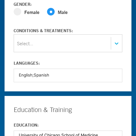
GENDER:
Female
Male
CONDITIONS & TREATMENTS:
Select...
LANGUAGES:
Education & Training
EDUCATION: