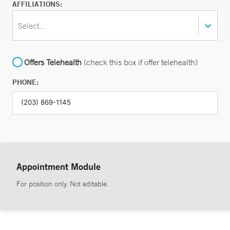
AFFILIATIONS:
Select...
Offers Telehealth
(check this box if offer telehealth)
PHONE:
Appointment Module
For position only. Not editable.