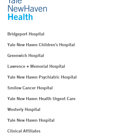
Bridgeport Hospital
Yale New Haven Children's Hospital
Greenwich Hospital
Lawrence + Memorial Hospital
Yale New Haven Psychiatric Hospital
Smilow Cancer Hospital
Yale New Haven Health Urgent Care
Westerly Hospital
Yale New Haven Hospital
Clinical Affiliates