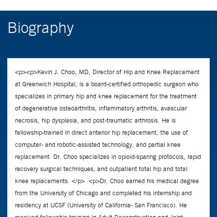
Biography