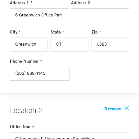
Address 1 *
Address 2
City *
State *
Zip *
Phone Number *
Remove
Location
2
Office Name