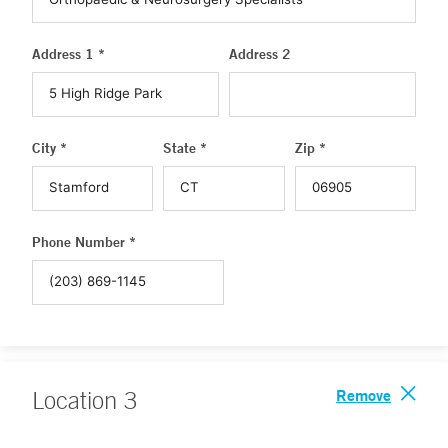
Address 1 *
Address 2
City *
State *
Zip *
Phone Number *
Remove
Location
3