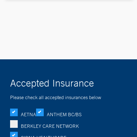
Accepted Insurance
Please check all accepted insurances below
AETNA
ANTHEM BC/BS
BERKLEY CARE NETWORK