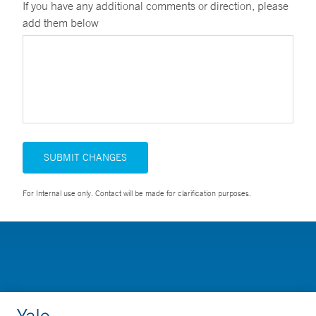
If you have any additional comments or direction, please
add them below
SUBMIT CHANGES
For Internal use only. Contact will be made for clarification purposes.