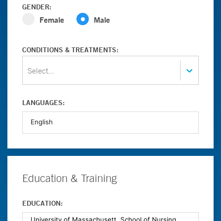
GENDER:
Female
Male
CONDITIONS & TREATMENTS:
Select...
LANGUAGES:
Education & Training
EDUCATION: