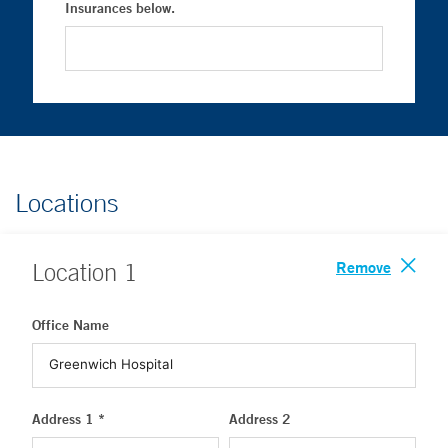
Insurances below.
Locations
Remove
Location
1
Office Name
Address 1 *
Address 2