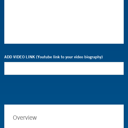
ADD VIDEO LINK (Youtube link to your video biography)
Overview