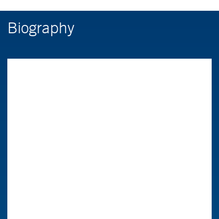
Biography