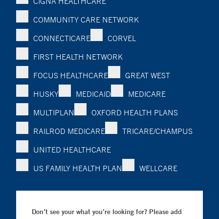
CIGNA HEALTHCARE
COMMUNITY CARE NETWORK
CONNECTICARE
CORVEL
FIRST HEALTH NETWORK
FOCUS HEALTHCARE
GREAT WEST
HUSKY
MEDICAID
MEDICARE
MULTIPLAN
OXFORD HEALTH PLANS
RAILROD MEDICARE
TRICARE/CHAMPUS
UNITED HEALTHCARE
US FAMILY HEALTH PLAN
WELLCARE
Don’t see your what you’re looking for? Please add