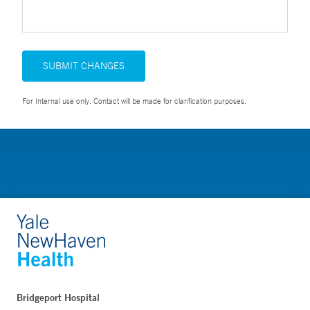
SUBMIT CHANGES
For Internal use only. Contact will be made for clarification purposes.
Bridgeport Hospital