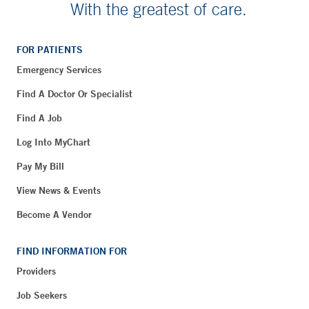
With the greatest of care.
FOR PATIENTS
Emergency Services
Find A Doctor Or Specialist
Find A Job
Log Into MyChart
Pay My Bill
View News & Events
Become A Vendor
FIND INFORMATION FOR
Providers
Job Seekers