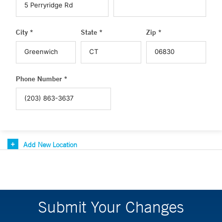
City *
State *
Zip *
Phone Number *
Add New Location
Submit Your Changes