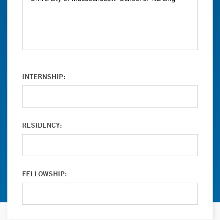
INTERNSHIP:
RESIDENCY:
FELLOWSHIP: