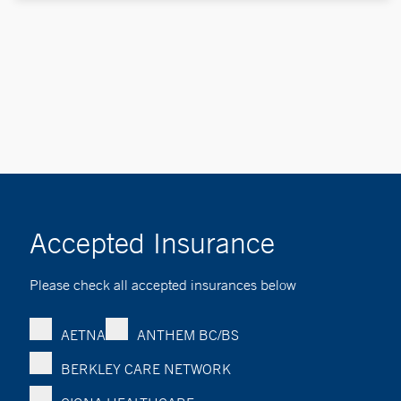
Accepted Insurance
Please check all accepted insurances below
AETNA
ANTHEM BC/BS
BERKLEY CARE NETWORK