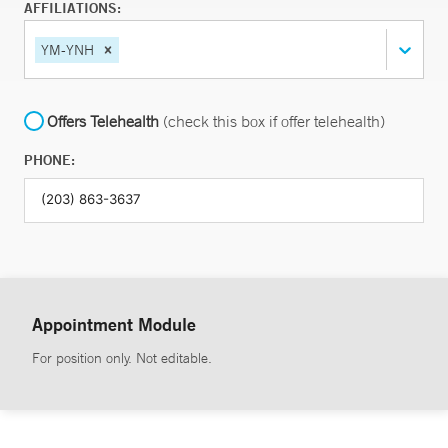
AFFILIATIONS:
YM-YNH
Offers Telehealth
(check this box if offer telehealth)
PHONE:
Appointment Module
For position only. Not editable.