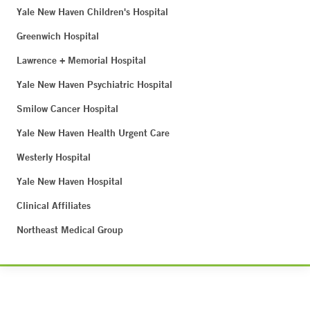
Yale New Haven Children's Hospital
Greenwich Hospital
Lawrence + Memorial Hospital
Yale New Haven Psychiatric Hospital
Smilow Cancer Hospital
Yale New Haven Health Urgent Care
Westerly Hospital
Yale New Haven Hospital
Clinical Affiliates
Northeast Medical Group