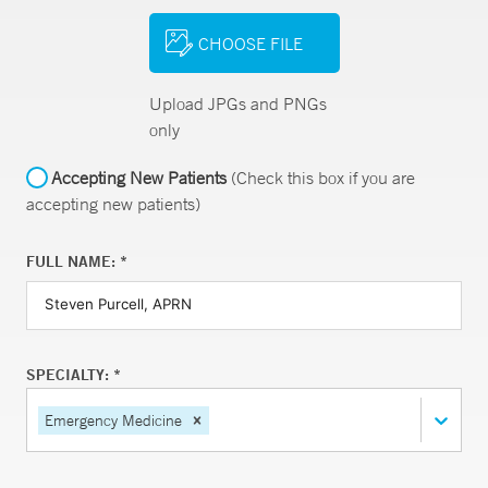
CHOOSE FILE
Upload JPGs and PNGs
only
Accepting New Patients
(Check this box if you are
accepting new patients)
FULL NAME: *
SPECIALTY: *
Emergency Medicine