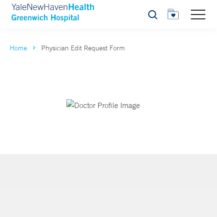
Search
Home
Physician Edit Request Form