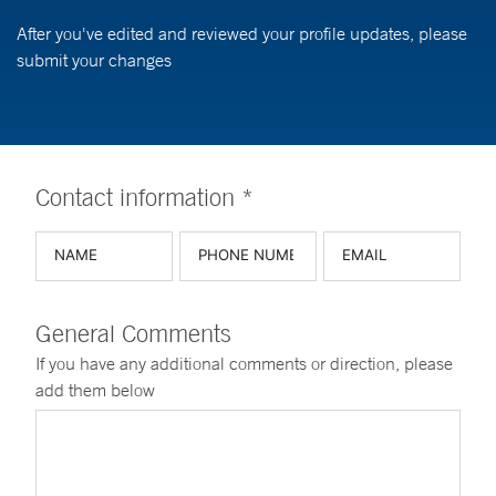
After you've edited and reviewed your profile updates, please
submit your changes
Contact information *
General Comments
If you have any additional comments or direction, please
add them below