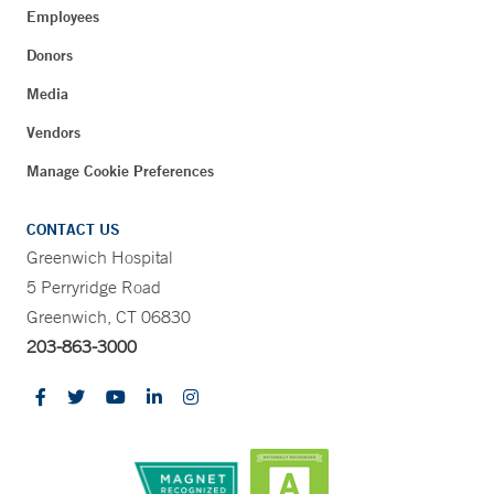
Employees
Donors
Media
Vendors
Manage Cookie Preferences
CONTACT US
Greenwich Hospital
5 Perryridge Road
Greenwich, CT 06830
203-863-3000