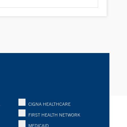
K
CIGNA HEALTHCARE
FIRST HEALTH NETWORK
MEDICAID