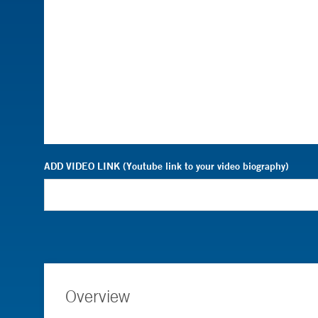
ADD VIDEO LINK (Youtube link to your video biography)
Overview