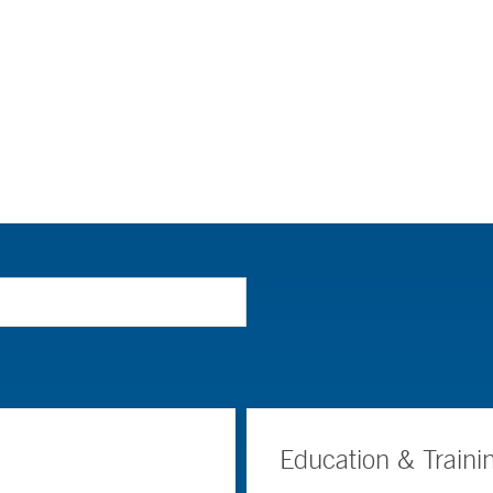
Education & Traini