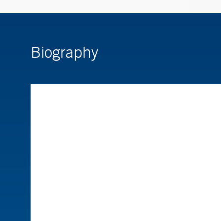
Biography