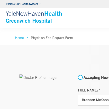
Explore Our Health System
Urology
VIEW ALL SERVICES
Home
Physician Edit Request Form
Accepting New 
FULL NAME: *