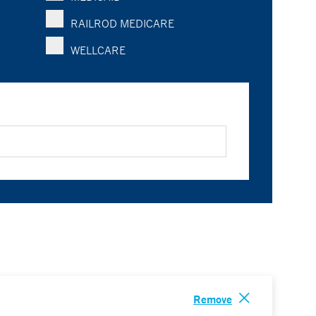
RAILROD MEDICARE
WELLCARE
Remove