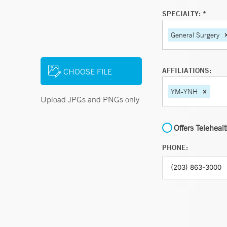
SPECIALTY: *
General Surgery
AFFILIATIONS:
CHOOSE FILE
YM-YNH
Upload JPGs and PNGs only
Offers Teleheal
PHONE: