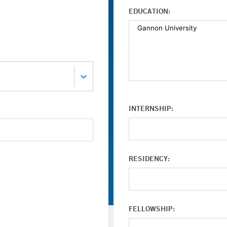
EDUCATION:
INTERNSHIP:
RESIDENCY:
FELLOWSHIP: