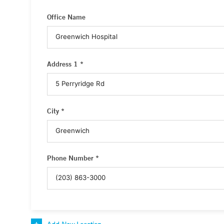
Office Name
Address 1 *
City *
Phone Number *