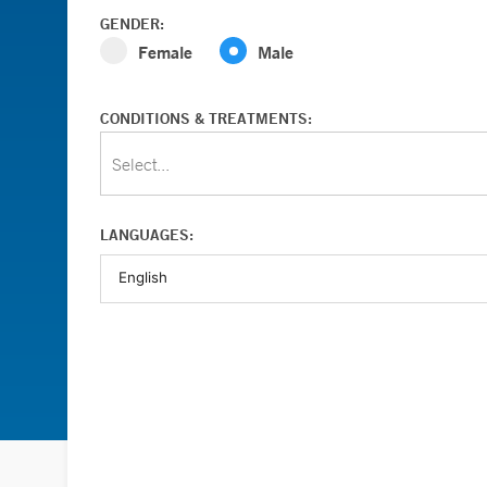
GENDER:
Female
Male
CONDITIONS & TREATMENTS:
Select...
LANGUAGES: