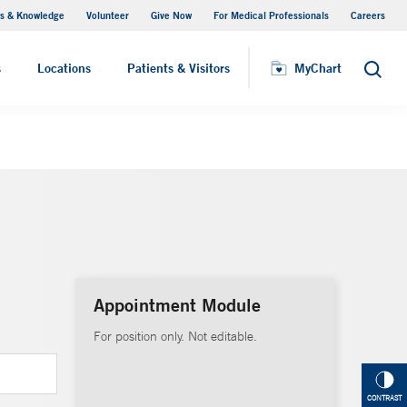
s & Knowledge
Volunteer
Give Now
For Medical Professionals
Careers
Visiting Hours
s
Locations
Patients & Visitors
MyChart
Search
Appointment Module
For position only. Not editable.
CONTRAST