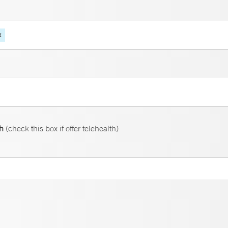
th
(check this box if offer telehealth)