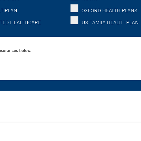
TIPLAN
OXFORD HEALTH PLANS
TED HEALTHCARE
US FAMILY HEALTH PLAN
Insurances below.