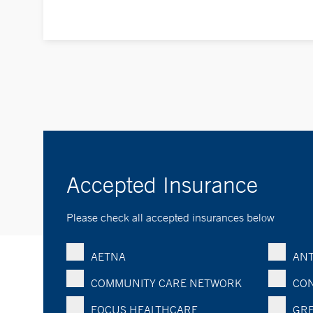
Accepted Insurance
Please check all accepted insurances below
AETNA
ANT
COMMUNITY CARE NETWORK
CON
FOCUS HEALTHCARE
GRE