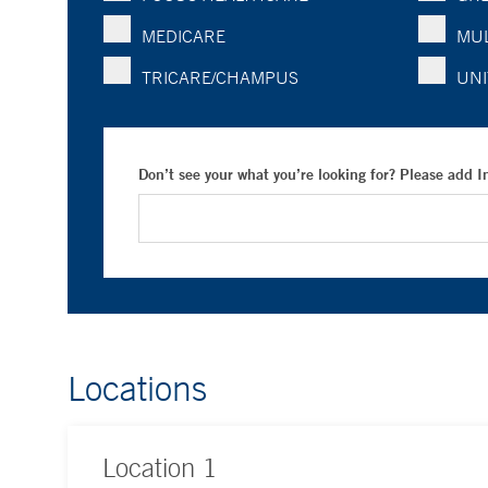
MEDICARE
MUL
TRICARE/CHAMPUS
UNI
Don’t see your what you’re looking for? Please add 
Locations
Location
1