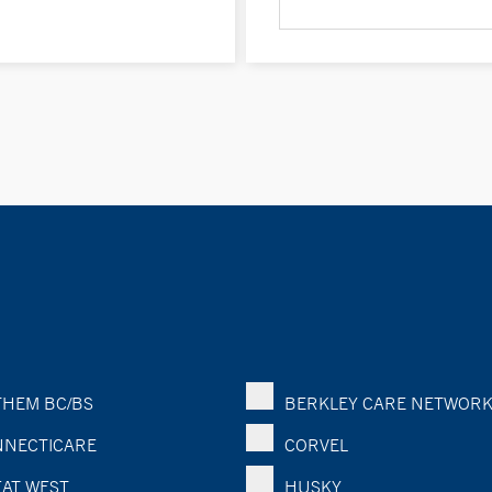
HEM BC/BS
BERKLEY CARE NETWOR
NECTICARE
CORVEL
AT WEST
HUSKY