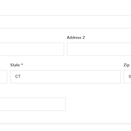
Address 2
State *
Zip