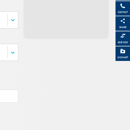
CONTACT
SHARE
GIVE NOW
MYCHART