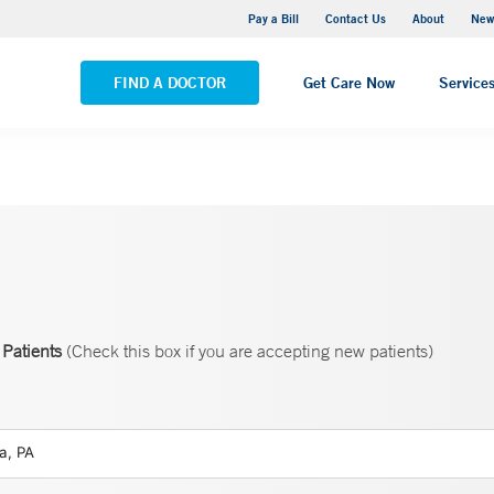
Greenwich Hospital
Pay a Bill
Contact Us
About
New
VIEW ALL LOCATIONS
FIND A DOCTOR
Get Care Now
Service
Patients
(Check this box if you are accepting new patients)