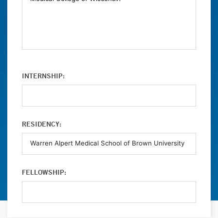
INTERNSHIP:
RESIDENCY:
FELLOWSHIP: