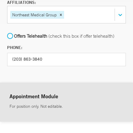
AFFILIATIONS:
Northeast Medical Group
Offers Telehealth
(check this box if offer telehealth)
PHONE:
Appointment Module
For position only. Not editable.