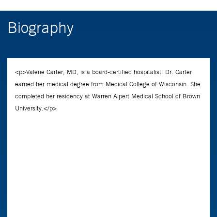
Biography