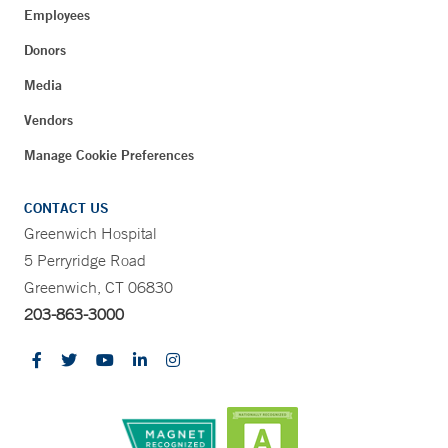
Employees
Donors
Media
Vendors
Manage Cookie Preferences
CONTACT US
Greenwich Hospital
5 Perryridge Road
Greenwich, CT 06830
203-863-3000