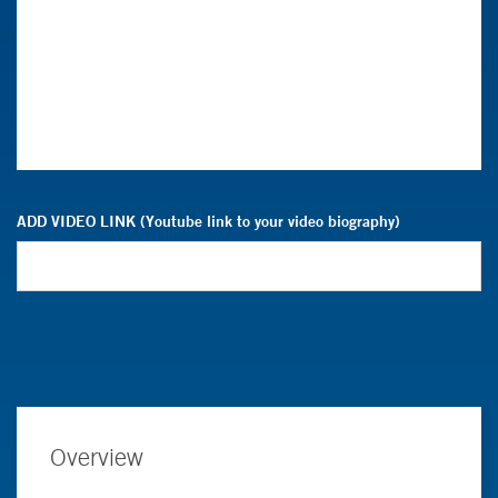
ADD VIDEO LINK (Youtube link to your video biography)
Overview