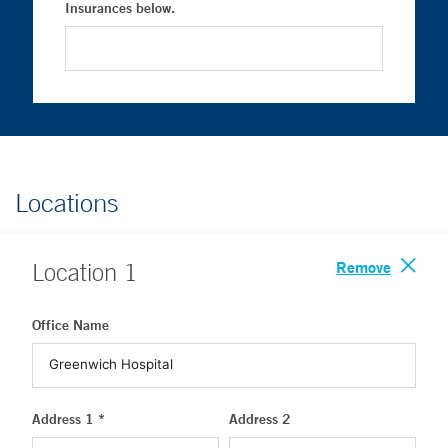
Insurances below.
Locations
Remove
Location
1
Office Name
Address 1 *
Address 2