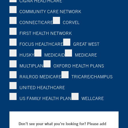
CIGNA HEALTHCARE
COMMUNITY CARE NETWORK
CONNECTICARE
CORVEL
FIRST HEALTH NETWORK
FOCUS HEALTHCARE
GREAT WEST
HUSKY
MEDICAID
MEDICARE
MULTIPLAN
OXFORD HEALTH PLANS
RAILROD MEDICARE
TRICARE/CHAMPUS
UNITED HEALTHCARE
US FAMILY HEALTH PLAN
WELLCARE
Don’t see your what you’re looking for? Please add