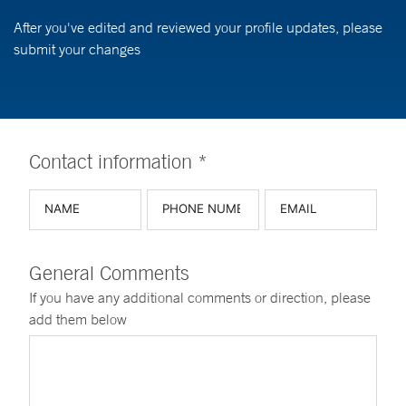
After you've edited and reviewed your profile updates, please
submit your changes
Contact information *
General Comments
If you have any additional comments or direction, please
add them below