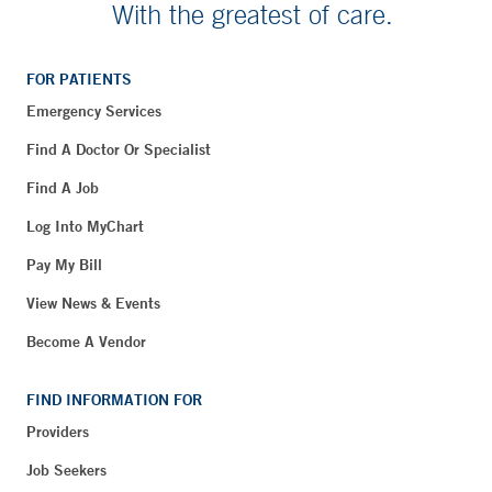
With the greatest of care.
FOR PATIENTS
Emergency Services
Find A Doctor Or Specialist
Find A Job
Log Into MyChart
Pay My Bill
View News & Events
Become A Vendor
FIND INFORMATION FOR
Providers
Job Seekers