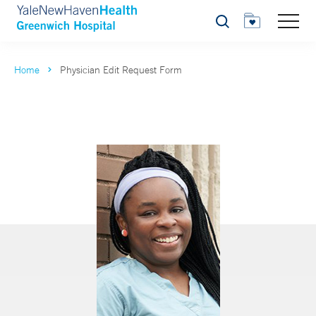
Search
Home
Physician Edit Request Form