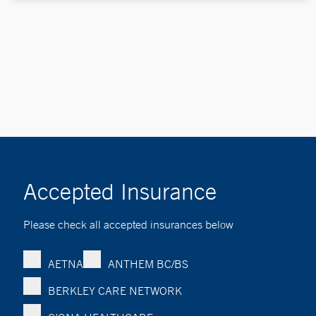
Accepted Insurance
Please check all accepted insurances below
AETNA
ANTHEM BC/BS
BERKLEY CARE NETWORK