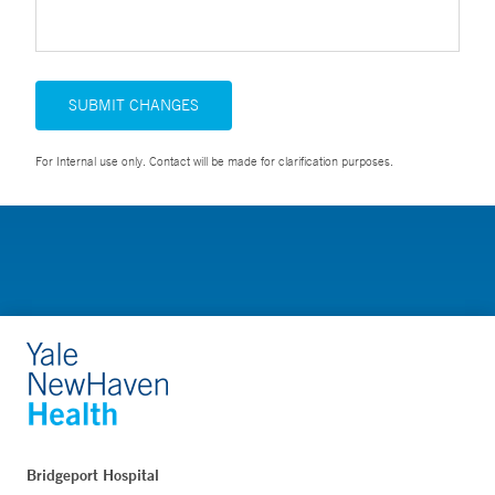
SUBMIT CHANGES
For Internal use only. Contact will be made for clarification purposes.
Bridgeport Hospital