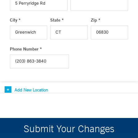
City *
State *
Zip *
Phone Number *
Add New Location
Submit Your Changes