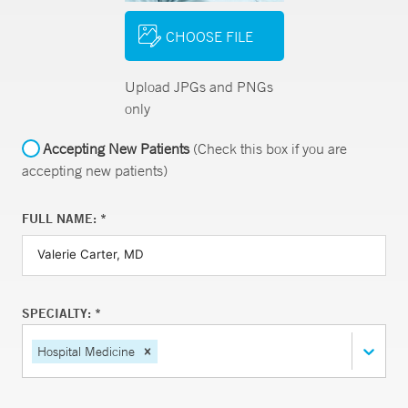
CHOOSE FILE
Upload JPGs and PNGs
only
Accepting New Patients
(Check this box if you are
accepting new patients)
FULL NAME: *
SPECIALTY: *
Hospital Medicine