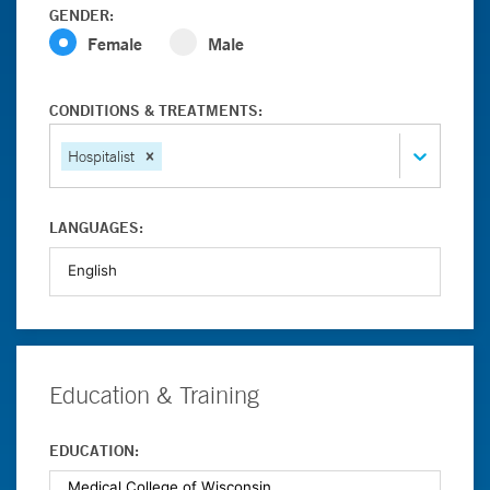
GENDER:
Female
Male
CONDITIONS & TREATMENTS:
Hospitalist
LANGUAGES:
Education & Training
EDUCATION: