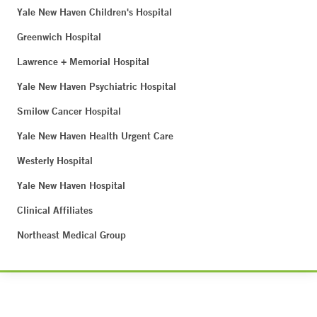
Yale New Haven Children's Hospital
Greenwich Hospital
Lawrence + Memorial Hospital
Yale New Haven Psychiatric Hospital
Smilow Cancer Hospital
Yale New Haven Health Urgent Care
Westerly Hospital
Yale New Haven Hospital
Clinical Affiliates
Northeast Medical Group